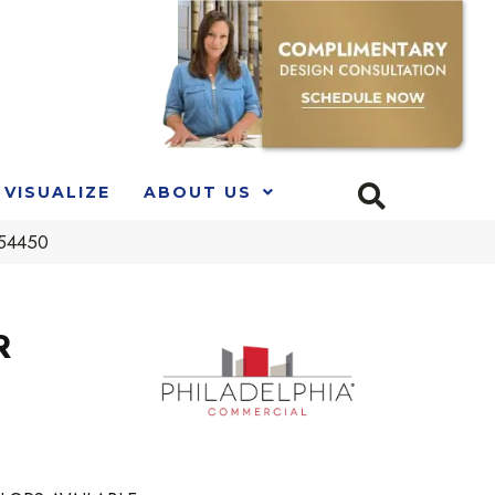
VISUALIZE
ABOUT US
_54450
R