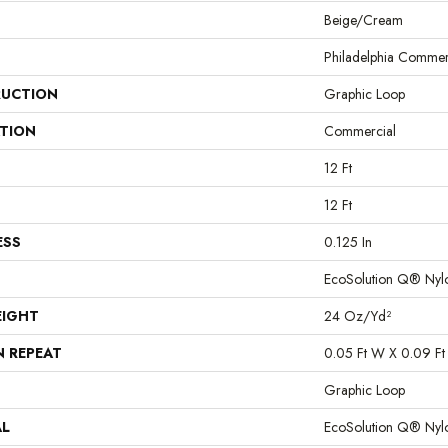
Beige/Cream
Philadelphia Commer
UCTION
Graphic Loop
ATION
Commercial
12 Ft
12 Ft
ESS
0.125 In
EcoSolution Q® Nyl
EIGHT
24 Oz/yd²
N REPEAT
0.05 Ft W X 0.09 Ft
Graphic Loop
AL
EcoSolution Q® Nyl