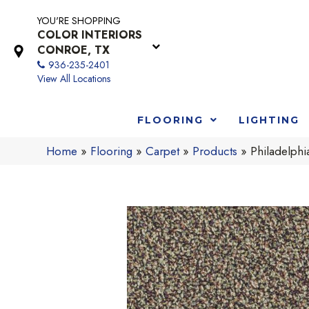
YOU'RE SHOPPING
COLOR INTERIORS
CONROE, TX
936-235-2401
View All Locations
FLOORING
LIGHTING
Home
»
Flooring
»
Carpet
»
Products
»
Philadelph