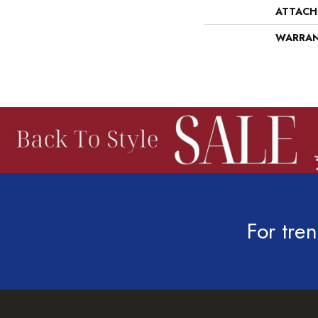
ATTACH
WARRA
For tren