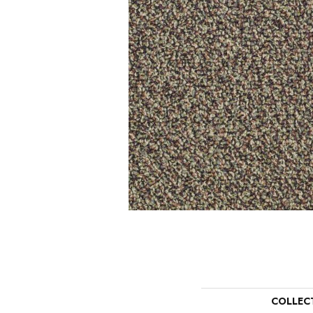
COLLEC