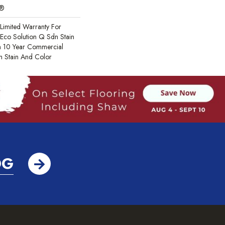
c®
Limited Warranty For
 Eco Solution Q Sdn Stain
m 10 Year Commercial
h Stain And Color
OG