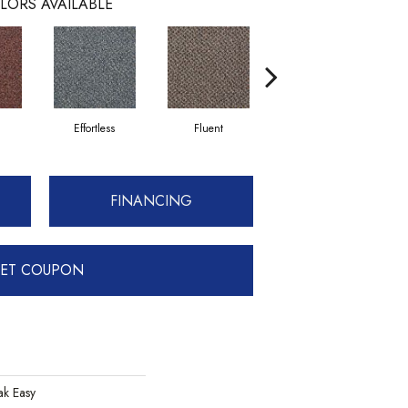
LORS AVAILABLE
Effortless
Fluent
Gentle
FINANCING
ET COUPON
k Easy