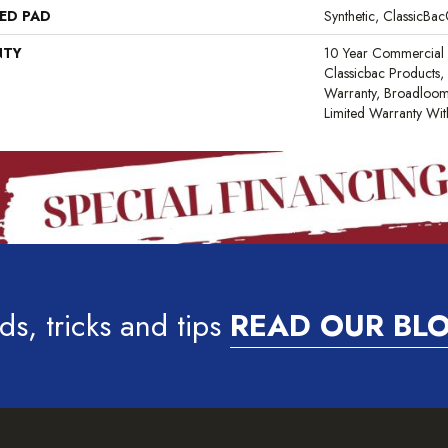
ED PAD
Synthetic, ClassicBa
NTY
10 Year Commercial 
Classicbac Products,
Warranty, Broadloo
Limited Warranty Wit
ds, tricks and tips
READ OUR BL