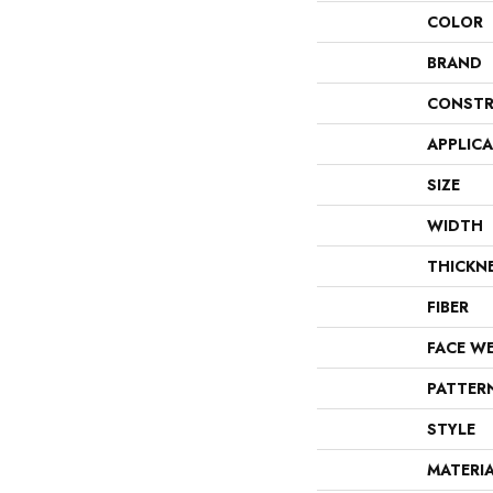
COLOR
BRAND
CONSTR
APPLIC
SIZE
WIDTH
THICKN
FIBER
FACE W
PATTER
STYLE
MATERI