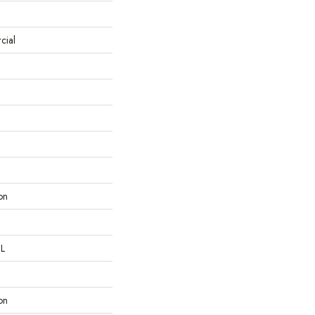
cial
on
 L
on