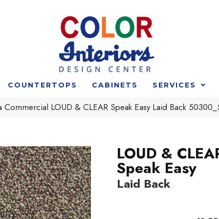
COUNTERTOPS
CABINETS
SERVICES
ia Commercial LOUD & CLEAR Speak Easy Laid Back 50300
LOUD & CLEA
Speak Easy
Laid Back