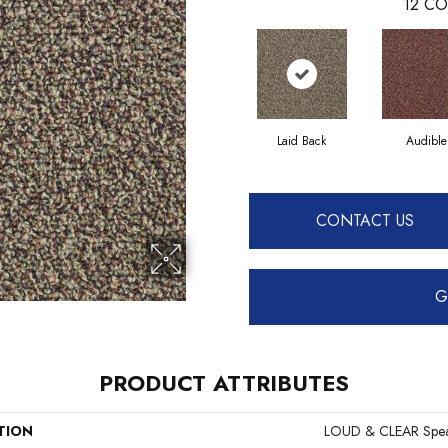
12
CO
Laid Back
Audible
CONTACT US
G
PRODUCT ATTRIBUTES
TION
LOUD & CLEAR Spea