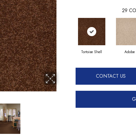
29
CO
Tortoise Shell
Adobe
CONTACT US
G