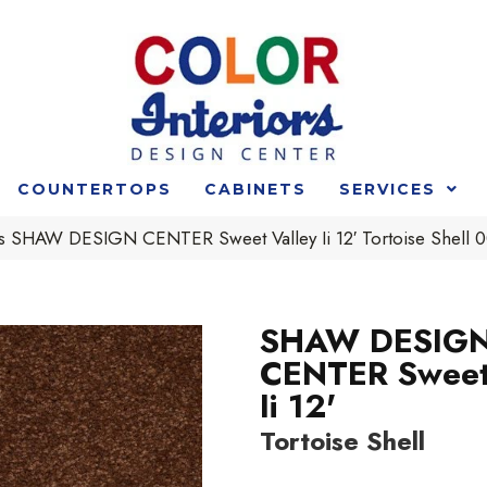
COUNTERTOPS
CABINETS
SERVICES
s SHAW DESIGN CENTER Sweet Valley Ii 12′ Tortoise Shel
SHAW DESIG
CENTER Sweet
Ii 12'
Tortoise Shell