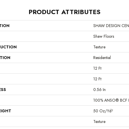
PRODUCT ATTRIBUTES
TION
SHAW DESIGN CENTER
Shaw Floors
UCTION
Texture
ATION
Residential
12 Ft
12 Ft
ESS
0.56 In
100% ANSO® BCF 
EIGHT
50 Oz/yd²
Texture