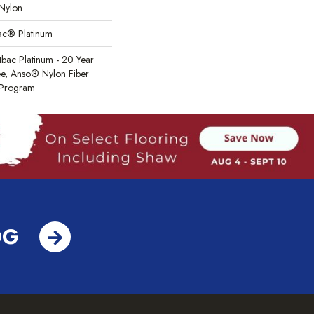
Nylon
Bac® Platinum
tbac Platinum - 20 Year
e, Anso® Nylon Fiber
y Program
OG