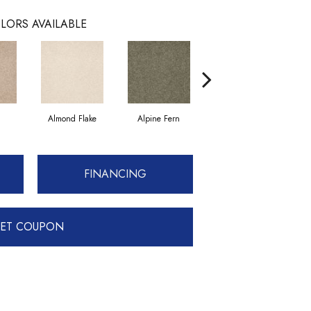
LORS AVAILABLE
Almond Flake
Alpine Fern
Blue Suede
FINANCING
ET COUPON