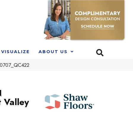
VISUALIZE
ABOUT US
l 00707_QC422
N
 Valley