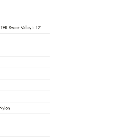
 Sweet Valley Ii 12'
Nylon