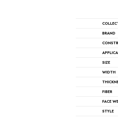
COLLEC
BRAND
CONSTR
APPLIC
SIZE
WIDTH
THICKN
FIBER
FACE W
STYLE