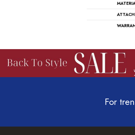
MATERI
ATTACH
WARRA
For tren