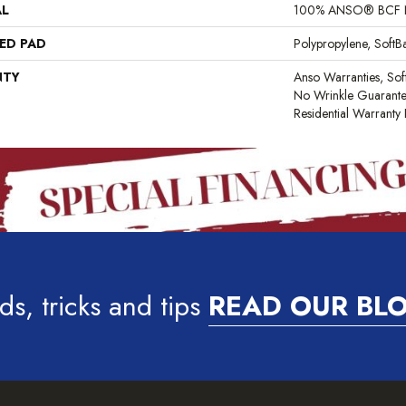
AL
100% ANSO® BCF 
ED PAD
Polypropylene, Soft
NTY
Anso Warranties, Sof
No Wrinkle Guarante
Residential Warrant
ds, tricks and tips
READ OUR BL