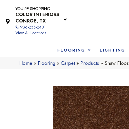
YOU'RE SHOPPING
COLOR INTERIORS
CONROE, TX
936-235-2401
View All Locations
FLOORING
LIGHTING
Home
»
Flooring
»
Carpet
»
Products
»
Shaw Floor