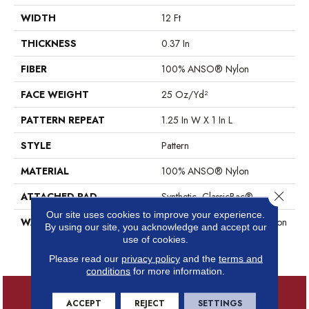
WIDTH
12 Ft
THICKNESS
0.37 In
FIBER
100% ANSO® Nylon
FACE WEIGHT
25 Oz/yd²
PATTERN REPEAT
1.25 In W X 1 In L
STYLE
Pattern
MATERIAL
100% ANSO® Nylon
Close 
ATTACHED PAD
Synthetic, ClassicBac®
Our site uses cookies to improve your experience.
WARRANTY
Anso Warranties, Anso® Nylon
By using our site, you acknowledge and accept our
Fiber Residential Warranty
use of cookies.
Program
Please read our
privacy policy
and the
terms and
conditions
for more information.
ACCEPT
REJECT
SETTINGS