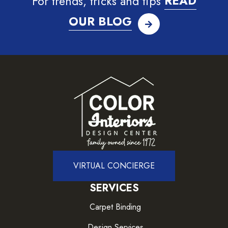
For trends, tricks and tips
READ
OUR BLOG
VIRTUAL CONCIERGE
SERVICES
Carpet Binding
Design Services