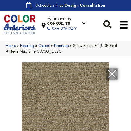
Schedule a Free
Design Consultation
YOU'RE SHOPPING
CONROE, TX
936-235-2401
Home
»
Flooring
»
Carpet
»
Products
»
Shaw Floors ST JUDE Bold
Attitude Macramé 00730_JD320