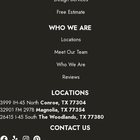
Free Estimate
WHO WE ARE
Locations
Meet Our Team
Who We Are
Reviews
LOCATIONS
3999 IH-45 North
Conroe, TX 77304
32901 FM 2978
Magnolia, TX 77354
26415 I-45 South
The Woodlands, TX 77380
CONTACT US