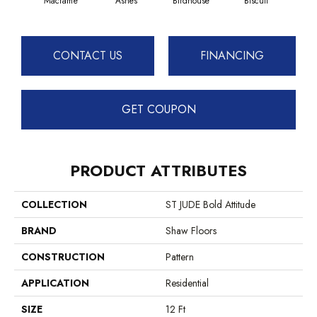
Macramé
Ashes
Birdhouse
Biscuit
Cake
CONTACT US
FINANCING
GET COUPON
PRODUCT ATTRIBUTES
COLLECTION
ST JUDE Bold Attitude
BRAND
Shaw Floors
CONSTRUCTION
Pattern
APPLICATION
Residential
SIZE
12 Ft