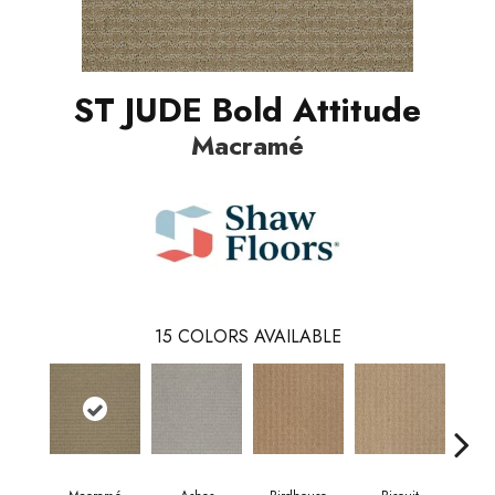
ST JUDE Bold Attitude
Macramé
15
COLORS AVAILABLE