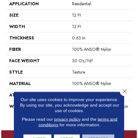
APPLICATION
Residential
SIZE
12 Ft
WIDTH
12 Ft
THICKNESS
0.63 In
FIBER
100% ANSO® Nylon
FACE WEIGHT
30 Oz/yd²
STYLE
Texture
MATERIAL
100% ANSO® Nylon
Close 
ATTACHED PAD
Polypropylene, ClassicBac®
Our site uses cookies to improve your experience.
By using our site, you acknowledge and accept our
WARRANTY
Anso Warranties, Anso® Nylon
use of cookies.
Fiber Residential Warranty
Program
Please read our
privacy policy
and the
terms and
conditions
for more information.