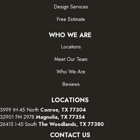
Design Services
Free Estimate
WHO WE ARE
Locations
Meet Our Team
Who We Are
Reviews
LOCATIONS
3999 IH-45 North
Conroe, TX 77304
32901 FM 2978
Magnolia, TX 77354
26415 I-45 South
The Woodlands, TX 77380
CONTACT US