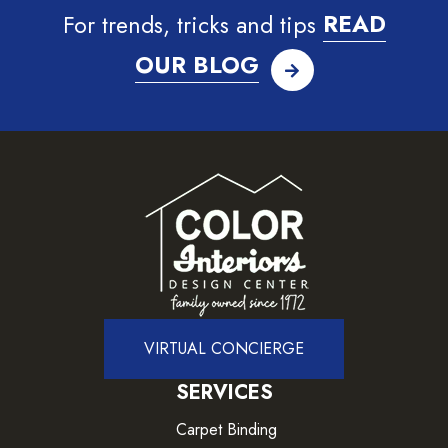
For trends, tricks and tips
READ
OUR BLOG
VIRTUAL CONCIERGE
SERVICES
Carpet Binding