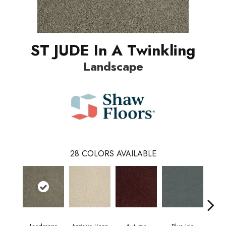
ST JUDE In A Twinkling
Landscape
28
COLORS AVAILABLE