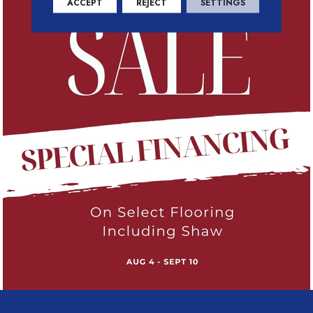
ACCEPT
REJECT
SETTINGS