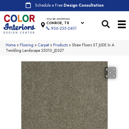
Schedule a Free
Design Consultation
YOU'RE SHOPPING
CONROE, TX
936-235-2401
Home
»
Flooring
»
Carpet
»
Products
»
Shaw Floors ST JUDE In A
Twinkling Landscape 25310_JD327