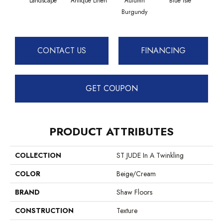
Landscape
Antique Linen
Autumn
Blue Isle
C
Burgundy
CONTACT US
FINANCING
GET COUPON
PRODUCT ATTRIBUTES
COLLECTION
ST JUDE In A Twinkling
COLOR
Beige/Cream
BRAND
Shaw Floors
CONSTRUCTION
Texture