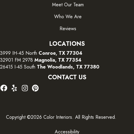
Meet Our Team
Who We Are
Reviews
LOCATIONS
3999 IH-45 North
Conroe, TX 77304
32901 FM 2978
Magnolia, TX 77354
26415 I-45 South
The Woodlands, TX 77380
CONTACT US
Copyright ©2026 Color Interiors. All Rights Reserved.
Accessibility