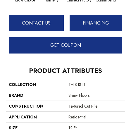
Ladys Choice
Basketry
Charred Hickory
Coastal Sand
Kans
CONTACT US
FINANCING
GET COUPON
PRODUCT ATTRIBUTES
COLLECTION
THIS IS IT
BRAND
Shaw Floors
CONSTRUCTION
Textured Cut Pile
APPLICATION
Residential
SIZE
12 Ft