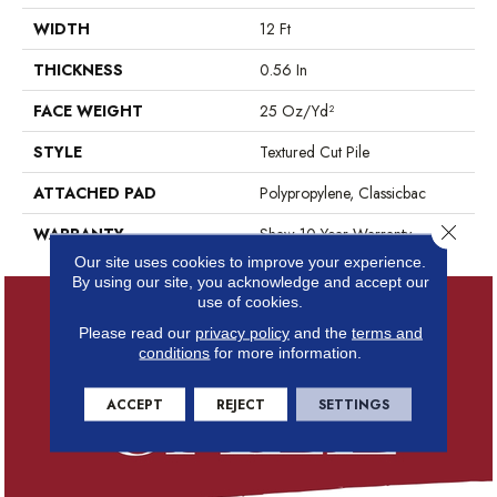
WIDTH
12 Ft
THICKNESS
0.56 In
FACE WEIGHT
25 Oz/yd²
STYLE
Textured Cut Pile
ATTACHED PAD
Polypropylene, Classicbac
Close 
WARRANTY
Shaw 10 Year Warranty
Our site uses cookies to improve your experience.
By using our site, you acknowledge and accept our
use of cookies.
Please read our
privacy policy
and the
terms and
conditions
for more information.
ACCEPT
REJECT
SETTINGS