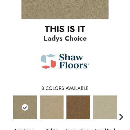
THIS IS IT
Ladys Choice
8
COLORS AVAILABLE