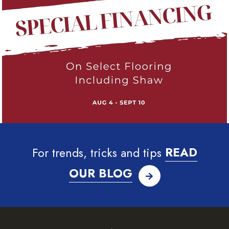
For trends, tricks and tips
READ
OUR BLOG