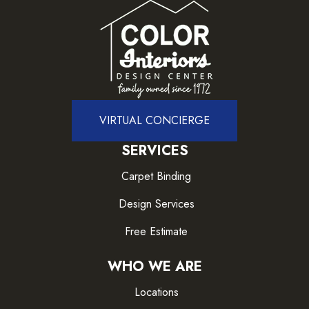
VIRTUAL CONCIERGE
SERVICES
Carpet Binding
Design Services
Free Estimate
WHO WE ARE
Locations