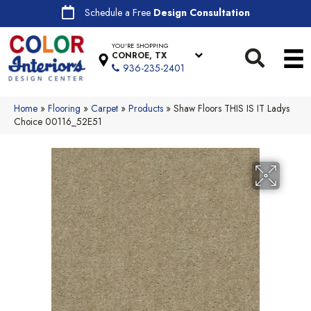
Schedule a Free
Design Consultation
YOU'RE SHOPPING
CONROE, TX
936-235-2401
Home
»
Flooring
»
Carpet
»
Products
»
Shaw Floors THIS IS IT Ladys
Choice 00116_52E51