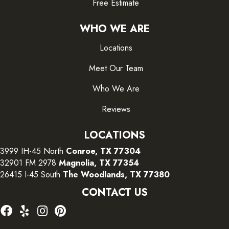
Free Estimate
WHO WE ARE
Locations
Meet Our Team
Who We Are
Reviews
LOCATIONS
3999 IH-45 North
Conroe, TX 77304
32901 FM 2978
Magnolia, TX 77354
26415 I-45 South
The Woodlands, TX 77380
CONTACT US