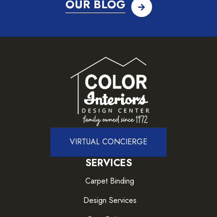
OUR BLOG
VIRTUAL CONCIERGE
SERVICES
Carpet Binding
Design Services