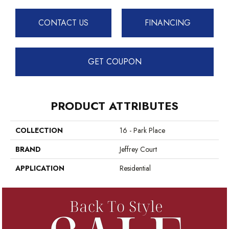
CONTACT US
FINANCING
GET COUPON
PRODUCT ATTRIBUTES
COLLECTION
16 - Park Place
BRAND
Jeffrey Court
APPLICATION
Residential