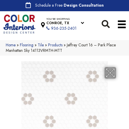
Schedule a Free
Design Consultation
YOU'RE SHOPPING
CONROE, TX
936-235-2401
Home
»
Flooring
»
Tile
»
Products
»
Jeffrey Court 16 – Park Place
Manhattan Sky 14113VRMTH-MTT