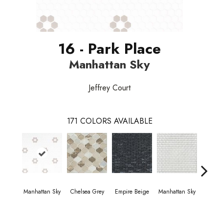
16 - Park Place
Manhattan Sky
Jeffrey Court
171
COLORS AVAILABLE
Manhattan Sky
Chelsea Grey
Empire Beige
Manhattan Sky
Manha