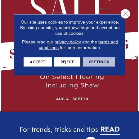
Close 
Our site uses cookies to improve your experience.
By using our site, you acknowledge and accept our
use of cookies.
Please read our
privacy policy
and the
terms and
conditions
for more information.
ACCEPT
REJECT
SETTINGS
For trends, tricks and tips
READ