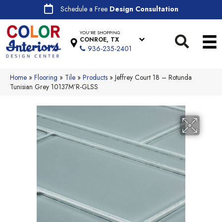
Schedule a Free
Design Consultation
YOU'RE SHOPPING
CONROE, TX
936-235-2401
Home
»
Flooring
»
Tile
»
Products
»
Jeffrey Court 18 – Rotunda
Tunisian Grey 10137M’R-GLSS