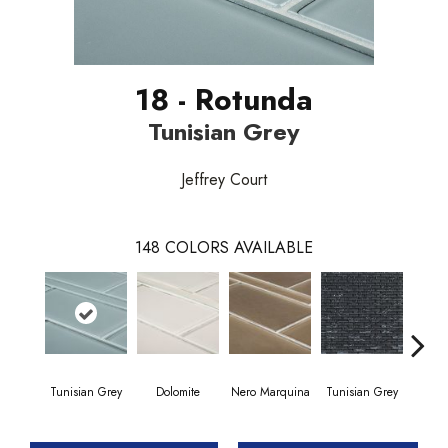
18 - Rotunda
Tunisian Grey
Jeffrey Court
148
COLORS AVAILABLE
Tunisian Grey
Dolomite
Nero Marquina
Tunisian Grey
Tunis