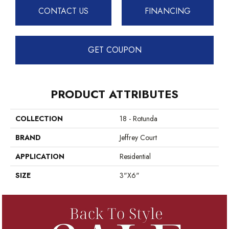
CONTACT US
FINANCING
GET COUPON
PRODUCT ATTRIBUTES
COLLECTION
18 - Rotunda
BRAND
Jeffrey Court
APPLICATION
Residential
SIZE
3"x6"