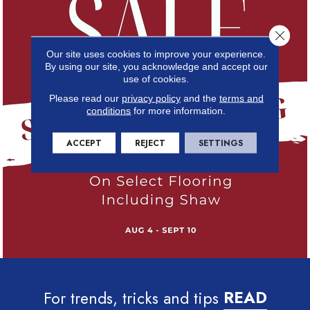
Close 
Our site uses cookies to improve your experience.
By using our site, you acknowledge and accept our
use of cookies.
Please read our
privacy policy
and the
terms and
conditions
for more information.
ACCEPT
REJECT
SETTINGS
For trends, tricks and tips
READ