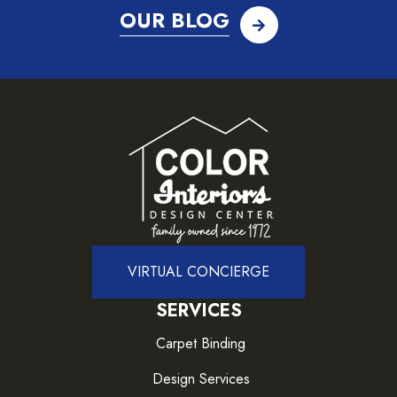
OUR BLOG
VIRTUAL CONCIERGE
SERVICES
Carpet Binding
Design Services