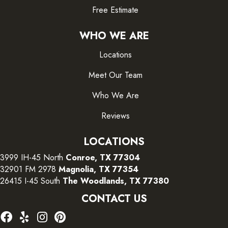
Free Estimate
WHO WE ARE
Locations
Meet Our Team
Who We Are
Reviews
LOCATIONS
3999 IH-45 North
Conroe, TX 77304
32901 FM 2978
Magnolia, TX 77354
26415 I-45 South
The Woodlands, TX 77380
CONTACT US