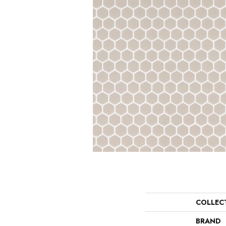
COLLEC
BRAND