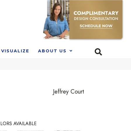
VISUALIZE
ABOUT US
Jeffrey Court
LORS AVAILABLE