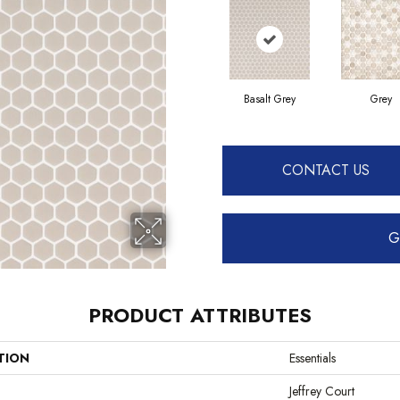
Basalt Grey
Grey
CONTACT US
G
PRODUCT ATTRIBUTES
TION
Essentials
Jeffrey Court