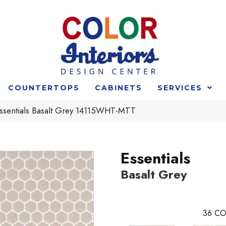
COUNTERTOPS
CABINETS
SERVICES
 Essentials Basalt Grey 14115WHT-MTT
Essentials
Basalt Grey
36
CO