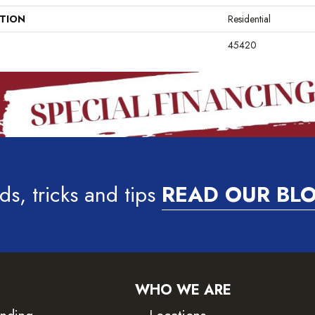
ATION
Residential
45420
ds, tricks and tips
READ OUR BL
WHO WE ARE