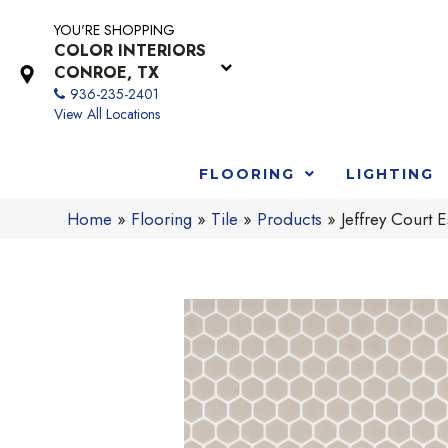
YOU'RE SHOPPING
COLOR INTERIORS
CONROE, TX
936-235-2401
View All Locations
FLOORING
LIGHTING
Home
»
Flooring
»
Tile
»
Products
»
Jeffrey Court