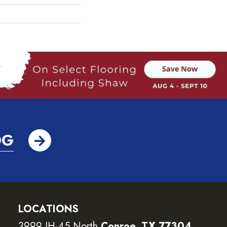
OG
LOCATIONS
3999 IH-45 North
Conroe, TX 77304