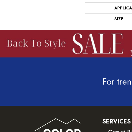
APPLIC
SIZE
For tren
SERVICES