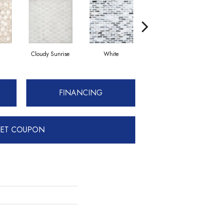
Cloudy Sunrise
White
Basalt
FINANCING
ET COUPON