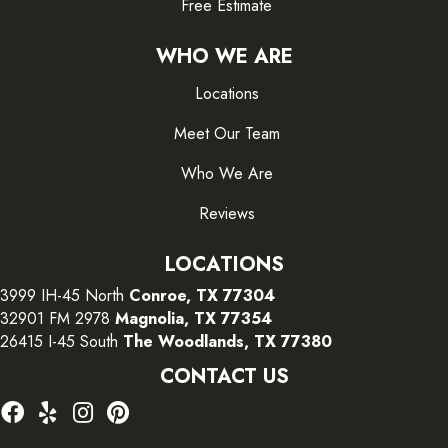
Free Estimate
WHO WE ARE
Locations
Meet Our Team
Who We Are
Reviews
LOCATIONS
3999 IH-45 North
Conroe, TX 77304
32901 FM 2978
Magnolia, TX 77354
26415 I-45 South
The Woodlands, TX 77380
CONTACT US