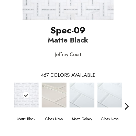
Spec-09
Matte Black
Jeffrey Court
467
COLORS AVAILABLE
Matte Black
Gloss Nova
Matte Galaxy
Gloss Nova
Matt