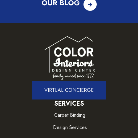
OUR BLOG
VIRTUAL CONCIERGE
SERVICES
Carpet Binding
Design Services