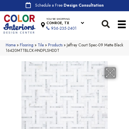
Schedule a Free
Design Consultation
YOU'RE SHOPPING
CONROE, TX
936-235-2401
Home
»
Flooring
»
Tile
»
Products
»
Jeffrey Court Spec-09 Matte Black
16420MTTBLCK-HNDPLSHDDT