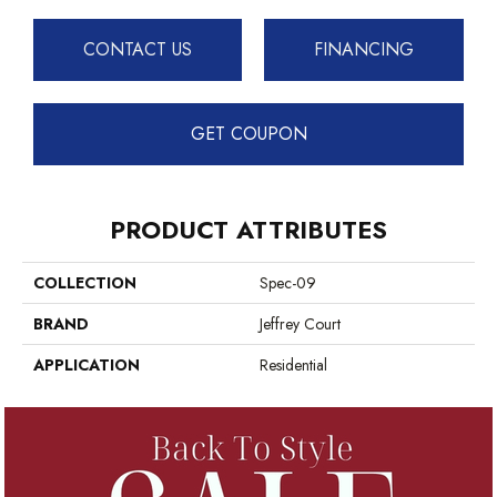
CONTACT US
FINANCING
GET COUPON
PRODUCT ATTRIBUTES
COLLECTION
Spec-09
BRAND
Jeffrey Court
APPLICATION
Residential