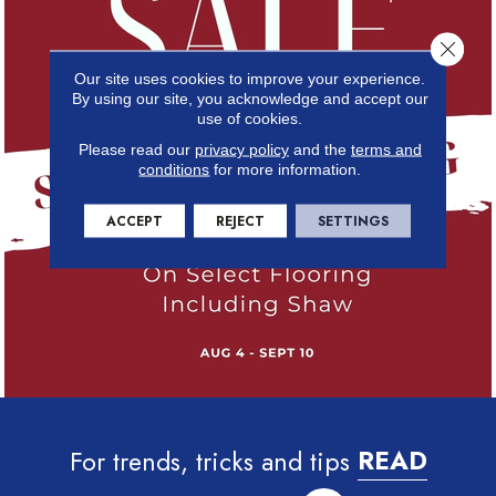
Close 
Our site uses cookies to improve your experience.
By using our site, you acknowledge and accept our
use of cookies.
Please read our
privacy policy
and the
terms and
conditions
for more information.
ACCEPT
REJECT
SETTINGS
For trends, tricks and tips
READ