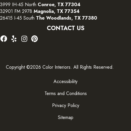
3999 IH-45 North
Conroe, TX 77304
32901 FM 2978
Magnolia, TX 77354
26415 I-45 South
The Woodlands, TX 77380
CONTACT US
Copyright ©2026 Color Interiors. All Rights Reserved.
Accessibility
Terms and Conditions
Privacy Policy
Sitemap