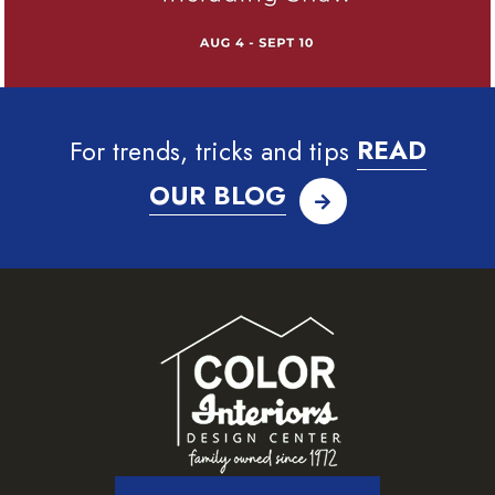
For trends, tricks and tips
READ
OUR BLOG