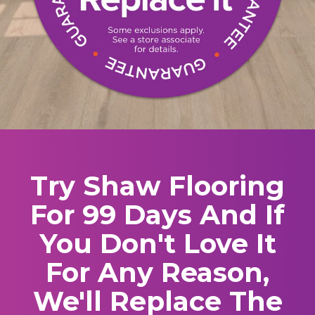
Try Shaw Flooring
For 99 Days And If
You Don't Love It
For Any Reason,
We'll Replace The