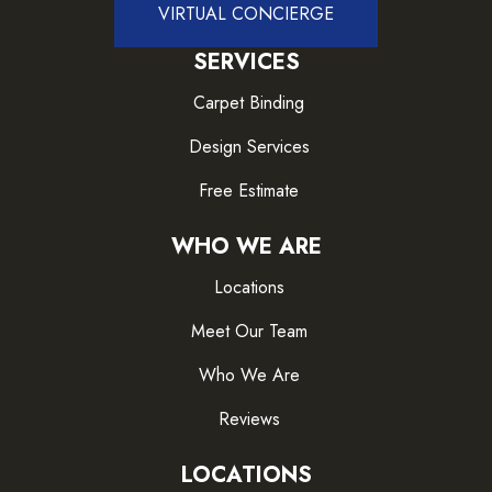
VIRTUAL CONCIERGE
SERVICES
Carpet Binding
Design Services
Free Estimate
WHO WE ARE
Locations
Meet Our Team
Who We Are
Reviews
LOCATIONS