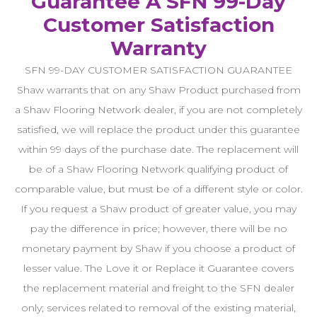
Guarantee A SFN 99-Day
Customer Satisfaction
Warranty
SFN 99-DAY CUSTOMER SATISFACTION GUARANTEE
Shaw warrants that on any Shaw Product purchased from
a Shaw Flooring Network dealer, if you are not completely
satisfied, we will replace the product under this guarantee
within 99 days of the purchase date. The replacement will
be of a Shaw Flooring Network qualifying product of
comparable value, but must be of a different style or color.
If you request a Shaw product of greater value, you may
pay the difference in price; however, there will be no
monetary payment by Shaw if you choose a product of
lesser value. The Love it or Replace it Guarantee covers
the replacement material and freight to the SFN dealer
only; services related to removal of the existing material,