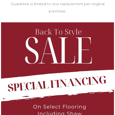
Guarantee is limited to one replacement per original
purchase.