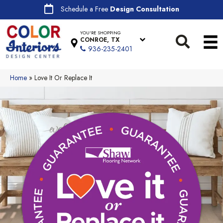
Schedule a Free
Design Consultation
YOU'RE SHOPPING
CONROE, TX
936-235-2401
Home
»
Love It Or Replace It