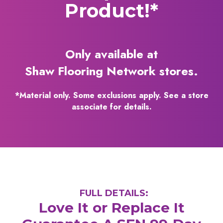
Product!*
Only available at
Shaw Flooring Network stores.
*Material only. Some exclusions apply. See a store
associate for details.
FULL DETAILS:
Love It or Replace It