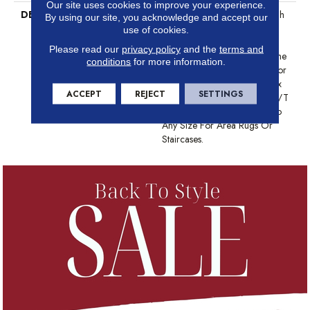
Our site uses cookies to improve your experience.
DESCRIPTION
Anderson Tuftex Cuts Through
By using our site, you acknowledge and accept our
The Sea Of Sameness And
use of cookies.
Focuses On Carpets Of The
Please read our
privacy policy
and the
terms and
Highest Quality Fibers And The
conditions
for more information.
Most Lasting Design And Color
Palettes, So That You Can Mix
ACCEPT
REJECT
SETTINGS
And Match Confidently. All A/T
Carpets Can Be Cut Down To
Any Size For Area Rugs Or
Staircases.