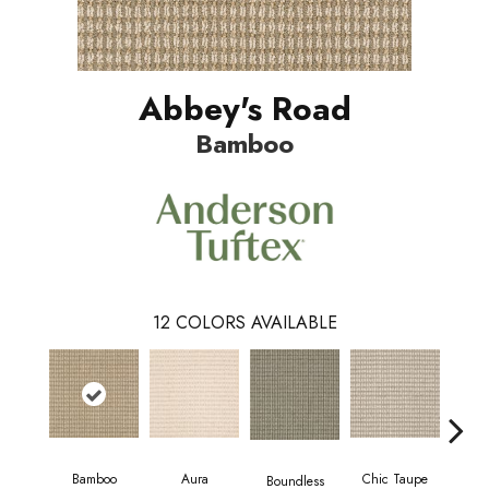
Abbey's Road
Bamboo
12
COLORS AVAILABLE
Bamboo
Aura
Chic Taupe
Boundless
Delaw