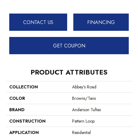
CONTACT US
FINANCING
GET COUPON
PRODUCT ATTRIBUTES
COLLECTION
Abbey's Road
COLOR
Browns/Tans
BRAND
Anderson Tuftex
CONSTRUCTION
Pattern Loop
APPLICATION
Residential