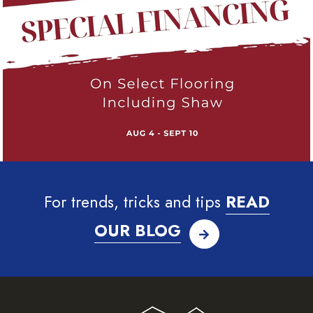
For trends, tricks and tips
READ
OUR BLOG