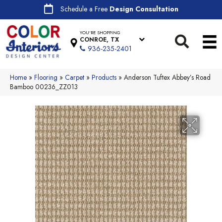
Schedule a Free
Design Consultation
YOU'RE SHOPPING
CONROE, TX
936-235-2401
Home
»
Flooring
»
Carpet
»
Products
»
Anderson Tuftex Abbey’s Road
Bamboo 00236_ZZ013