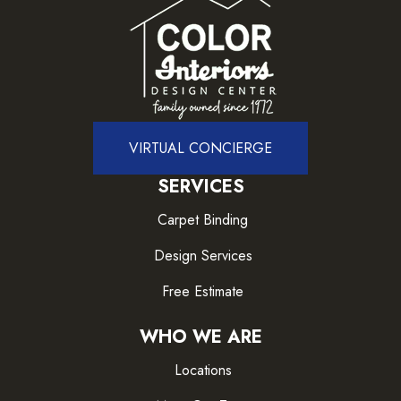
VIRTUAL CONCIERGE
SERVICES
Carpet Binding
Design Services
Free Estimate
WHO WE ARE
Locations