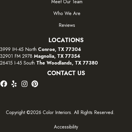
Meet Our Team
Who We Are
Reviews
LOCATIONS
3999 IH-45 North
Conroe, TX 77304
32901 FM 2978
Magnolia, TX 77354
26415 I-45 South
The Woodlands, TX 77380
CONTACT US
Copyright ©2026 Color Interiors. All Rights Reserved.
Accessibility