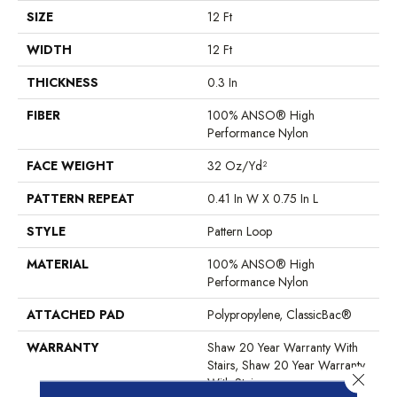
SIZE
12 Ft
WIDTH
12 Ft
THICKNESS
0.3 In
FIBER
100% ANSO® High
Performance Nylon
FACE WEIGHT
32 Oz/yd²
PATTERN REPEAT
0.41 In W X 0.75 In L
STYLE
Pattern Loop
MATERIAL
100% ANSO® High
Performance Nylon
ATTACHED PAD
Polypropylene, ClassicBac®
WARRANTY
Shaw 20 Year Warranty With
Stairs, Shaw 20 Year Warranty
Close 
With Stairs