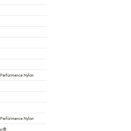
erformance Nylon
erformance Nylon
Bac®