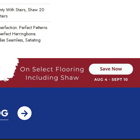
ty With Stairs, Shaw 20
tairs
erfection: Perfect Patterns
rfect Herringbone.
des Seamless, Satiating
OG