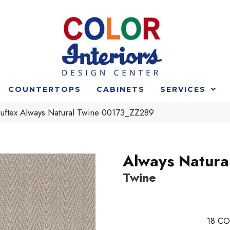
COUNTERTOPS
CABINETS
SERVICES
uftex Always Natural Twine 00173_ZZ289
Always Natura
Twine
18
CO