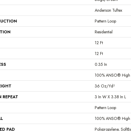
Anderson Tuftex
UCTION
Pattern Loop
ATION
Residential
12 Ft
12 Ft
ESS
0.35 In
100% ANSO® High P
EIGHT
36 Oz/yd²
N REPEAT
3 In W X 3.38 In L
Pattern Loop
AL
100% ANSO® High P
ED PAD
Polypropylene, Soft