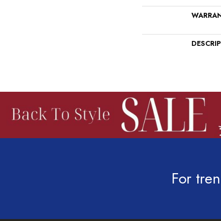
WARRA
DESCRI
For tren