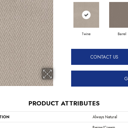
Twine
Barrel
CONTACT US
G
PRODUCT ATTRIBUTES
TION
Always Natural
Beige/Cream