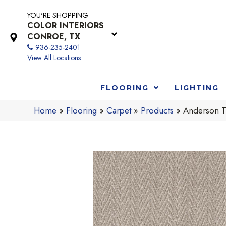
YOU'RE SHOPPING
COLOR INTERIORS
CONROE, TX
936-235-2401
View All Locations
FLOORING
LIGHTING
Home
»
Flooring
»
Carpet
»
Products
»
Anderson T