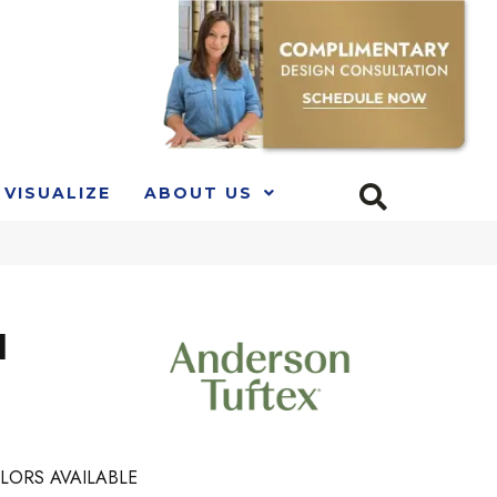
VISUALIZE
ABOUT US
l
LORS AVAILABLE