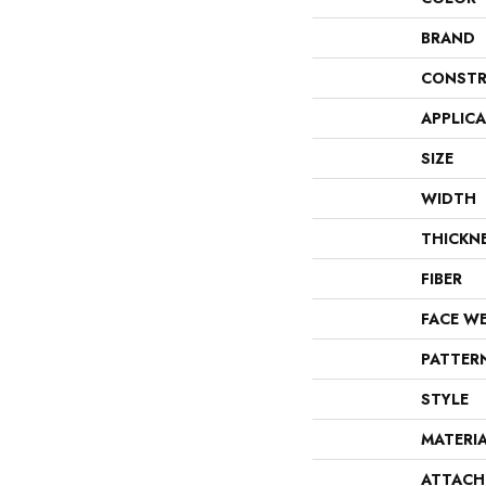
BRAND
CONSTR
APPLIC
SIZE
WIDTH
THICKN
FIBER
FACE W
PATTER
STYLE
MATERI
ATTACH