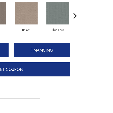
Basket
Blue Fern
Blustery
FINANCING
ET COUPON