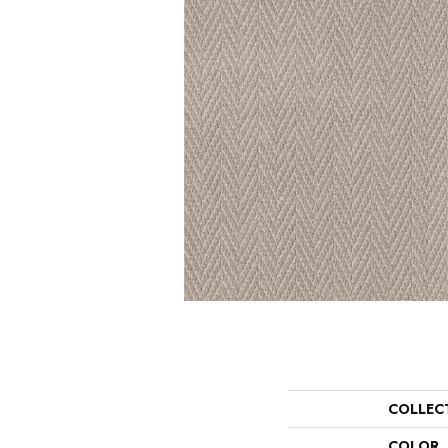
COLLEC
COLOR