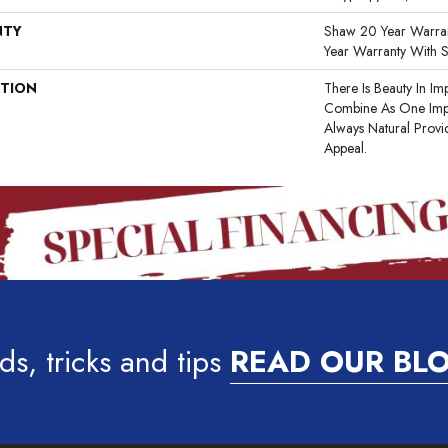
NTY
Shaw 20 Year Warran
Year Warranty With S
PTION
There Is Beauty In Imp
Combine As One Impe
Always Natural Provi
Appeal.
ds, tricks and tips
READ OUR BL