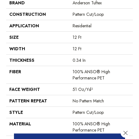
BRAND
Anderson Tuftex
CONSTRUCTION
Pattern Cut/Loop
APPLICATION
Residential
SIZE
12 Ft
WIDTH
12 Ft
THICKNESS
0.34 In
FIBER
100% ANSO® High
Performance PET
FACE WEIGHT
51 Oz/yd²
PATTERN REPEAT
No Pattern Match
STYLE
Pattern Cut/Loop
MATERIAL
100% ANSO® High
Performance PET
Close 