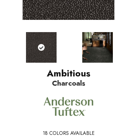
Ambitious
Charcoals
18
COLORS AVAILABLE