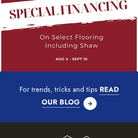
For trends, tricks and tips
READ
OUR BLOG