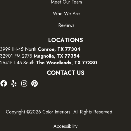
Meet Our Team
Who We Are
Reviews
LOCATIONS
3999 IH-45 North
Conroe, TX 77304
32901 FM 2978
Magnolia, TX 77354
26415 I-45 South
The Woodlands, TX 77380
CONTACT US
Copyright ©2026 Color Interiors. All Rights Reserved.
Accessibility