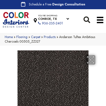
Schedule a Free
Design Consultation
YOU'RE SHOPPING
CONROE, TX
936-235-2401
Home
»
Flooring
»
Carpet
»
Products
»
Anderson Tuftex Ambitious
Charcoals 00505_ZZ327