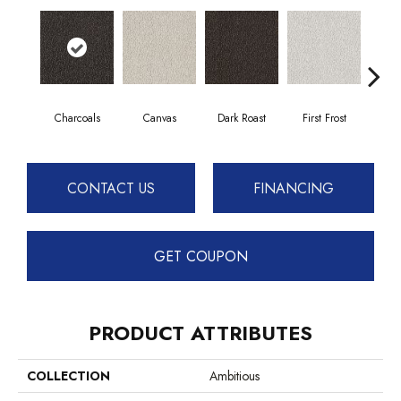
Charcoals
Canvas
Dark Roast
First Frost
Fres
CONTACT US
FINANCING
GET COUPON
PRODUCT ATTRIBUTES
COLLECTION
Ambitious