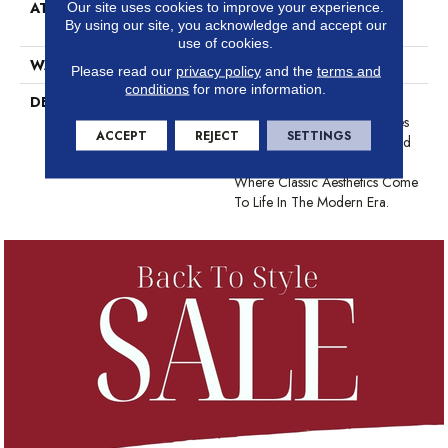
ATTACHED PAD
Synthetic, LifeGuard® Spill-
Our site uses cookies to improve your experience.
By using our site, you acknowledge and accept our
Proof Technology®
use of cookies.
WARRANTY
At Bleach And Fade 25 Year
Please read our
privacy policy
and the
terms and
conditions
for more information.
DESCRIPTION
This Subtle Impasto Pattern
Echoes The Intentional Strokes
ACCEPT
REJECT
SETTINGS
Of A Painter’s Artistry. Offered
In A Canvas Of 18 Colors
Where Classic Aesthetics Come
To Life In The Modern Era.