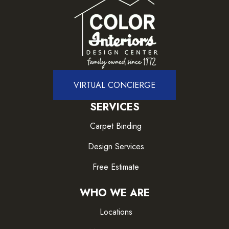
VIRTUAL CONCIERGE
SERVICES
Carpet Binding
Design Services
Free Estimate
WHO WE ARE
Locations