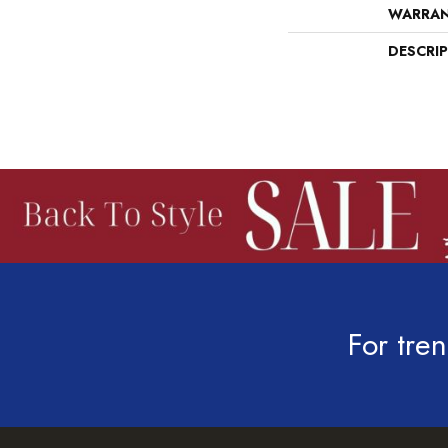
WARRA
DESCRI
For tren