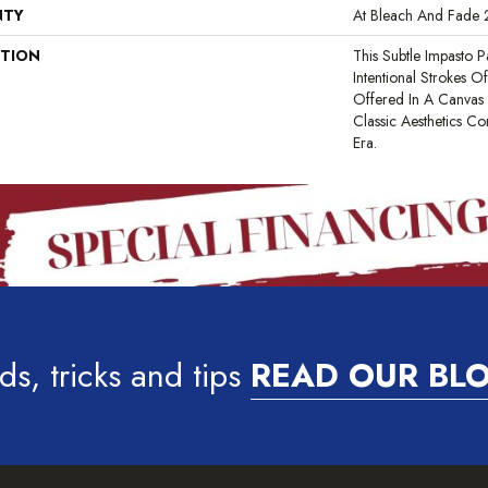
NTY
At Bleach And Fade 
PTION
This Subtle Impasto 
Intentional Strokes Of 
Offered In A Canvas
Classic Aesthetics C
Era.
ds, tricks and tips
READ OUR BL