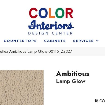
COUNTERTOPS
CABINETS
SERVICES
uftex Ambitious Lamp Glow 00115_ZZ327
Ambitious
Lamp Glow
18
CO