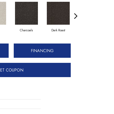
Charcoals
Dark Roast
First Frost
FINANCING
ET COUPON