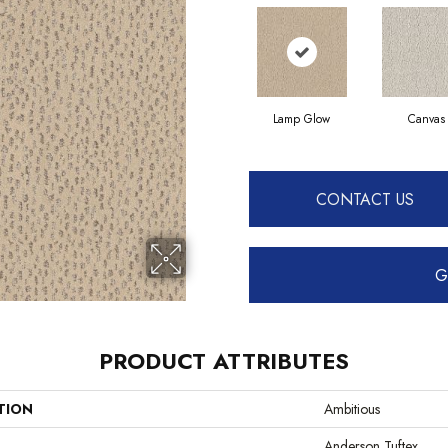
Lamp Glow
Canvas
CONTACT US
G
PRODUCT ATTRIBUTES
TION
Ambitious
Anderson Tuftex