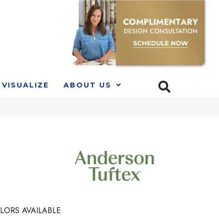
VISUALIZE
ABOUT US
LORS AVAILABLE