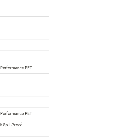
Performance PET
Performance PET
® Spill-Proof