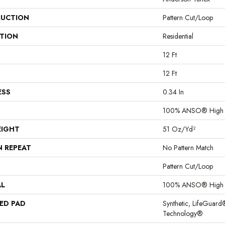
UCTION
Pattern Cut/Loop
ATION
Residential
12 Ft
12 Ft
ESS
0.34 In
100% ANSO® High 
EIGHT
51 Oz/yd²
N REPEAT
No Pattern Match
Pattern Cut/Loop
AL
100% ANSO® High 
ED PAD
Synthetic, LifeGuard
Technology®