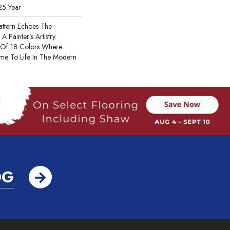
25 Year
Pattern Echoes The
A Painter’s Artistry.
 Of 18 Colors Where
ome To Life In The Modern
OG