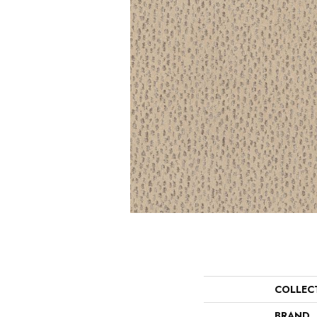
COLLEC
BRAND