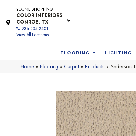
YOU'RE SHOPPING
COLOR INTERIORS
CONROE, TX
936-235-2401
View All Locations
FLOORING
LIGHTING
Home
»
Flooring
»
Carpet
»
Products
»
Anderson T