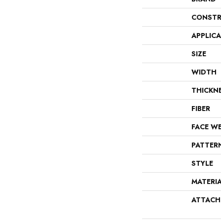
CONSTR
APPLIC
SIZE
WIDTH
THICKN
FIBER
FACE W
PATTER
STYLE
MATERI
ATTACH