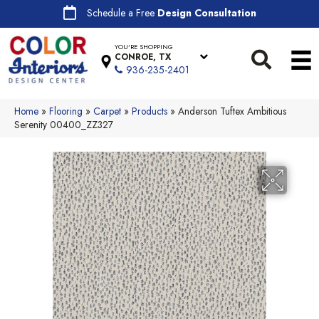
Schedule a Free
Design Consultation
YOU'RE SHOPPING
CONROE, TX
936-235-2401
Home
»
Flooring
»
Carpet
»
Products
»
Anderson Tuftex Ambitious
Serenity 00400_ZZ327