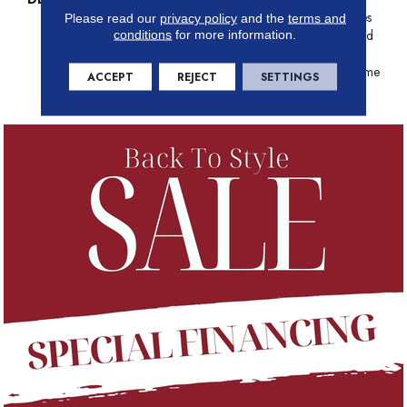
Echoes The Intentional Strokes
Please read our
privacy policy
and the
terms and
conditions
for more information.
Of A Painter’s Artistry. Offered
In A Canvas Of 18 Colors
Where Classic Aesthetics Come
ACCEPT
REJECT
SETTINGS
To Life In The Modern Era.