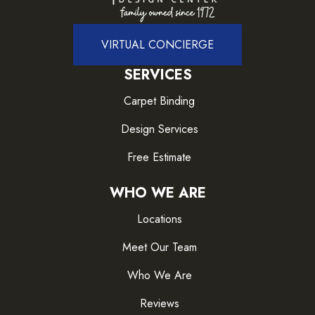
VIRTUAL CONCIERGE
SERVICES
Carpet Binding
Design Services
Free Estimate
WHO WE ARE
Locations
Meet Our Team
Who We Are
Reviews