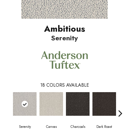
Ambitious
Serenity
18
COLORS AVAILABLE
Serenity
Canvas
Charcoals
Dark Roast
Firs