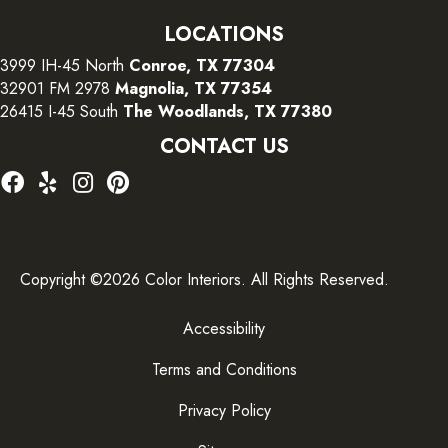
LOCATIONS
3999 IH-45 North
Conroe, TX 77304
32901 FM 2978
Magnolia, TX 77354
26415 I-45 South
The Woodlands, TX 77380
CONTACT US
Copyright ©2026 Color Interiors. All Rights Reserved.
Accessibility
Terms and Conditions
Privacy Policy