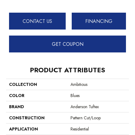
CONTACT US
FINANCING
GET COUPON
PRODUCT ATTRIBUTES
COLLECTION
Ambitious
COLOR
Blues
BRAND
Anderson Tuftex
CONSTRUCTION
Pattern Cut/Loop
APPLICATION
Residential