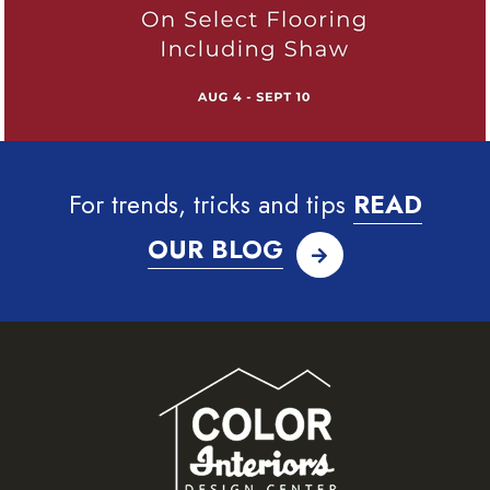
For trends, tricks and tips
READ
OUR BLOG