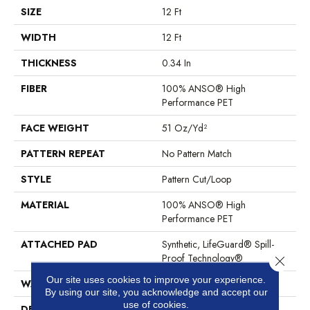
SIZE
12 Ft
WIDTH
12 Ft
THICKNESS
0.34 In
FIBER
100% ANSO® High
Performance PET
FACE WEIGHT
51 Oz/yd²
PATTERN REPEAT
No Pattern Match
STYLE
Pattern Cut/Loop
MATERIAL
100% ANSO® High
Performance PET
ATTACHED PAD
Synthetic, LifeGuard® Spill-
Proof Technology®
Close 
Our site uses cookies to improve your experience.
WARRANTY
At Bleach And Fade 25 Year
By using our site, you acknowledge and accept our
use of cookies.
DESCRIPTION
This Subtle Impasto Pattern