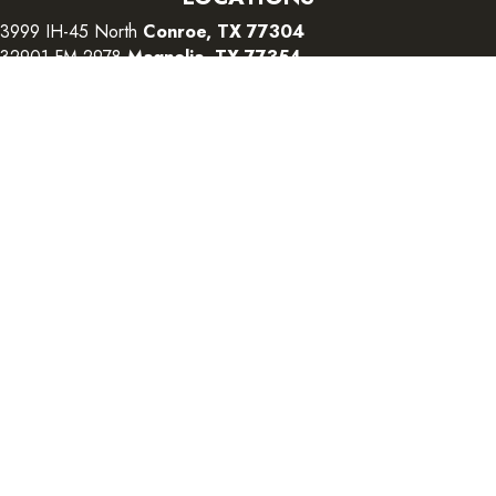
3999 IH-45 North
Conroe, TX 77304
32901 FM 2978
Magnolia, TX 77354
26415 I-45 South
The Woodlands, TX 77380
CONTACT US
Copyright ©2026 Color Interiors. All Rights Reserved.
Accessibility
Terms and Conditions
Privacy Policy
Sitemap