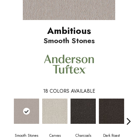
Ambitious
Smooth Stones
18
COLORS AVAILABLE
Smooth Stones
Canvas
Charcoals
Dark Roast
Firs