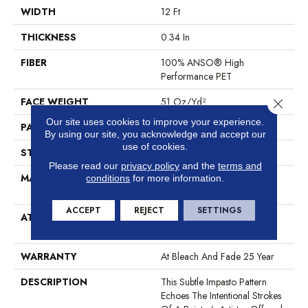
WIDTH
12 Ft
THICKNESS
0.34 In
FIBER
100% ANSO® High
Performance PET
FACE WEIGHT
51 Oz/yd²
Close 
Our site uses cookies to improve your experience.
PATTERN REPEAT
No Pattern Match
By using our site, you acknowledge and accept our
use of cookies.
STYLE
Pattern Cut/Loop
Please read our
privacy policy
and the
terms and
MATERIAL
100% ANSO® High
conditions
for more information.
Performance PET
ACCEPT
REJECT
SETTINGS
ATTACHED PAD
Synthetic, LifeGuard® Spill-
Proof Technology®
WARRANTY
At Bleach And Fade 25 Year
DESCRIPTION
This Subtle Impasto Pattern
Echoes The Intentional Strokes