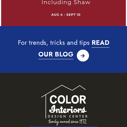
For trends, tricks and tips
READ
OUR BLOG