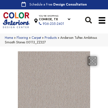
Schedule a Free
Design Consultation
YOU'RE SHOPPING
CONROE, TX
936-235-2401
Home
»
Flooring
»
Carpet
»
Products
»
Anderson Tuftex Ambitious
Smooth Stones 00113_ZZ327