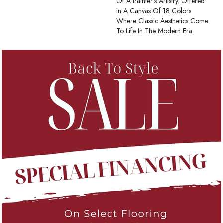
Of A Painter’s Artistry. Offered
In A Canvas Of 18 Colors
Where Classic Aesthetics Come
To Life In The Modern Era.