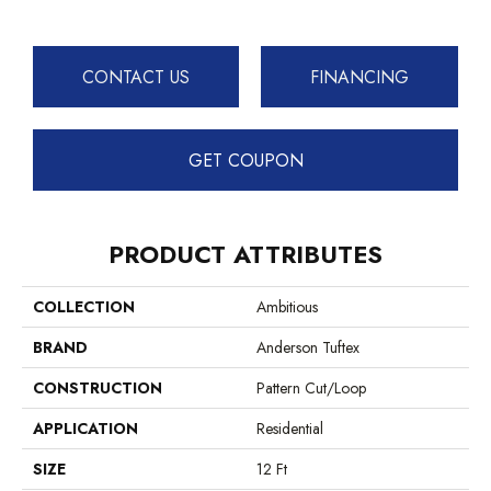
CONTACT US
FINANCING
GET COUPON
PRODUCT ATTRIBUTES
COLLECTION
Ambitious
BRAND
Anderson Tuftex
CONSTRUCTION
Pattern Cut/Loop
APPLICATION
Residential
SIZE
12 Ft