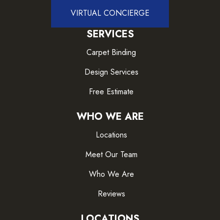
VIRTUAL CONCIERGE
SERVICES
Carpet Binding
Design Services
Free Estimate
WHO WE ARE
Locations
Meet Our Team
Who We Are
Reviews
LOCATIONS