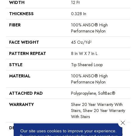
WIDTH
12 Ft
THICKNESS
0.328 In
FIBER
100% ANSO® High
Performance Nylon
FACE WEIGHT
45 Oz/yd²
PATTERN REPEAT
8 In W X 7 In L
STYLE
Tip Sheared Loop
MATERIAL
100% ANSO® High
Performance Nylon
ATTACHED PAD
Polypropylene, SoftBac®
WARRANTY
Shaw 20 Year Warranty With
Stairs, Shaw 20 Year Warranty
With Stairs
Close 
DESCRIPTION
Layers Of Texture — Matte,
Our site uses cookies to improve your experience.
Natural, Lustrous — Combine