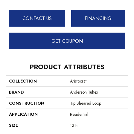
CONTACT US
FINANCING
GET COUPON
PRODUCT ATTRIBUTES
COLLECTION
Aristocrat
BRAND
Anderson Tuftex
CONSTRUCTION
Tip Sheared Loop
APPLICATION
Residential
SIZE
12 Ft