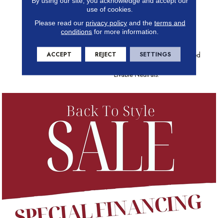
By using our site, you acknowledge and accept our
To Create The Stunning
use of cookies.
Contrast That Elevates This
Please read our
privacy policy
and the
terms and
Dramatic Diamond From
conditions
for more information.
Exceptional To Extraordinary.
Color Heightens The Effect
ACCEPT
REJECT
SETTINGS
With Pops Of Unexpected Red
And Black Mingling Among
Livable Neutrals.