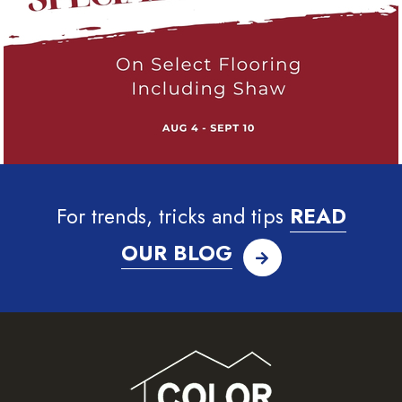
For trends, tricks and tips
READ
OUR BLOG