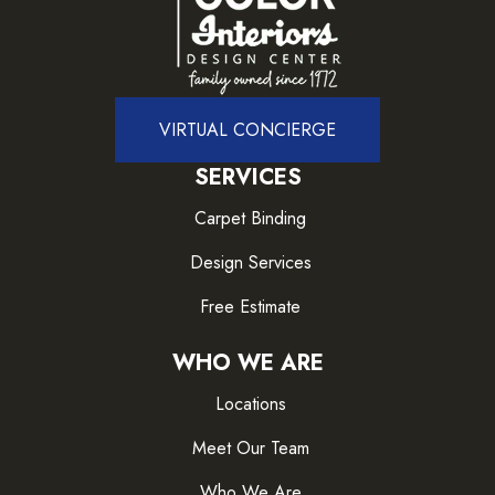
VIRTUAL CONCIERGE
SERVICES
Carpet Binding
Design Services
Free Estimate
WHO WE ARE
Locations
Meet Our Team
Who We Are