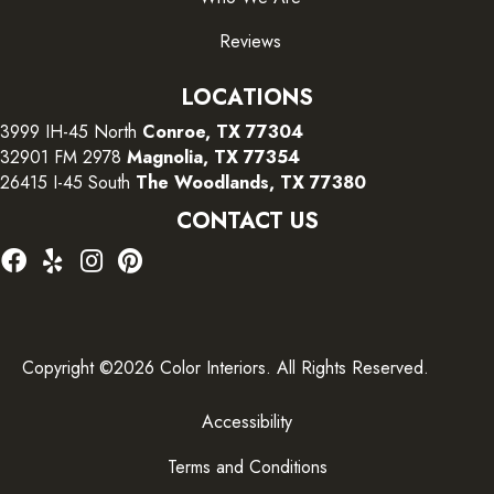
Reviews
LOCATIONS
3999 IH-45 North
Conroe, TX 77304
32901 FM 2978
Magnolia, TX 77354
26415 I-45 South
The Woodlands, TX 77380
CONTACT US
Copyright ©2026 Color Interiors. All Rights Reserved.
Accessibility
Terms and Conditions