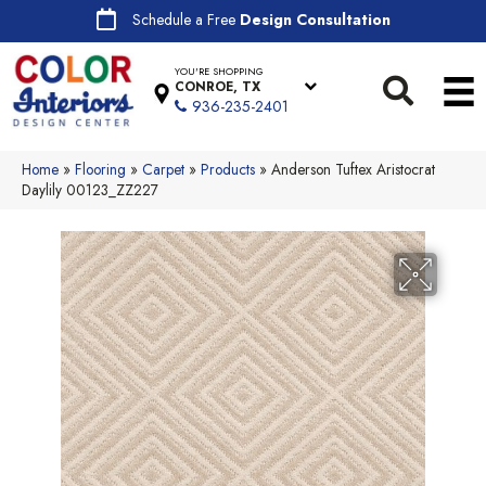
Schedule a Free
Design Consultation
YOU'RE SHOPPING
CONROE, TX
936-235-2401
Home
»
Flooring
»
Carpet
»
Products
»
Anderson Tuftex Aristocrat
Daylily 00123_ZZ227