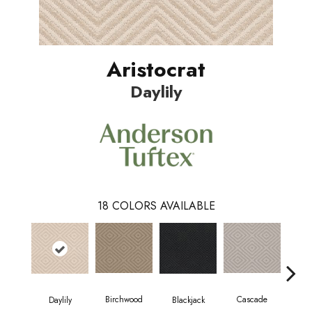
Aristocrat
Daylily
18
COLORS AVAILABLE
Birchwood
Cascade
Blackjack
Cas
Daylily