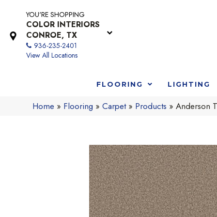
YOU'RE SHOPPING
COLOR INTERIORS
CONROE, TX
936-235-2401
View All Locations
FLOORING
LIGHTING
Home
»
Flooring
»
Carpet
»
Products
»
Anderson T