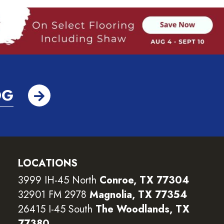
OG
LOCATIONS
3999 IH-45 North
Conroe, TX 77304
32901 FM 2978
Magnolia, TX 77354
26415 I-45 South
The Woodlands, TX
77380