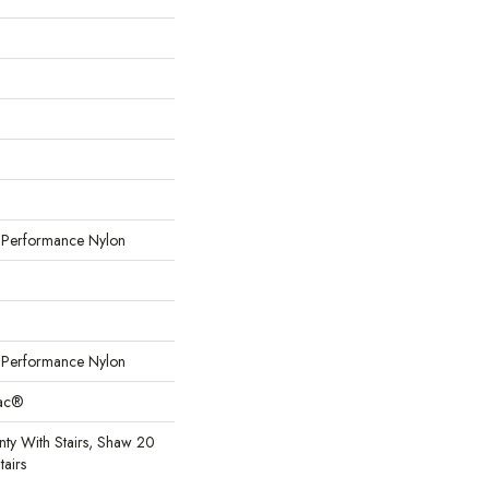
erformance Nylon
erformance Nylon
Bac®
ty With Stairs, Shaw 20
tairs