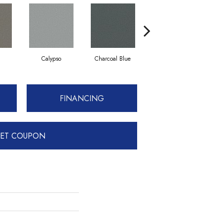
Calypso
Charcoal Blue
Chic Taupe
FINANCING
ET COUPON