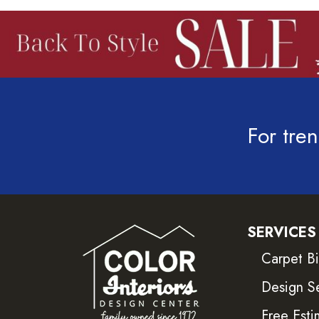
For tren
SERVICES
Carpet B
Design S
Free Esti