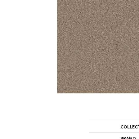
COLLEC
BRAND