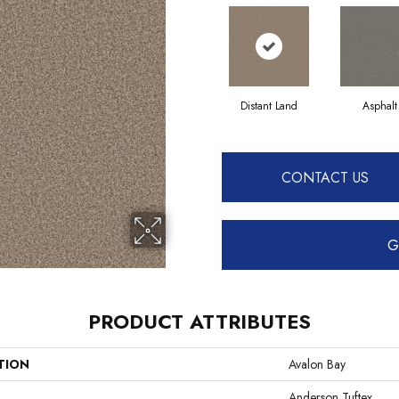
Distant Land
Asphalt
CONTACT US
G
PRODUCT ATTRIBUTES
TION
Avalon Bay
Anderson Tuftex