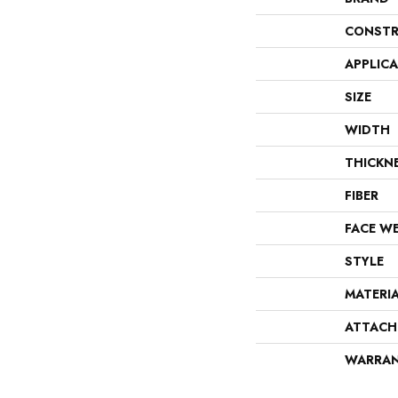
CONSTR
APPLIC
SIZE
WIDTH
THICKN
FIBER
FACE W
STYLE
MATERI
ATTACH
WARRA