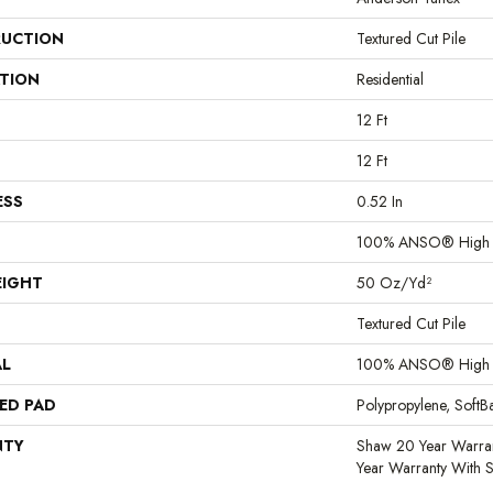
UCTION
Textured Cut Pile
ATION
Residential
12 Ft
12 Ft
ESS
0.52 In
100% ANSO® High P
EIGHT
50 Oz/yd²
Textured Cut Pile
AL
100% ANSO® High P
ED PAD
Polypropylene, Soft
NTY
Shaw 20 Year Warran
Year Warranty With S