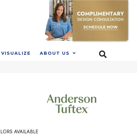
VISUALIZE
ABOUT US
LORS AVAILABLE