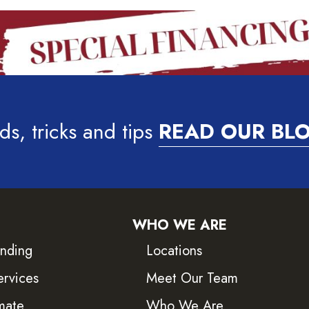
ds, tricks and tips
READ OUR BL
WHO WE ARE
inding
Locations
ervices
Meet Our Team
mate
Who We Are