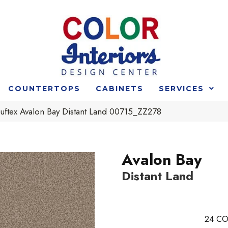
COUNTERTOPS
CABINETS
SERVICES
uftex Avalon Bay Distant Land 00715_ZZ278
Avalon Bay
Distant Land
24
CO