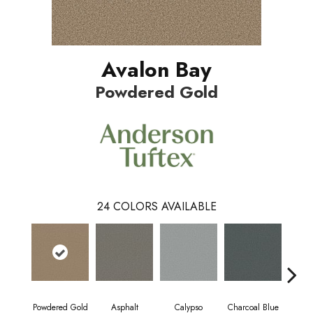
Avalon Bay
Powdered Gold
24
COLORS AVAILABLE
Powdered Gold
Asphalt
Calypso
Charcoal Blue
Chic