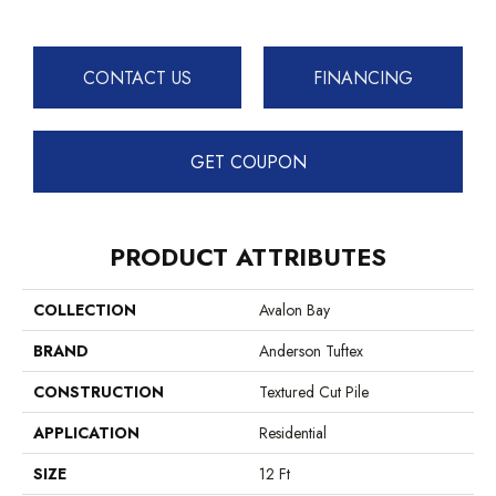
CONTACT US
FINANCING
GET COUPON
PRODUCT ATTRIBUTES
COLLECTION
Avalon Bay
BRAND
Anderson Tuftex
CONSTRUCTION
Textured Cut Pile
APPLICATION
Residential
SIZE
12 Ft