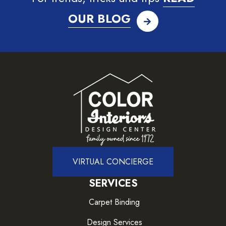
OUR BLOG
VIRTUAL CONCIERGE
SERVICES
Carpet Binding
Design Services