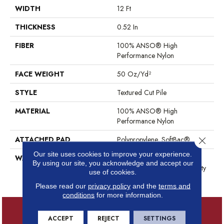
WIDTH
12 Ft
THICKNESS
0.52 In
FIBER
100% ANSO® High
Performance Nylon
FACE WEIGHT
50 Oz/yd²
STYLE
Textured Cut Pile
MATERIAL
100% ANSO® High
Performance Nylon
ATTACHED PAD
Polypropylene, SoftBac®
Close 
Our site uses cookies to improve your experience.
WARRANTY
Shaw 20 Year Warranty With
By using our site, you acknowledge and accept our
Stairs, Shaw 20 Year Warranty
use of cookies.
With Stairs
Please read our
privacy policy
and the
terms and
conditions
for more information.
ACCEPT
REJECT
SETTINGS