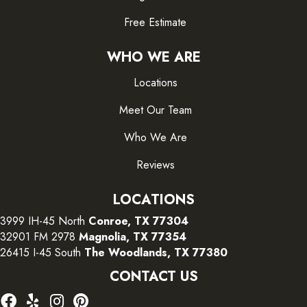
Free Estimate
WHO WE ARE
Locations
Meet Our Team
Who We Are
Reviews
LOCATIONS
3999 IH-45 North
Conroe, TX 77304
32901 FM 2978
Magnolia, TX 77354
26415 I-45 South
The Woodlands, TX 77380
CONTACT US