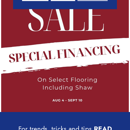
For trends, tricks and tips
READ