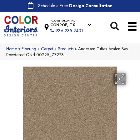
Schedule a Free
Design Consultation
YOU'RE SHOPPING
CONROE, TX
936-235-2401
Home
»
Flooring
»
Carpet
»
Products
»
Anderson Tuftex Avalon Bay
Powdered Gold 00225_ZZ278