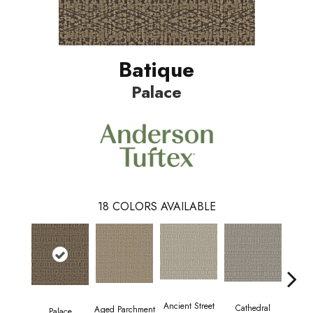
Batique
Palace
18
COLORS AVAILABLE
Crush
Ancient Street
Cathedral
Aged Parchment
Palace