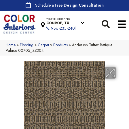
Schedule a Free
Design Consultation
YOU'RE SHOPPING
CONROE, TX
936-235-2401
Home
»
Flooring
»
Carpet
»
Products
»
Anderson Tuftex Batique
Palace 00705_ZZ304