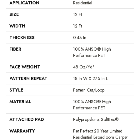
APPLICATION
Residential
SIZE
12 Ft
WIDTH
12 Ft
THICKNESS
0.43 In
FIBER
100% ANSO® High
Performance PET
FACE WEIGHT
48 Oz/yd²
PATTERN REPEAT
18 In W X 27.5 In L
STYLE
Pattern Cut/Loop
MATERIAL
100% ANSO® High
Performance PET
ATTACHED PAD
Polypropylene, SoftBac®
WARRANTY
Pet Perfect 20 Year Limited
Residential Broadloom Carpet