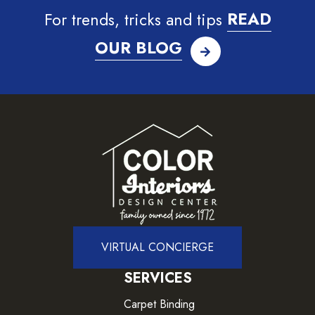
For trends, tricks and tips
READ
OUR BLOG
VIRTUAL CONCIERGE
SERVICES
Carpet Binding