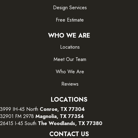
Design Services
Free Estimate
WHO WE ARE
Locations
Meet Our Team
Who We Are
Reviews
LOCATIONS
3999 IH-45 North
Conroe, TX 77304
32901 FM 2978
Magnolia, TX 77354
26415 I-45 South
The Woodlands, TX 77380
CONTACT US