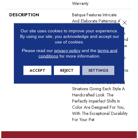
Warranty
DESCRIPTION
Batique Features Intricate
And Elaborate Patterning Akin
Close 
To A Tapestry. Adorn Your
Our site uses cookies to improve your experience.
Space With A Creative Fusion
By using our site, you acknowledge and accept our
Of Texture, Striated Color, And ​
use of cookies.
Hand-Loomed Appeal. Batique
Please read our
privacy policy
and the
terms and
Features ANSO® High
conditions
for more information.
Performance Fibers With Built
In Stain Protection That Are
Fade And Bleach Resistant. This
ACCEPT
REJECT
SETTINGS
Product Design Features
Intentional Shifts In Color And
Striations Giving Each Style A
Handcrafted Look. The
Perfectly Imperfect Shifts In
Color Are Designed For You,
With The Exceptional Durability
For Your Pet.