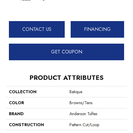
CONTACT US
FINANCING
GET COUPON
PRODUCT ATTRIBUTES
COLLECTION
Batique
COLOR
Browns/Tans
BRAND
Anderson Tuftex
CONSTRUCTION
Pattern Cut/Loop