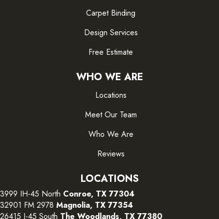
Carpet Binding
Design Services
Free Estimate
WHO WE ARE
Locations
Meet Our Team
Who We Are
Reviews
LOCATIONS
3999 IH-45 North
Conroe, TX 77304
32901 FM 2978
Magnolia, TX 77354
26415 I-45 South
The Woodlands, TX 77380