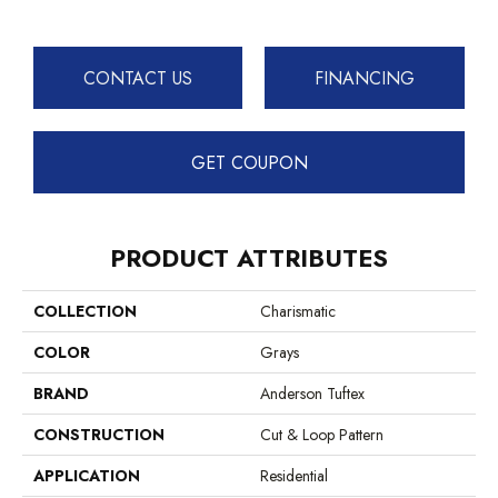
CONTACT US
FINANCING
GET COUPON
PRODUCT ATTRIBUTES
COLLECTION
Charismatic
COLOR
Grays
BRAND
Anderson Tuftex
CONSTRUCTION
Cut & Loop Pattern
APPLICATION
Residential