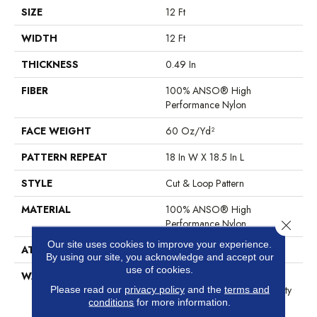
SIZE
12 Ft
WIDTH
12 Ft
THICKNESS
0.49 In
FIBER
100% ANSO® High
Performance Nylon
FACE WEIGHT
60 Oz/yd²
PATTERN REPEAT
18 In W X 18.5 In L
STYLE
Cut & Loop Pattern
MATERIAL
100% ANSO® High
Performance Nylon
Close 
Our site uses cookies to improve your experience.
ATTACHED PAD
Polypropylene, SoftBac®
By using our site, you acknowledge and accept our
use of cookies.
WARRANTY
Shaw 20 Year Warranty With
Stairs, Shaw 20 Year Warranty
Please read our
privacy policy
and the
terms and
conditions
for more information.
With Stairs