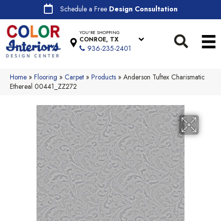
Schedule a Free
Design Consultation
YOU'RE SHOPPING
CONROE, TX
936-235-2401
Home
»
Flooring
»
Carpet
»
Products
»
Anderson Tuftex Charismatic
Ethereal 00441_ZZ272