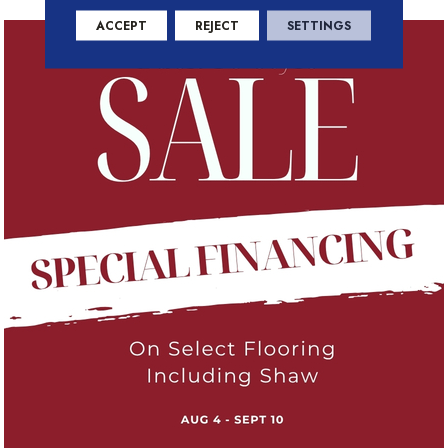
ACCEPT
REJECT
SETTINGS