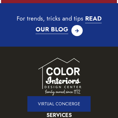
For trends, tricks and tips
READ
OUR BLOG
VIRTUAL CONCIERGE
SERVICES