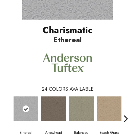
Charismatic
Ethereal
24
COLORS AVAILABLE
Ethereal
Arrowhead
Balanced
Beach Grass
Blu