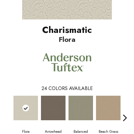
Charismatic
Flora
24
COLORS AVAILABLE
Flora
Arrowhead
Balanced
Beach Grass
Blu