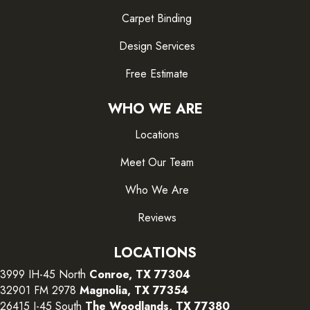
Carpet Binding
Design Services
Free Estimate
WHO WE ARE
Locations
Meet Our Team
Who We Are
Reviews
LOCATIONS
3999 IH-45 North
Conroe, TX 77304
32901 FM 2978
Magnolia, TX 77354
26415 I-45 South
The Woodlands, TX 77380