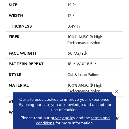
SIZE
12 Ft
WIDTH
12 Ft
THICKNESS
0.49 In
FIBER
100% ANSO® High
Performance Nylon
FACE WEIGHT
60 Oz/yd²
PATTERN REPEAT
18 In W X 18.5 In L
STYLE
Cut & Loop Pattern
MATERIAL
100% ANSO® High
Performance Nylon
Close 
Our site uses cookies to improve your experience.
ATTACHED PAD
Polypropylene, SoftBac®
By using our site, you acknowledge and accept our
use of cookies.
WARRANTY
Shaw 20 Year Warranty With
Stairs, Shaw 20 Year Warranty
Please read our
privacy policy
and the
terms and
conditions
for more information.
With Stairs