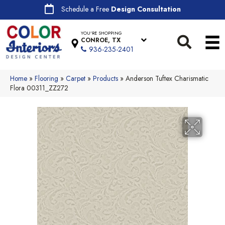
Schedule a Free
Design Consultation
YOU'RE SHOPPING
CONROE, TX
936-235-2401
Home
»
Flooring
»
Carpet
»
Products
»
Anderson Tuftex Charismatic
Flora 00311_ZZ272