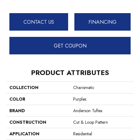
CONTACT US
FINANCING
GET COUPON
PRODUCT ATTRIBUTES
COLLECTION
Charismatic
COLOR
Purples
BRAND
Anderson Tuftex
CONSTRUCTION
Cut & Loop Pattern
APPLICATION
Residential