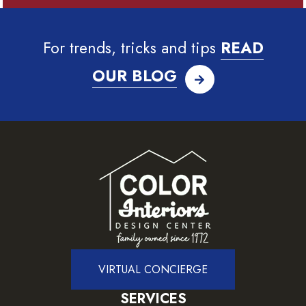
For trends, tricks and tips
READ
OUR BLOG
VIRTUAL CONCIERGE
SERVICES