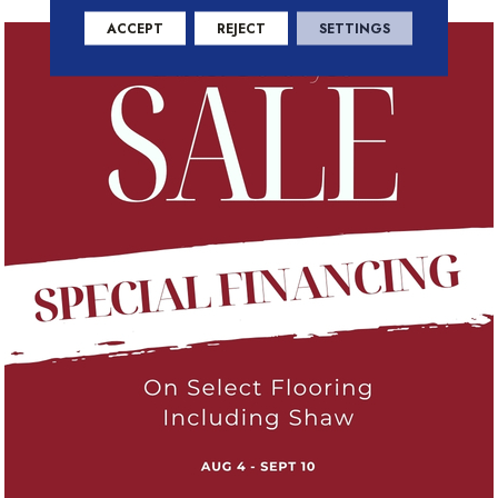
ACCEPT
REJECT
SETTINGS