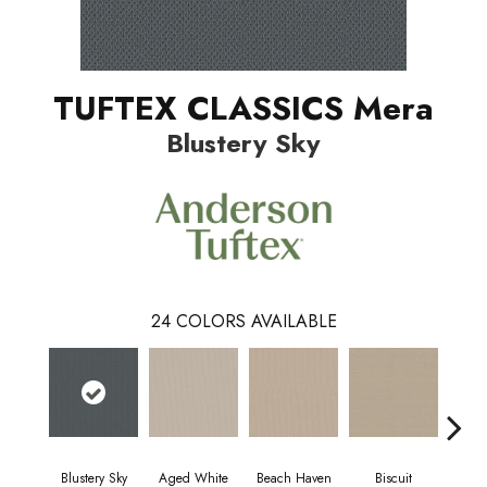
TUFTEX CLASSICS Mera
Blustery Sky
24
COLORS AVAILABLE
Blustery Sky
Aged White
Beach Haven
Biscuit
Cl