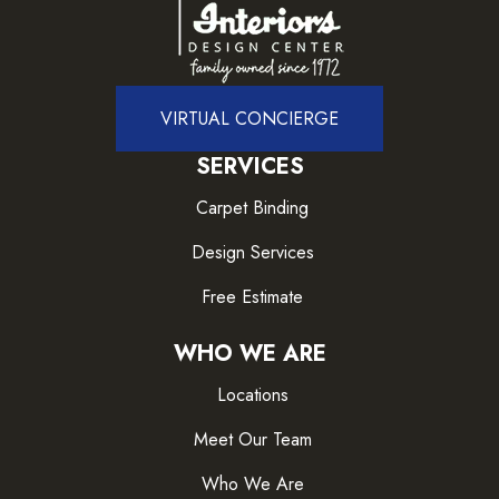
VIRTUAL CONCIERGE
SERVICES
Carpet Binding
Design Services
Free Estimate
WHO WE ARE
Locations
Meet Our Team
Who We Are