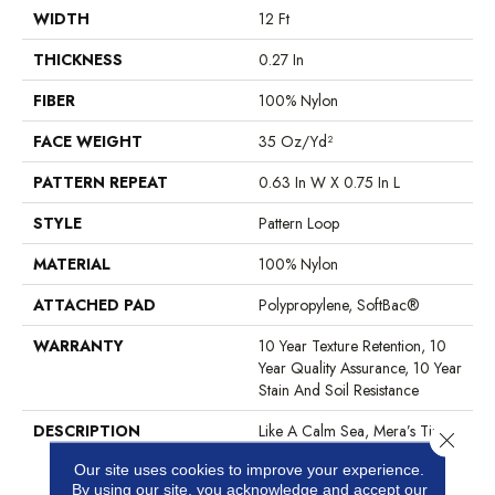
WIDTH
12 Ft
THICKNESS
0.27 In
FIBER
100% Nylon
FACE WEIGHT
35 Oz/yd²
PATTERN REPEAT
0.63 In W X 0.75 In L
STYLE
Pattern Loop
MATERIAL
100% Nylon
ATTACHED PAD
Polypropylene, SoftBac®
WARRANTY
10 Year Texture Retention, 10
Year Quality Assurance, 10 Year
Stain And Soil Resistance
DESCRIPTION
Like A Calm Sea, Mera’s Tiny
Close 
Undulating Loop Pattern
Our site uses cookies to improve your experience.
Creates Just A Tad Bit Of
By using our site, you acknowledge and accept our