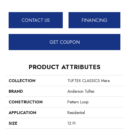
CONTACT US
FINANCING
GET COUPON
PRODUCT ATTRIBUTES
COLLECTION
TUFTEX CLASSICS Mera
BRAND
Anderson Tuftex
CONSTRUCTION
Pattern Loop
APPLICATION
Residential
SIZE
12 Ft