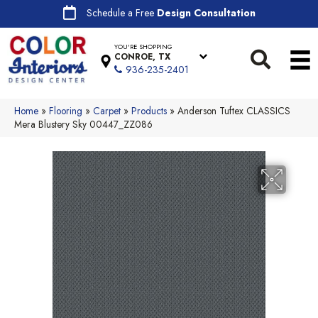
Schedule a Free
Design Consultation
YOU'RE SHOPPING
CONROE, TX
936-235-2401
Home
»
Flooring
»
Carpet
»
Products
»
Anderson Tuftex CLASSICS
Mera Blustery Sky 00447_ZZ086