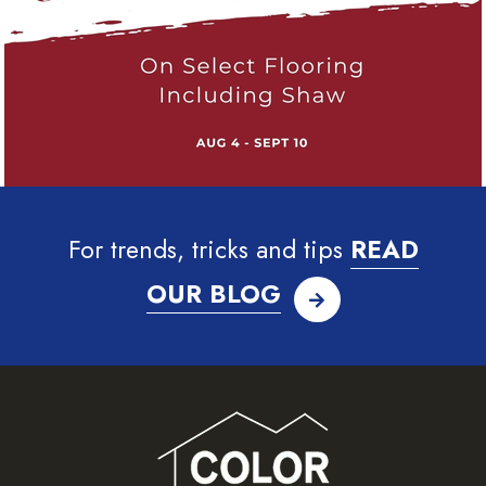
For trends, tricks and tips
READ
OUR BLOG