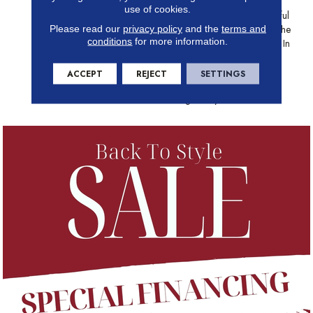
Movement To An Otherwise
use of cookies.
Solid Surface. The 24 Beautiful
Neutral Colors Provide Just The
Please read our
privacy policy
and the
terms and
conditions
for more information.
Right Depth To Set The Tone In
Your Home. From Sparkling
White To Blustery Sky, Mera
ACCEPT
REJECT
SETTINGS
Sets The Course For Smooth
Sailing In Any Decor.