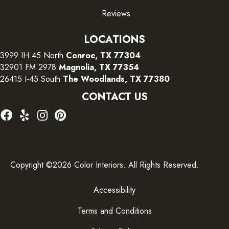
Reviews
LOCATIONS
3999 IH-45 North
Conroe, TX 77304
32901 FM 2978
Magnolia, TX 77354
26415 I-45 South
The Woodlands, TX 77380
CONTACT US
Copyright ©2026 Color Interiors. All Rights Reserved.
Accessibility
Terms and Conditions