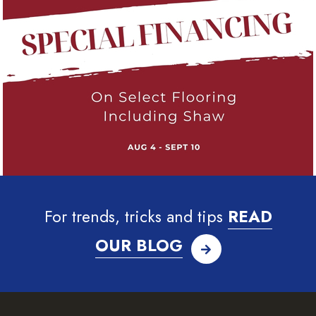
For trends, tricks and tips
READ
OUR BLOG