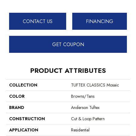
CONTACT US
FINANCING
GET COUPON
PRODUCT ATTRIBUTES
COLLECTION
TUFTEX CLASSICS Mosaic
COLOR
Browns/Tans
BRAND
Anderson Tuftex
CONSTRUCTION
Cut & Loop Pattern
APPLICATION
Residential