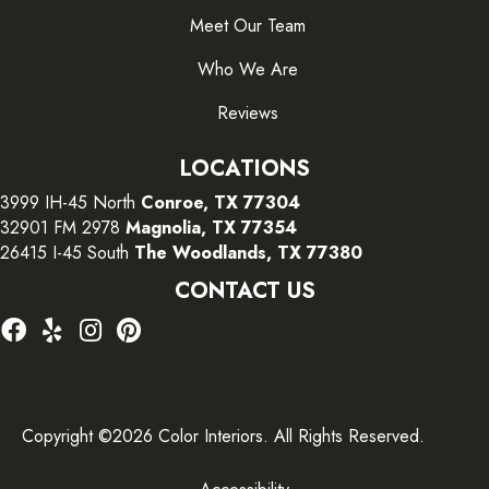
Meet Our Team
Who We Are
Reviews
LOCATIONS
3999 IH-45 North
Conroe, TX 77304
32901 FM 2978
Magnolia, TX 77354
26415 I-45 South
The Woodlands, TX 77380
CONTACT US
Copyright ©2026 Color Interiors. All Rights Reserved.