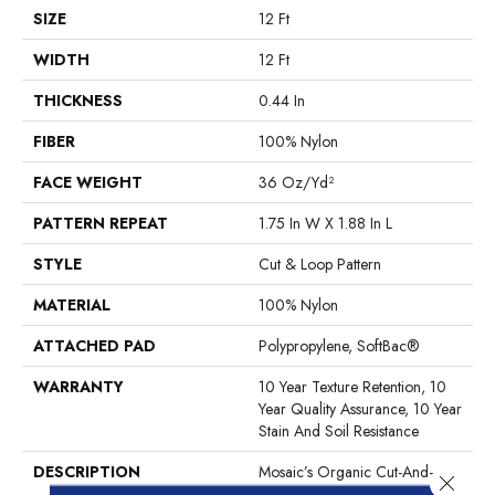
SIZE
12 Ft
WIDTH
12 Ft
THICKNESS
0.44 In
FIBER
100% Nylon
FACE WEIGHT
36 Oz/yd²
PATTERN REPEAT
1.75 In W X 1.88 In L
STYLE
Cut & Loop Pattern
MATERIAL
100% Nylon
ATTACHED PAD
Polypropylene, SoftBac®
WARRANTY
10 Year Texture Retention, 10
Year Quality Assurance, 10 Year
Stain And Soil Resistance
DESCRIPTION
Mosaic’s Organic Cut-And-
Close 
Loop Pattern Has A Small