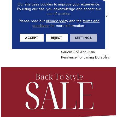
Our site uses cookies to improve your experience.
Scale, With Big Impact.
By using our site, you acknowledge and accept our
Whether It Calls To Mind An
use of cookies.
Animal Skin, Lines In The Sand
Or The Etching Of A Stained
Please read our
privacy policy
and the
terms and
conditions
for more information.
Glass Window, No One Will
Ever Call Mosaic Boring. The
100% Continuous Filament
ACCEPT
REJECT
SETTINGS
Nylon Comes In 30 Timeless
Neutral Shades And Some
Serious Soil And Stain
Resistance For Lasting Durability.