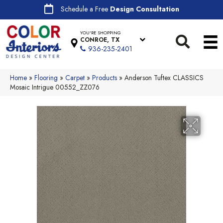
Schedule a Free
Design Consultation
YOU'RE SHOPPING
CONROE, TX
936-235-2401
Home
»
Flooring
»
Carpet
»
Products
»
Anderson Tuftex CLASSICS
Mosaic Intrigue 00552_ZZ076