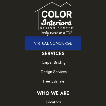
VIRTUAL CONCIERGE
SERVICES
Carpet Binding
Design Services
Free Estimate
WHO WE ARE
Locations