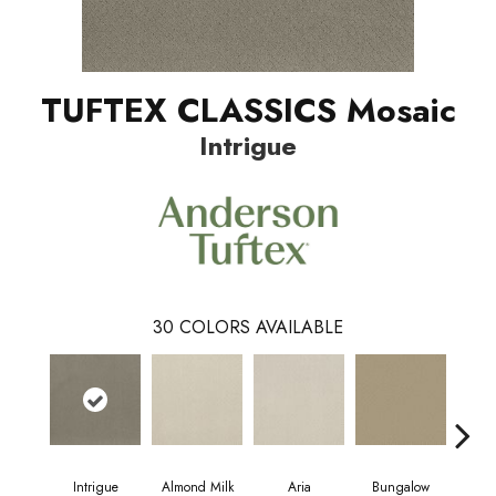
TUFTEX CLASSICS Mosaic
Intrigue
30
COLORS AVAILABLE
Intrigue
Almond Milk
Aria
Bungalow
Cha