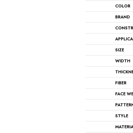
COLOR
BRAND
CONSTR
APPLIC
SIZE
WIDTH
THICKN
FIBER
FACE W
PATTER
STYLE
MATERI