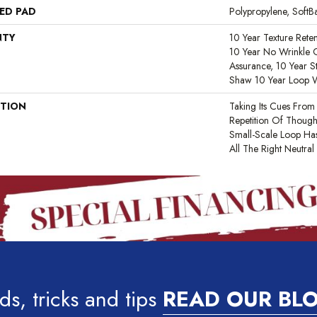
ED PAD
Polypropylene, Soft
NTY
10 Year Texture Reten
10 Year No Wrinkle G
Assurance, 10 Year St
Shaw 10 Year Loop 
PTION
Taking Its Cues Fro
Repetition Of Thought
Small-Scale Loop Has
All The Right Neutral
ds, tricks and tips
READ OUR BL