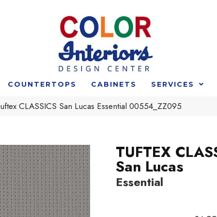
COUNTERTOPS
CABINETS
SERVICES
uftex CLASSICS San Lucas Essential 00554_ZZ095
TUFTEX CLAS
San Lucas
Essential