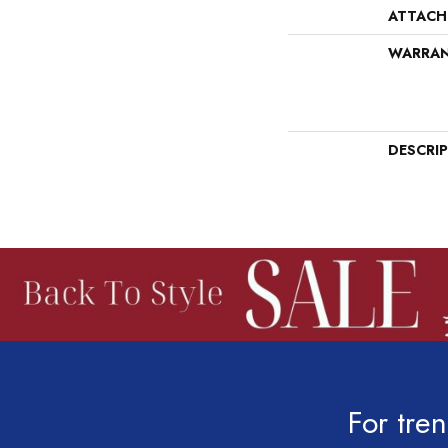
ATTACH
WARRA
DESCRI
For tren