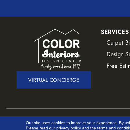
SERVICES
Carpet B
Design S
Free Esti
VIRTUAL CONCIERGE
Copyright ©2026 Color Interiors. All Rights Reser
Our site uses cookies to improve your experience. By us
Please read our
privacy policy
and the
terms and conditi