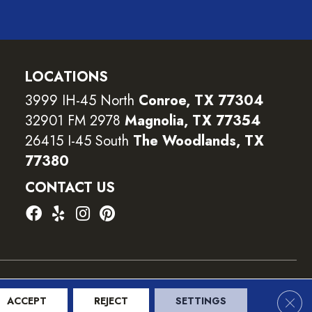
LOCATIONS
3999 IH-45 North
Conroe, TX 77304
32901 FM 2978
Magnolia, TX 77354
26415 I-45 South
The Woodlands, TX
77380
CONTACT US
ility
Terms and Conditions
Privacy Policy
Sitemap
Clos
ACCEPT
REJECT
SETTINGS