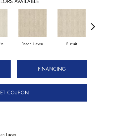
LORS AVAILABLE
te
Beach Haven
Biscuit
Blustery Sky
FINANCING
ET COUPON
an Lucas