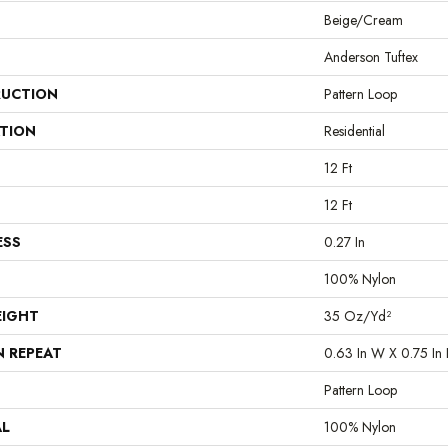
Beige/Cream
Anderson Tuftex
UCTION
Pattern Loop
ATION
Residential
12 Ft
12 Ft
ESS
0.27 In
100% Nylon
EIGHT
35 Oz/yd²
N REPEAT
0.63 In W X 0.75 In 
Pattern Loop
AL
100% Nylon