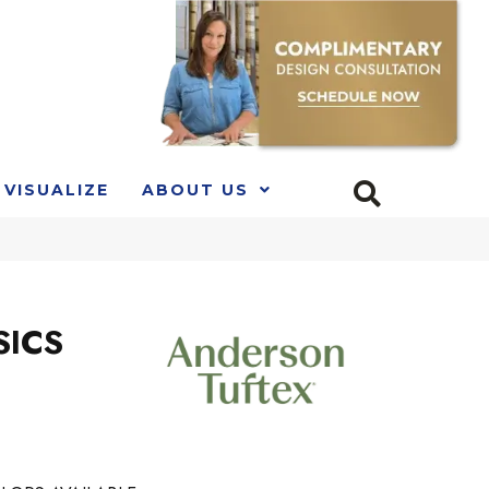
VISUALIZE
ABOUT US
SICS