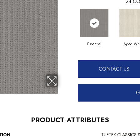
24
CO
Essential
Aged Whi
CONTACT US
G
PRODUCT ATTRIBUTES
TION
TUFTEX CLASSICS S