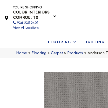
YOU'RE SHOPPING
COLOR INTERIORS
CONROE, TX
936-235-2401
View All Locations
FLOORING
LIGHTING
Home
»
Flooring
»
Carpet
»
Products
»
Anderson T