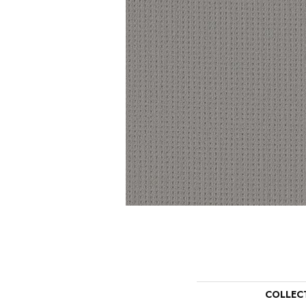
COLLEC