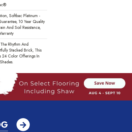
Bac®
tion, Softbac Platinum -
uarantee, 10 Year Quality
ain And Soil Resistance,
Warranty
m The Rhythm And
fully Stacked Brick, This
 24 Color Offerings In
 Shades.
OG