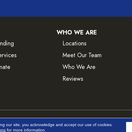
WHO WE ARE
inding
Locations
ervices
Meet Our Team
mate
Who We Are
Reviews
ved.
Accessib
ing our site, you acknowledge and accept our use of cookies.
ons
for more information.