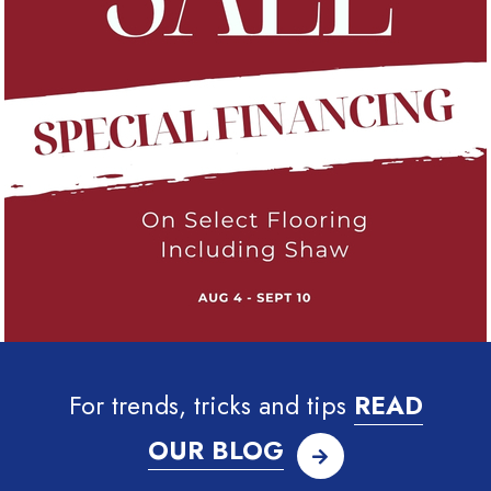
For trends, tricks and tips
READ
OUR BLOG