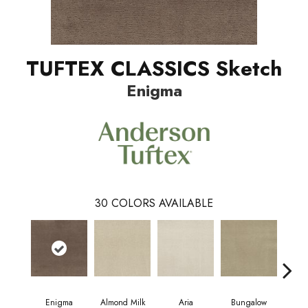
TUFTEX CLASSICS Sketch
Enigma
30
COLORS AVAILABLE
Enigma
Almond Milk
Aria
Bungalow
Cha