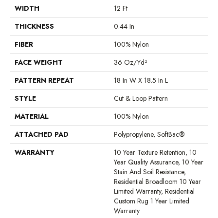
WIDTH
12 Ft
THICKNESS
0.44 In
FIBER
100% Nylon
FACE WEIGHT
36 Oz/yd²
PATTERN REPEAT
18 In W X 18.5 In L
STYLE
Cut & Loop Pattern
MATERIAL
100% Nylon
ATTACHED PAD
Polypropylene, SoftBac®
WARRANTY
10 Year Texture Retention, 10
Year Quality Assurance, 10 Year
Stain And Soil Resistance,
Residential Broadloom 10 Year
Limited Warranty, Residential
Custom Rug 1 Year Limited
Warranty