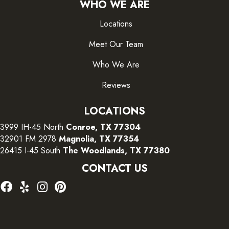
WHO WE ARE
Locations
Meet Our Team
Who We Are
Reviews
LOCATIONS
3999 IH-45 North
Conroe, TX 77304
32901 FM 2978
Magnolia, TX 77354
26415 I-45 South
The Woodlands, TX 77380
CONTACT US