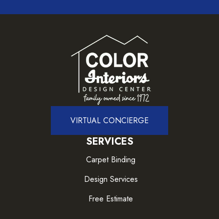
VIRTUAL CONCIERGE
SERVICES
Carpet Binding
Design Services
Free Estimate