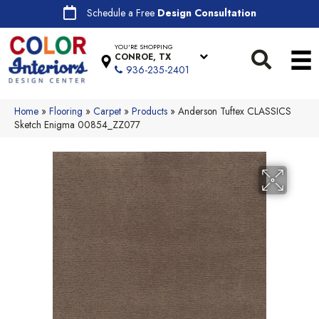
Schedule a Free
Design Consultation
YOU'RE SHOPPING
CONROE, TX
936-235-2401
Home
»
Flooring
»
Carpet
»
Products
»
Anderson Tuftex CLASSICS
Sketch Enigma 00854_ZZ077