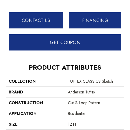
CONTACT US
FINANCING
GET COUPON
PRODUCT ATTRIBUTES
COLLECTION
TUFTEX CLASSICS Sketch
BRAND
Anderson Tuftex
CONSTRUCTION
Cut & Loop Pattern
APPLICATION
Residential
SIZE
12 Ft