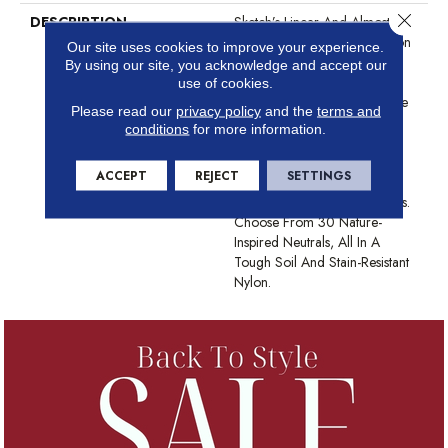
Close 
DESCRIPTION
Sketch’s Linear And Almost
Etched Texture Pulls Inspiration
Our site uses cookies to improve your experience.
From Surfaces Like Scraped
By using our site, you acknowledge and accept our
Concrete, Tree Bark Or The
use of cookies.
Layered Sediment In The Side
Please read our
privacy policy
and the
terms and
Of A Mountain. It’s Sketchy
conditions
for more information.
Shading Builds In A Natural,
Directional Texture, Which
ACCEPT
REJECT
SETTINGS
Lengthens The Room And
Draws The Eye Along Its Lines.
Choose From 30 Nature-
Inspired Neutrals, All In A
Tough Soil And Stain-Resistant
Nylon.