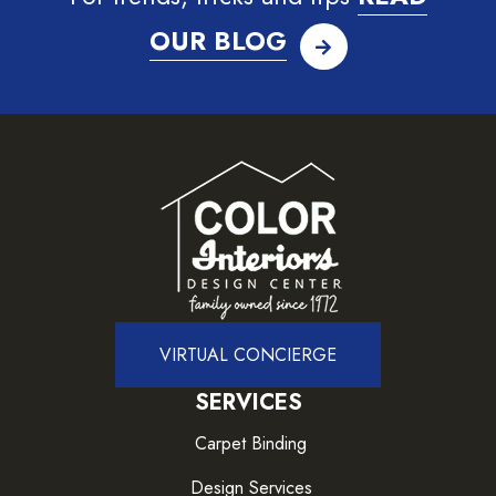
OUR BLOG
VIRTUAL CONCIERGE
SERVICES
Carpet Binding
Design Services