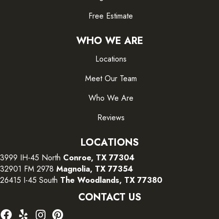
Free Estimate
WHO WE ARE
Locations
Meet Our Team
Who We Are
Reviews
LOCATIONS
3999 IH-45 North
Conroe, TX 77304
32901 FM 2978
Magnolia, TX 77354
26415 I-45 South
The Woodlands, TX 77380
CONTACT US