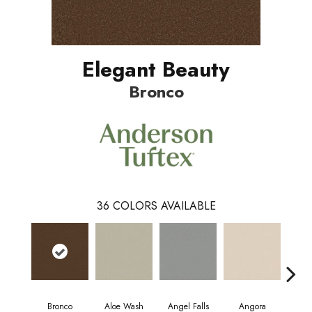
Elegant Beauty
Bronco
36
COLORS AVAILABLE
Bronco
Aloe Wash
Angel Falls
Angora
Apri