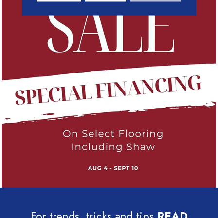
For trends, tricks and tips
READ