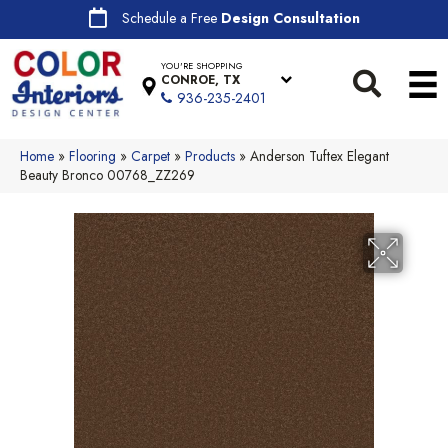
Schedule a Free
Design Consultation
YOU'RE SHOPPING
CONROE, TX
936-235-2401
Home
»
Flooring
»
Carpet
»
Products
»
Anderson Tuftex Elegant
Beauty Bronco 00768_ZZ269