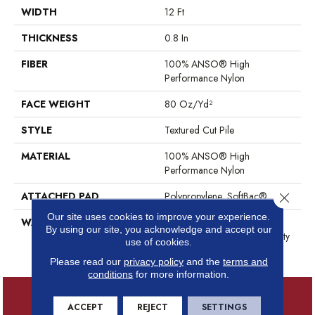
WIDTH
12 Ft
THICKNESS
0.8 In
FIBER
100% ANSO® High
Performance Nylon
FACE WEIGHT
80 Oz/yd²
STYLE
Textured Cut Pile
MATERIAL
100% ANSO® High
Performance Nylon
ATTACHED PAD
Polypropylene, SoftBac®
Close 
Our site uses cookies to improve your experience.
WARRANTY
Shaw 20 Year Warranty With
By using our site, you acknowledge and accept our
Stairs, Shaw 20 Year Warranty
use of cookies.
With Stairs
Please read our
privacy policy
and the
terms and
conditions
for more information.
ACCEPT
REJECT
SETTINGS