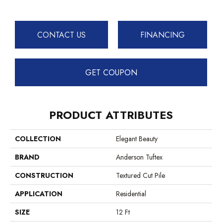
CONTACT US
FINANCING
GET COUPON
PRODUCT ATTRIBUTES
COLLECTION
Elegant Beauty
BRAND
Anderson Tuftex
CONSTRUCTION
Textured Cut Pile
APPLICATION
Residential
SIZE
12 Ft