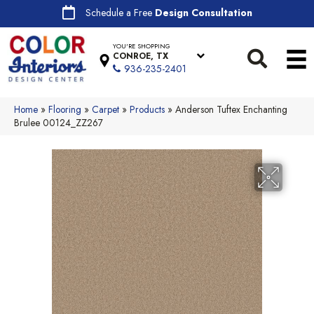
Schedule a Free
Design Consultation
YOU'RE SHOPPING
CONROE, TX
936-235-2401
Home
»
Flooring
»
Carpet
»
Products
»
Anderson Tuftex Enchanting
Brulee 00124_ZZ267