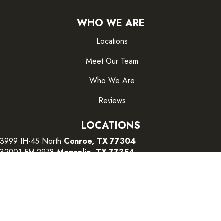
WHO WE ARE
Locations
Meet Our Team
Who We Are
Reviews
LOCATIONS
3999 IH-45 North
Conroe, TX 77304
32901 FM 2978
Magnolia, TX 77354
26415 I-45 South
The Woodlands, TX 77380
CONTACT US