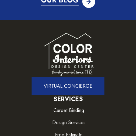
OUR BLOG
VIRTUAL CONCIERGE
SERVICES
Carpet Binding
Design Services
Free Estimate