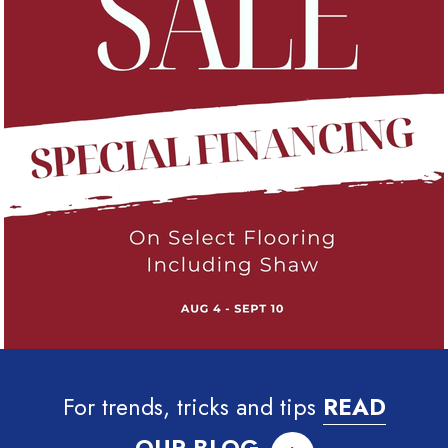
For trends, tricks and tips
READ