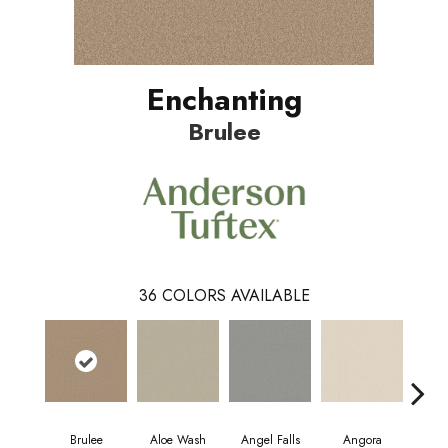
Enchanting
Brulee
36
COLORS AVAILABLE
Brulee
Aloe Wash
Angel Falls
Angora
Apri