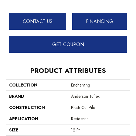
CONTACT US
FINANCING
GET COUPON
PRODUCT ATTRIBUTES
COLLECTION
Enchanting
BRAND
Anderson Tuftex
CONSTRUCTION
Plush Cut Pile
APPLICATION
Residential
SIZE
12 Ft