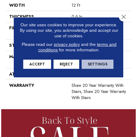
WIDTH
12 Ft
Close 
THICKNESS
0.6 In
Our site uses cookies to improve your experience.
FIBER
100% ANSO® High
By using our site, you acknowledge and accept our
Performance Nylon
use of cookies.
Please read our
privacy policy
and the
terms and
STYLE
Plush Cut Pile
conditions
for more information.
MATERIAL
100% ANSO® High
Performance Nylon
ACCEPT
REJECT
SETTINGS
ATTACHED PAD
Polypropylene, SoftBac®
WARRANTY
Shaw 20 Year Warranty With
Stairs, Shaw 20 Year Warranty
With Stairs