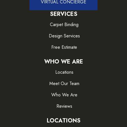
VIRTUAL CONCIERGE
SERVICES
Carpet Binding
Design Services
Free Estimate
WHO WE ARE
Locations
Meet Our Team
Who We Are
Reviews
LOCATIONS