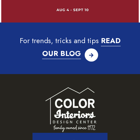
For trends, tricks and tips
READ
OUR BLOG