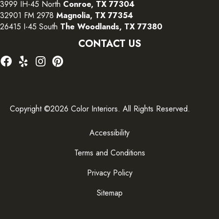
3999 IH-45 North
Conroe, TX 77304
32901 FM 2978
Magnolia, TX 77354
26415 I-45 South
The Woodlands, TX 77380
CONTACT US
Copyright ©2026 Color Interiors. All Rights Reserved.
Accessibility
Terms and Conditions
Privacy Policy
Sitemap