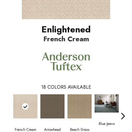
Enlightened
French Cream
18
COLORS AVAILABLE
Blue Jeans
French Cream
Arrowhead
Beach Grass
C