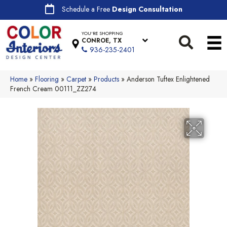
Schedule a Free
Design Consultation
YOU'RE SHOPPING
CONROE, TX
936-235-2401
Home
»
Flooring
»
Carpet
»
Products
»
Anderson Tuftex Enlightened
French Cream 00111_ZZ274