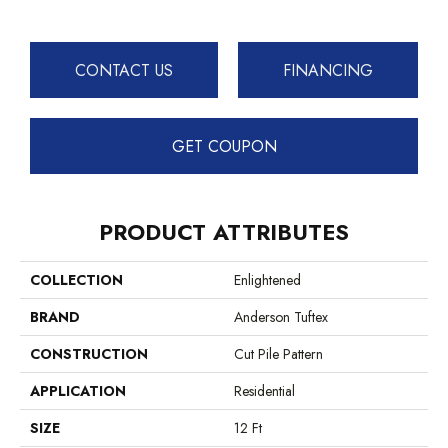
CONTACT US
FINANCING
GET COUPON
PRODUCT ATTRIBUTES
COLLECTION
Enlightened
BRAND
Anderson Tuftex
CONSTRUCTION
Cut Pile Pattern
APPLICATION
Residential
SIZE
12 Ft