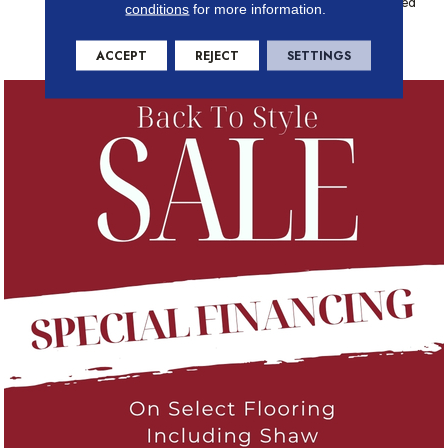
Geometric Pattern Are Defined
conditions
for more information.
By Varying Shades In This
Elegant Carpet.
ACCEPT
REJECT
SETTINGS