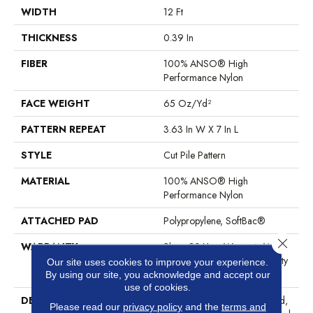
WIDTH
12 Ft
THICKNESS
0.39 In
FIBER
100% ANSO® High
Performance Nylon
FACE WEIGHT
65 Oz/yd²
PATTERN REPEAT
3.63 In W X 7 In L
STYLE
Cut Pile Pattern
MATERIAL
100% ANSO® High
Performance Nylon
ATTACHED PAD
Polypropylene, SoftBac®
Close 
WARRANTY
Shaw 20 Year Warranty With
Stairs, Shaw 20 Year Warranty
Our site uses cookies to improve your experience.
With Stairs
By using our site, you acknowledge and accept our
use of cookies.
DESCRIPTION
The Intricacies Of A Repeated,
Please read our
privacy policy
and the
terms and