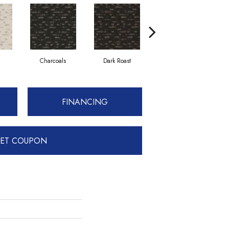
Charcoals
Dark Roast
Fresh Bread
FINANCING
ET COUPON