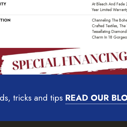
NTY
At Bleach And Fade 2
Year Limited Warrant
PTION
Channeling The Bohe
Crafted Textiles, T
Tessellating Diamond
Charm In 18 Gorgeou
ds, tricks and tips
READ OUR BL