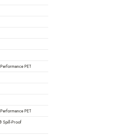
Performance PET
Performance PET
® Spill-Proof