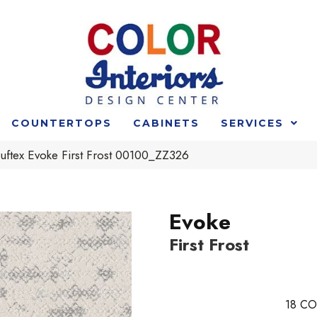
COUNTERTOPS
CABINETS
SERVICES
uftex Evoke First Frost 00100_ZZ326
Evoke
First Frost
18
CO