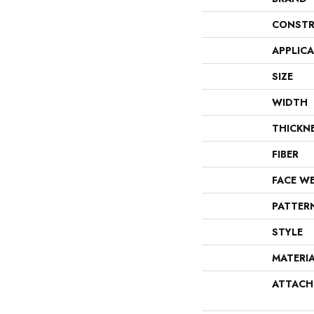
CONSTR
APPLIC
SIZE
WIDTH
THICKN
FIBER
FACE W
PATTER
STYLE
MATERI
ATTACH