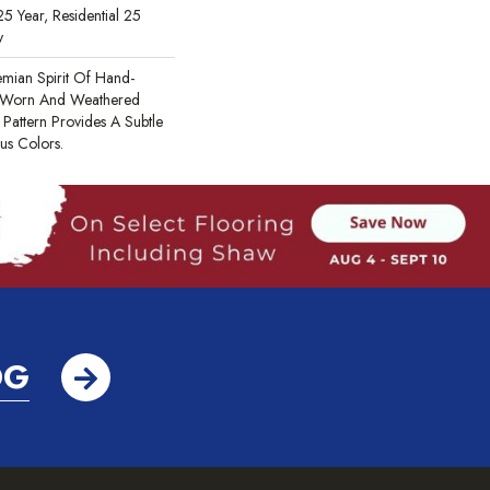
5 Year, Residential 25
y
mian Spirit Of Hand-
he Worn And Weathered
 Pattern Provides A Subtle
s Colors.
OG