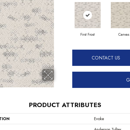
First Frost
Canvas
CONTACT US
G
PRODUCT ATTRIBUTES
TION
Evoke
Anderson Tuftex