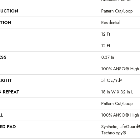
UCTION
Pattern Cut/Loop
ATION
Residential
12 Ft
12 Ft
ESS
0.37 In
100% ANSO® High 
EIGHT
51 Oz/yd²
N REPEAT
18 In W X 32 In L
Pattern Cut/Loop
AL
100% ANSO® High 
ED PAD
Synthetic, LifeGuard
Technology®