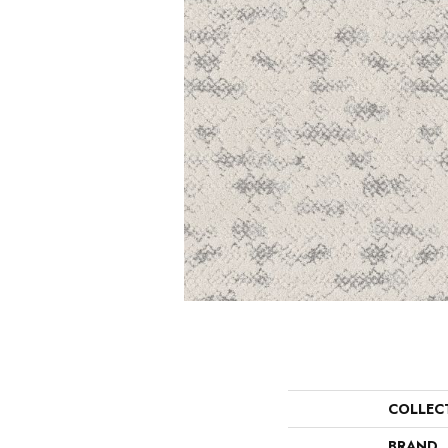
COLLEC
BRAND