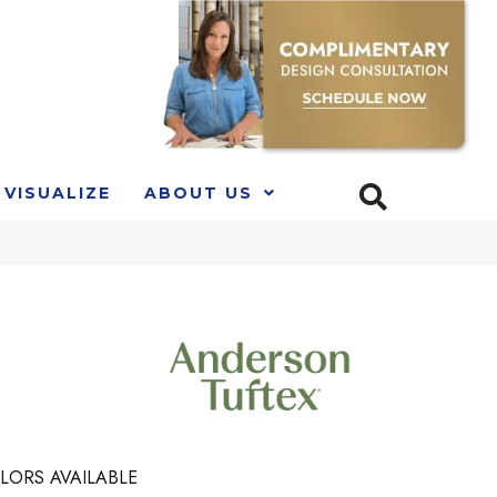
VISUALIZE
ABOUT US
LORS AVAILABLE