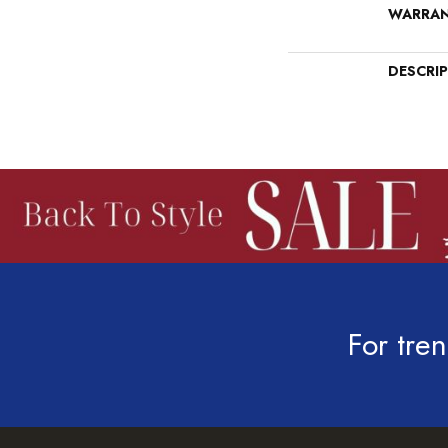
WARRA
DESCRI
For tren