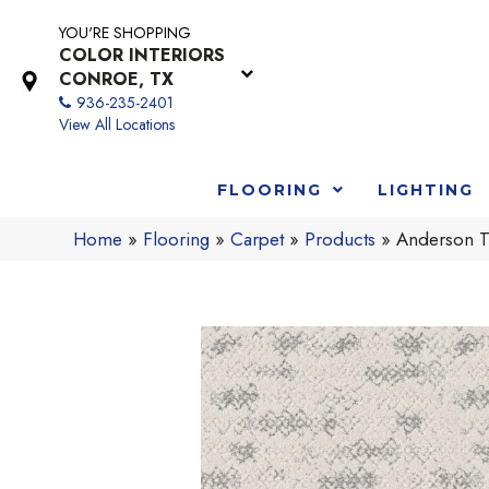
YOU'RE SHOPPING
COLOR INTERIORS
CONROE, TX
936-235-2401
View All Locations
FLOORING
LIGHTING
Home
»
Flooring
»
Carpet
»
Products
»
Anderson T