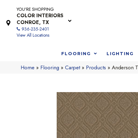
YOU'RE SHOPPING
COLOR INTERIORS
CONROE, TX
936-235-2401
View All Locations
FLOORING
LIGHTING
Home
»
Flooring
»
Carpet
»
Products
»
Anderson T