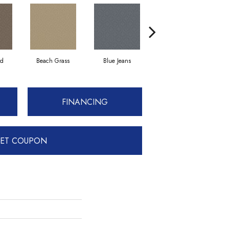
ad
Beach Grass
Blue Jeans
Casual
FINANCING
ET COUPON