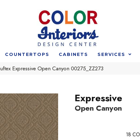
COUNTERTOPS
CABINETS
SERVICES
uftex Expressive Open Canyon 00275_ZZ273
Expressive
Open Canyon
18
CO