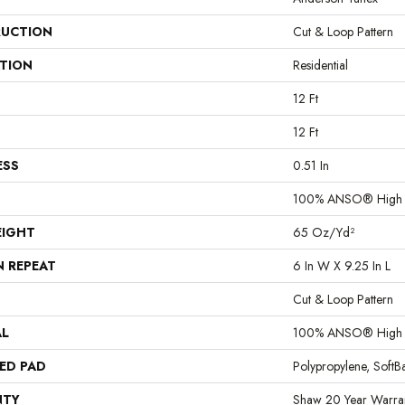
UCTION
Cut & Loop Pattern
ATION
Residential
12 Ft
12 Ft
ESS
0.51 In
100% ANSO® High P
EIGHT
65 Oz/yd²
N REPEAT
6 In W X 9.25 In L
Cut & Loop Pattern
AL
100% ANSO® High P
ED PAD
Polypropylene, Soft
NTY
Shaw 20 Year Warran