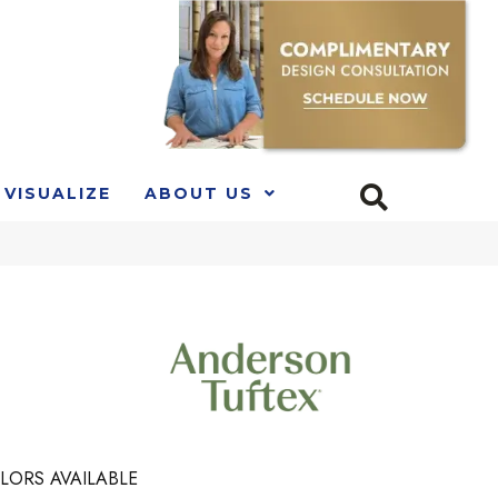
VISUALIZE
ABOUT US
LORS AVAILABLE