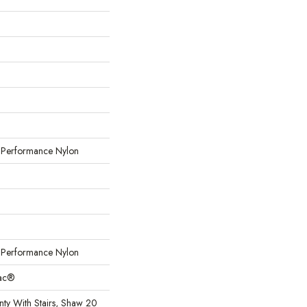
erformance Nylon
erformance Nylon
Bac®
ty With Stairs, Shaw 20