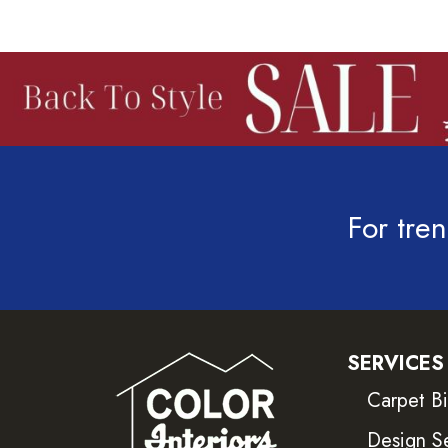
For tren
SERVICES
Carpet B
Design S