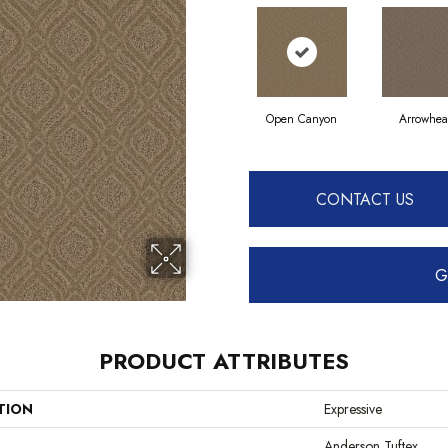
Open Canyon
Arrowhe
CONTACT US
G
PRODUCT ATTRIBUTES
TION
Expressive
Anderson Tuftex