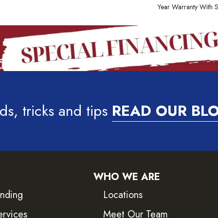
Year Warranty With S
ds, tricks and tips
READ OUR BL
WHO WE ARE
inding
Locations
ervices
Meet Our Team