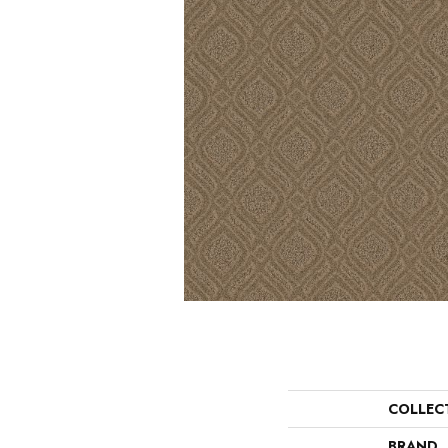
COLLEC
BRAND