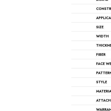
CONSTR
APPLIC
SIZE
WIDTH
THICKN
FIBER
FACE W
PATTER
STYLE
MATERI
ATTACH
WARRA