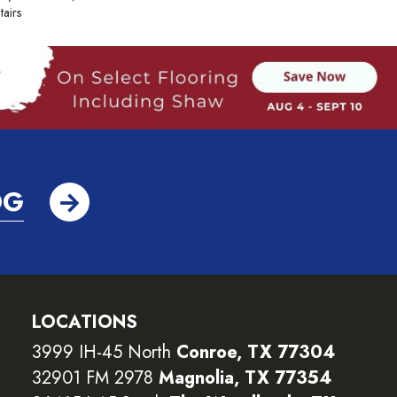
tairs
OG
LOCATIONS
3999 IH-45 North
Conroe, TX 77304
32901 FM 2978
Magnolia, TX 77354