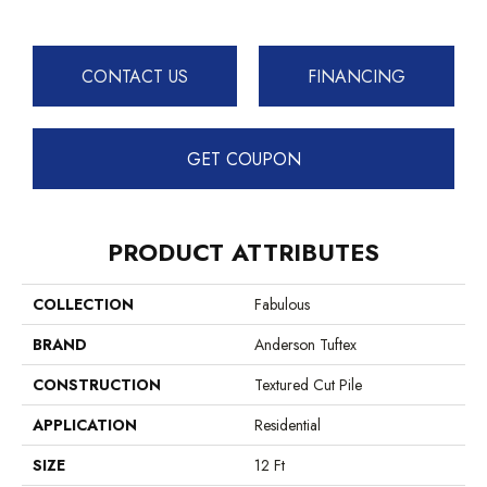
CONTACT US
FINANCING
GET COUPON
PRODUCT ATTRIBUTES
COLLECTION
Fabulous
BRAND
Anderson Tuftex
CONSTRUCTION
Textured Cut Pile
APPLICATION
Residential
SIZE
12 Ft