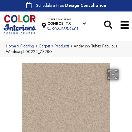
Schedule a Free
Design Consultation
YOU'RE SHOPPING
CONROE, TX
936-235-2401
Home
»
Flooring
»
Carpet
»
Products
»
Anderson Tuftex Fabulous
Windswept 00222_ZZ280