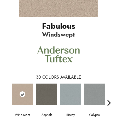
Fabulous
Windswept
30
COLORS AVAILABLE
Windswept
Asphalt
Biscay
Calypso
Charc