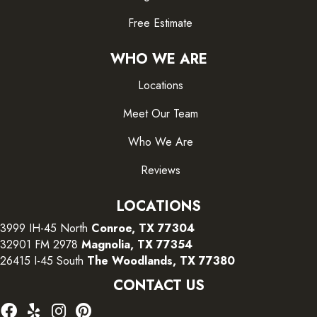
Free Estimate
WHO WE ARE
Locations
Meet Our Team
Who We Are
Reviews
LOCATIONS
3999 IH-45 North
Conroe, TX 77304
32901 FM 2978
Magnolia, TX 77354
26415 I-45 South
The Woodlands, TX 77380
CONTACT US