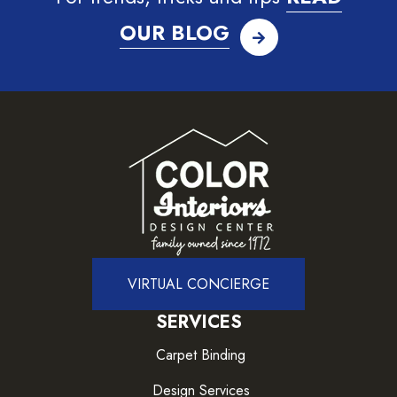
OUR BLOG
VIRTUAL CONCIERGE
SERVICES
Carpet Binding
Design Services