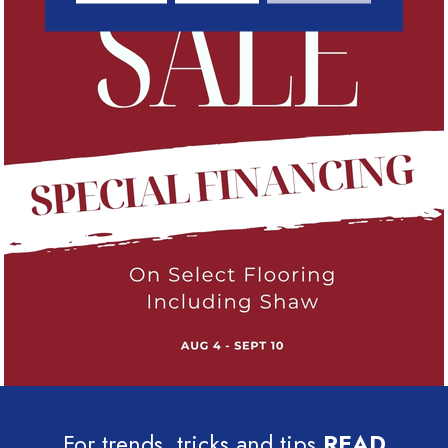
For trends, tricks and tips
READ