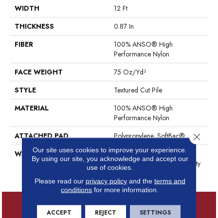
WIDTH
12 Ft
THICKNESS
0.87 In
FIBER
100% ANSO® High
Performance Nylon
FACE WEIGHT
75 Oz/yd²
STYLE
Textured Cut Pile
MATERIAL
100% ANSO® High
Performance Nylon
ATTACHED PAD
Polypropylene, SoftBac®
Close 
Our site uses cookies to improve your experience.
WARRANTY
Shaw 20 Year Warranty With
By using our site, you acknowledge and accept our
Stairs, Shaw 20 Year Warranty
use of cookies.
With Stairs
Please read our
privacy policy
and the
terms and
conditions
for more information.
ACCEPT
REJECT
SETTINGS