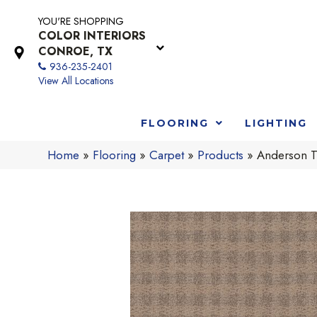
YOU'RE SHOPPING
COLOR INTERIORS
CONROE, TX
936-235-2401
View All Locations
FLOORING
LIGHTING
Home
»
Flooring
»
Carpet
»
Products
»
Anderson T