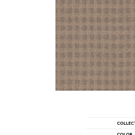
COLLEC
COLOR