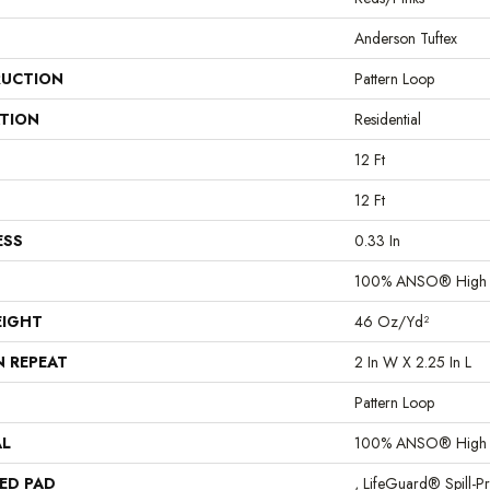
Anderson Tuftex
UCTION
Pattern Loop
ATION
Residential
12 Ft
12 Ft
ESS
0.33 In
100% ANSO® High P
EIGHT
46 Oz/yd²
N REPEAT
2 In W X 2.25 In L
Pattern Loop
AL
100% ANSO® High P
ED PAD
, LifeGuard® Spill-