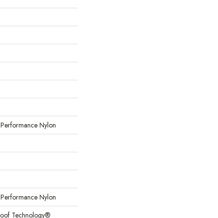
erformance Nylon
erformance Nylon
Proof Technology®