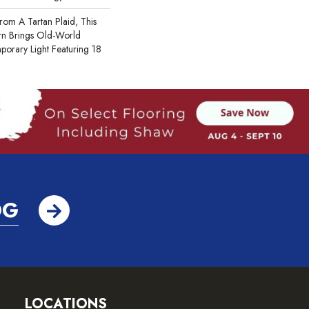
rom A Tartan Plaid, This
rn Brings Old-World
porary Light Featuring 18
OG
LOCATIONS