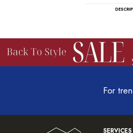
DESCRI
For tren
SERVICES