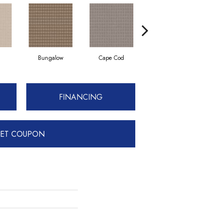
Bungalow
Cape Cod
Cascade
FINANCING
ET COUPON