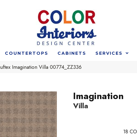
COUNTERTOPS
CABINETS
SERVICES
uftex Imagination Villa 00774_ZZ336
Imagination
Villa
18
CO