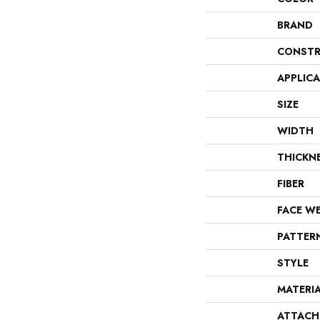
BRAND
CONSTR
APPLIC
SIZE
WIDTH
THICKN
FIBER
FACE W
PATTER
STYLE
MATERI
ATTACH