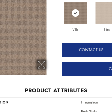
Villa
Bliss
CONTACT US
G
PRODUCT ATTRIBUTES
TION
Imagination
Reds/Pinks