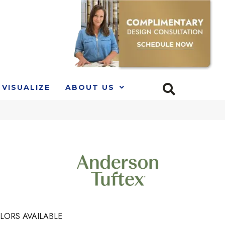
VISUALIZE
ABOUT US
LORS AVAILABLE