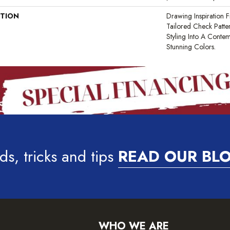
PTION
Drawing Inspiration F
Tailored Check Patte
Styling Into A Contem
Stunning Colors.
ds, tricks and tips
READ OUR BL
WHO WE ARE