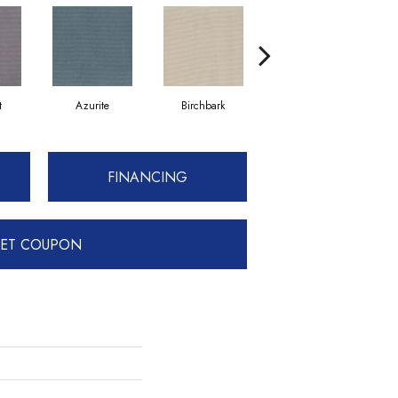
t
Azurite
Birchbark
Blossom
FINANCING
ET COUPON