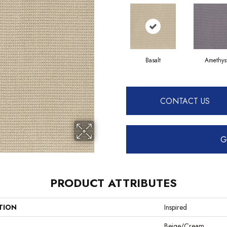
Basalt
Amethys
CONTACT US
G
PRODUCT ATTRIBUTES
TION
Inspired
Beige/Cream