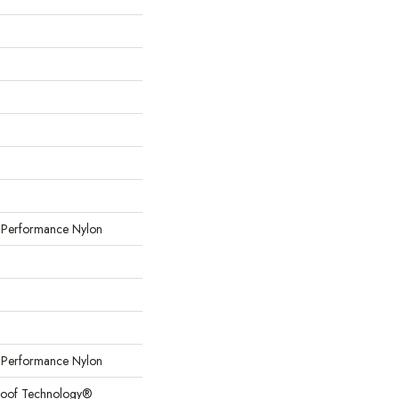
erformance Nylon
erformance Nylon
Proof Technology®