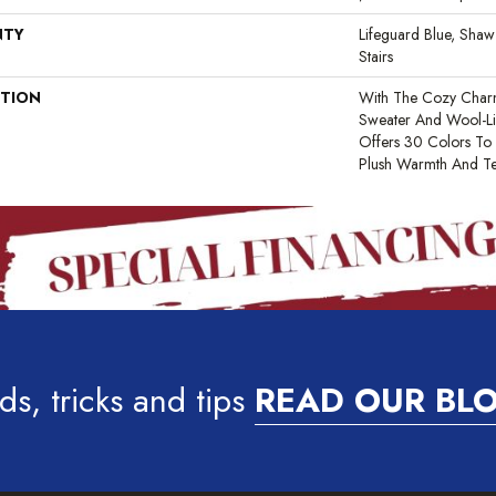
NTY
Lifeguard Blue, Shaw
Stairs
PTION
With The Cozy Char
Sweater And Wool-Lik
Offers 30 Colors To
Plush Warmth And Te
ds, tricks and tips
READ OUR BL