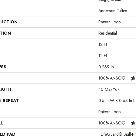
Anderson Tuftex
UCTION
Pattern Loop
ATION
Residential
12 Ft
12 Ft
ESS
0.239 In
100% ANSO® High P
EIGHT
40 Oz/yd²
N REPEAT
0.5 In W X 0.63 In L
Pattern Loop
AL
100% ANSO® High P
ED PAD
, LifeGuard® Spill-