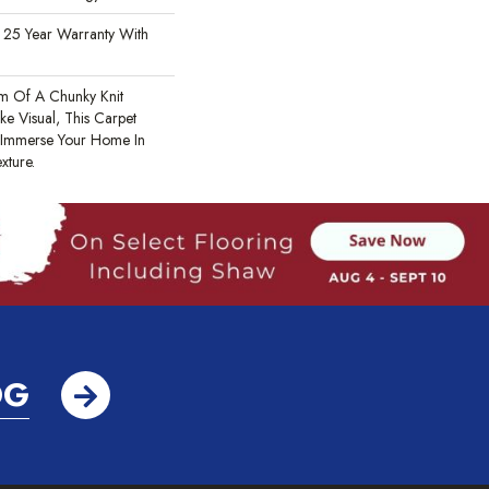
 25 Year Warranty With
m Of A Chunky Knit
e Visual, This Carpet
 Immerse Your Home In
xture.
OG