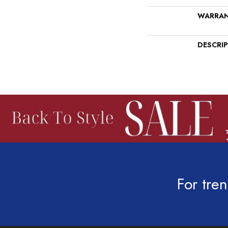
WARRA
DESCRI
For tren