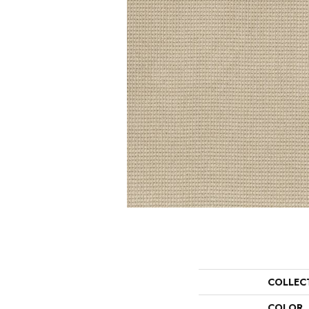
COLLEC
COLOR