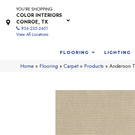
YOU'RE SHOPPING
COLOR INTERIORS
CONROE, TX
936-235-2401
View All Locations
FLOORING
LIGHTING
Home
»
Flooring
»
Carpet
»
Products
»
Anderson T