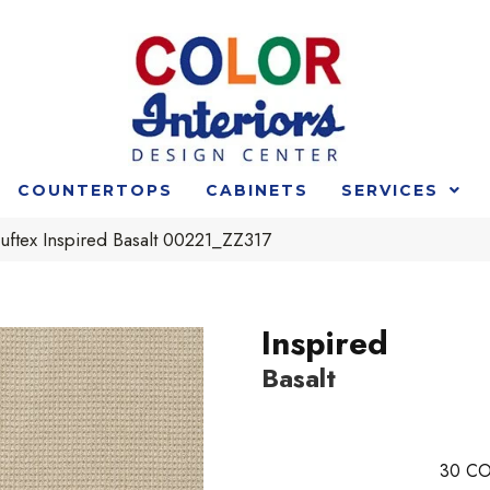
COUNTERTOPS
CABINETS
SERVICES
uftex Inspired Basalt 00221_ZZ317
Inspired
Basalt
30
CO