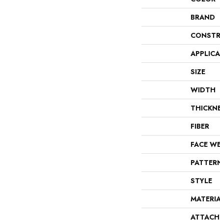
BRAND
CONSTR
APPLIC
SIZE
WIDTH
THICKN
FIBER
FACE W
PATTER
STYLE
MATERI
ATTACH