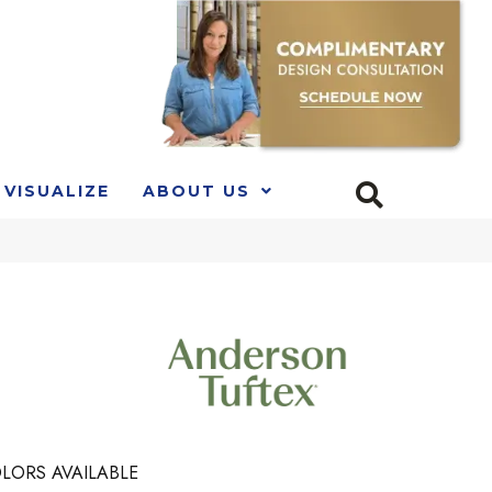
VISUALIZE
ABOUT US
LORS AVAILABLE