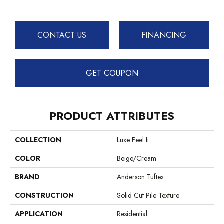
CONTACT US
FINANCING
GET COUPON
PRODUCT ATTRIBUTES
COLLECTION
Luxe Feel Ii
COLOR
Beige/Cream
BRAND
Anderson Tuftex
CONSTRUCTION
Solid Cut Pile Texture
APPLICATION
Residential