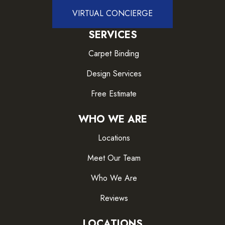
VIRTUAL CONCIERGE
SERVICES
Carpet Binding
Design Services
Free Estimate
WHO WE ARE
Locations
Meet Our Team
Who We Are
Reviews
LOCATIONS