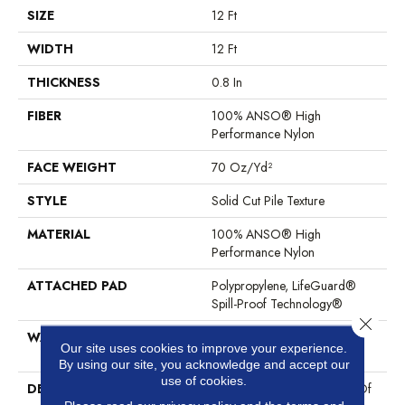
SIZE
12 Ft
WIDTH
12 Ft
THICKNESS
0.8 In
FIBER
100% ANSO® High
Performance Nylon
FACE WEIGHT
70 Oz/yd²
STYLE
Solid Cut Pile Texture
MATERIAL
100% ANSO® High
Performance Nylon
ATTACHED PAD
Polypropylene, LifeGuard®
Spill-Proof Technology®
Close 
WARRANTY
Lifeguard Blue, Shaw 25 Year
Our site uses cookies to improve your experience.
Warranty With Stairs
By using our site, you acknowledge and accept our
use of cookies.
DESCRIPTION
Discover A Wide Selection Of