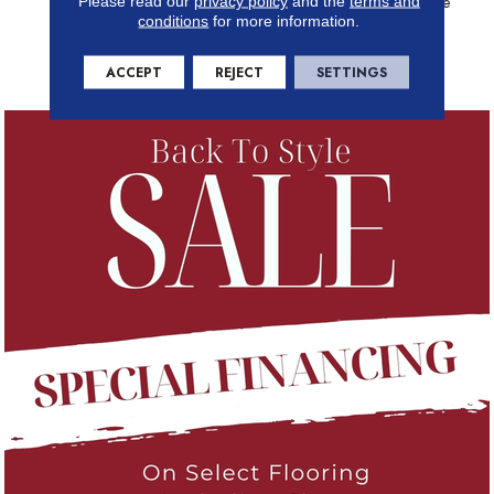
36 Rich Colors That Are Sure
Please read our
privacy policy
and the
terms and
conditions
for more information.
To Elevate Your Home With
Unmatched Elegance And
Tactile Allure.
ACCEPT
REJECT
SETTINGS