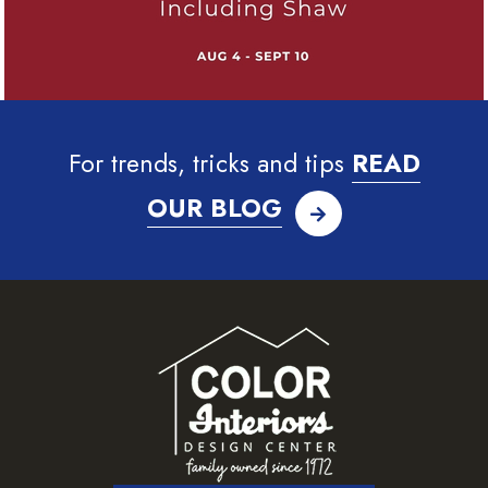
For trends, tricks and tips
READ
OUR BLOG