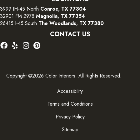
3999 IH-45 North
Conroe, TX 77304
32901 FM 2978
Magnolia, TX 77354
26415 I-45 South
The Woodlands, TX 77380
CONTACT US
Copyright ©2026 Color Interiors. All Rights Reserved.
Accessibility
Terms and Conditions
Privacy Policy
Sitemap