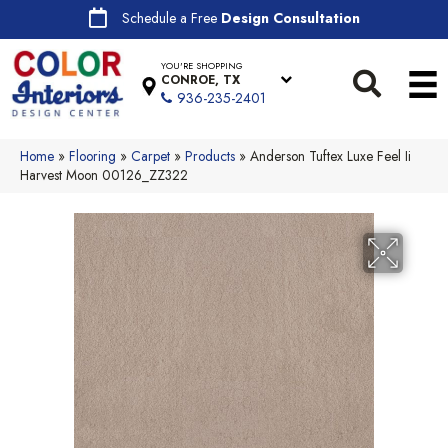
Schedule a Free
Design Consultation
YOU'RE SHOPPING
CONROE, TX
936-235-2401
Home
»
Flooring
»
Carpet
»
Products
»
Anderson Tuftex Luxe Feel Ii
Harvest Moon 00126_ZZ322