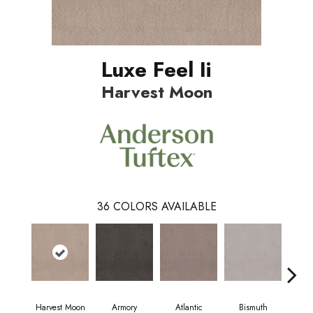
Luxe Feel Ii
Harvest Moon
36
COLORS AVAILABLE
Harvest Moon
Armory
Atlantic
Bismuth
Bl