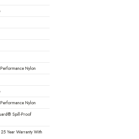
e
erformance Nylon
e
erformance Nylon
uard® Spill-Proof
 25 Year Warranty With