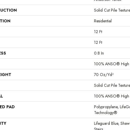
UCTION
Solid Cut Pile Textur
ATION
Residential
12 Ft
12 Ft
ESS
0.8 In
100% ANSO® High P
EIGHT
70 Oz/yd²
Solid Cut Pile Textur
AL
100% ANSO® High P
ED PAD
Polypropylene, LifeG
Technology®
NTY
Lifeguard Blue, Shaw
Stairs