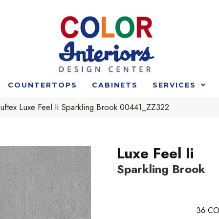
COUNTERTOPS
CABINETS
SERVICES
ftex Luxe Feel Ii Sparkling Brook 00441_ZZ322
Luxe Feel Ii
Sparkling Brook
36
CO