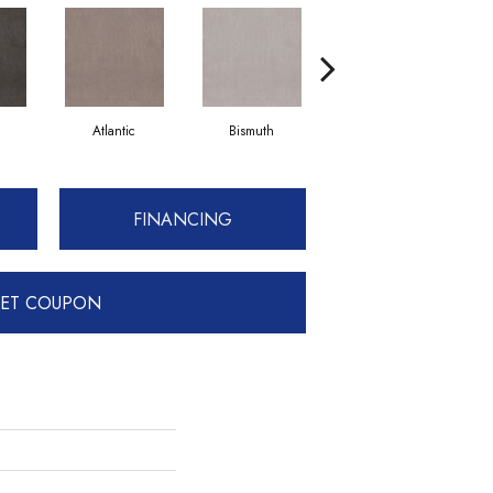
Atlantic
Bismuth
Blackout
FINANCING
ET COUPON