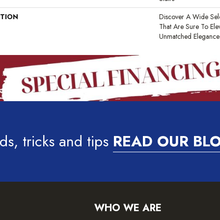
PTION
Discover A Wide Sel
That Are Sure To El
Unmatched Elegance A
ds, tricks and tips
READ OUR BL
WHO WE ARE