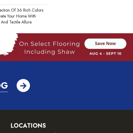
ection Of 36 Rich Colors
evate Your Home With
nd Tactile Allure.
OG
LOCATIONS