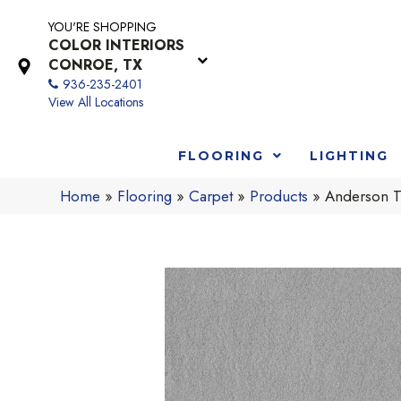
YOU'RE SHOPPING
COLOR INTERIORS
CONROE, TX
936-235-2401
View All Locations
FLOORING
LIGHTING
Home
»
Flooring
»
Carpet
»
Products
»
Anderson Tu