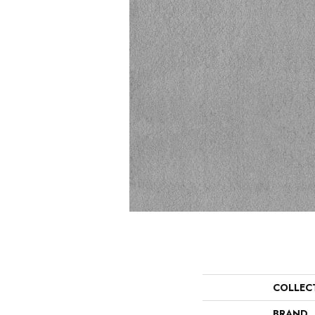
COLLEC
BRAND