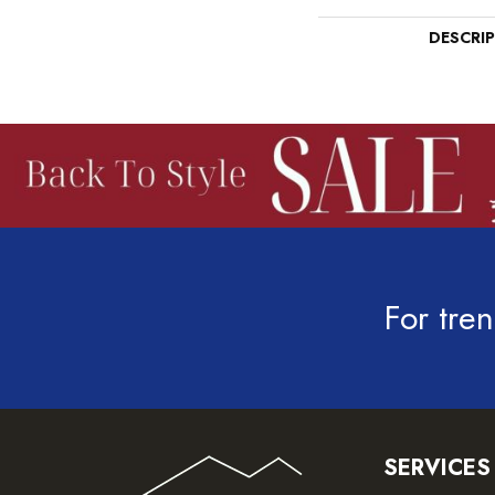
DESCRI
For tren
SERVICES