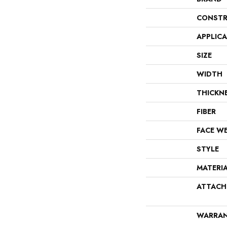
CONSTR
APPLIC
SIZE
WIDTH
THICKN
FIBER
FACE W
STYLE
MATERI
ATTACH
WARRA