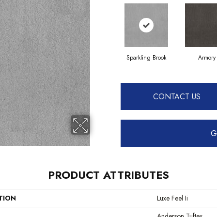
Sparkling Brook
Armory
CONTACT US
G
PRODUCT ATTRIBUTES
TION
Luxe Feel Ii
Anderson Tuftex