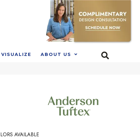
VISUALIZE
ABOUT US
LORS AVAILABLE