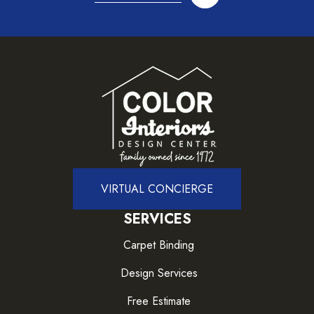
VIRTUAL CONCIERGE
SERVICES
Carpet Binding
Design Services
Free Estimate