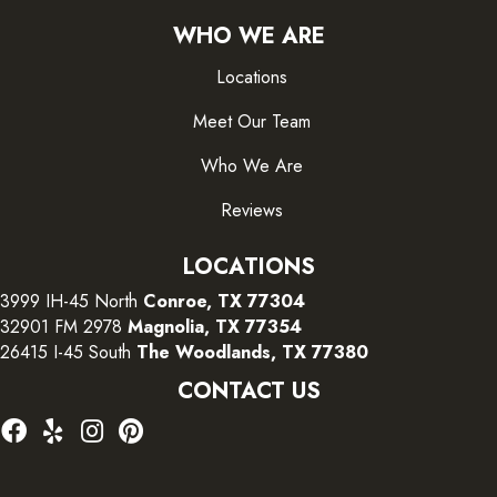
WHO WE ARE
Locations
Meet Our Team
Who We Are
Reviews
LOCATIONS
3999 IH-45 North
Conroe, TX 77304
32901 FM 2978
Magnolia, TX 77354
26415 I-45 South
The Woodlands, TX 77380
CONTACT US