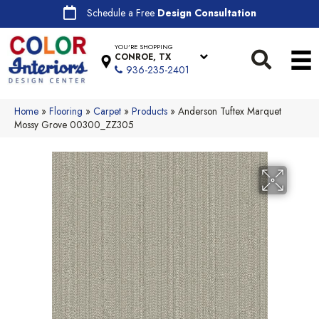
Schedule a Free
Design Consultation
YOU'RE SHOPPING
CONROE, TX
936-235-2401
Home
»
Flooring
»
Carpet
»
Products
»
Anderson Tuftex Marquet
Mossy Grove 00300_ZZ305