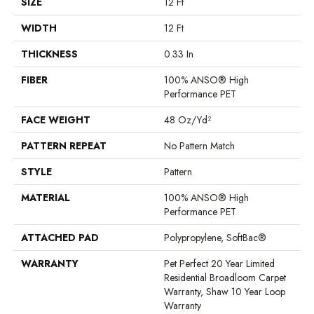
SIZE
12 Ft
WIDTH
12 Ft
THICKNESS
0.33 In
FIBER
100% ANSO® High
Performance PET
FACE WEIGHT
48 Oz/yd²
PATTERN REPEAT
No Pattern Match
STYLE
Pattern
MATERIAL
100% ANSO® High
Performance PET
ATTACHED PAD
Polypropylene, SoftBac®
WARRANTY
Pet Perfect 20 Year Limited
Residential Broadloom Carpet
Warranty, Shaw 10 Year Loop
Warranty