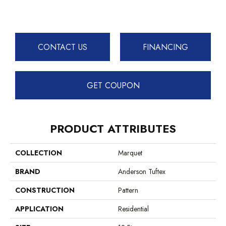
CONTACT US
FINANCING
GET COUPON
PRODUCT ATTRIBUTES
COLLECTION
Marquet
BRAND
Anderson Tuftex
CONSTRUCTION
Pattern
APPLICATION
Residential