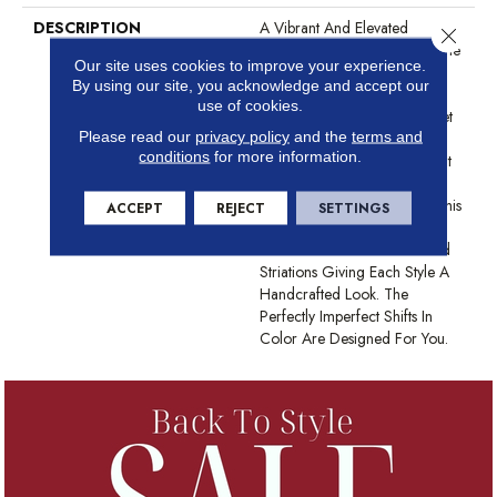
DESCRIPTION
A Vibrant And Elevated
Close 
Herringbone Pattern Gives The
Our site uses cookies to improve your experience.
All-Loop Construction Of
By using our site, you acknowledge and accept our
Marquet A Style That Is Both
use of cookies.
Intricate And Natural. Marquet
Please read our
privacy policy
and the
terms and
Features ANSO® High
conditions
for more information.
Performance Fibers With Built
In Stain Protection That Are
Fade And Bleach Resistant. This
ACCEPT
REJECT
SETTINGS
Product Design Features
Intentional Shifts In Color And
Striations Giving Each Style A
Handcrafted Look. The
Perfectly Imperfect Shifts In
Color Are Designed For You.