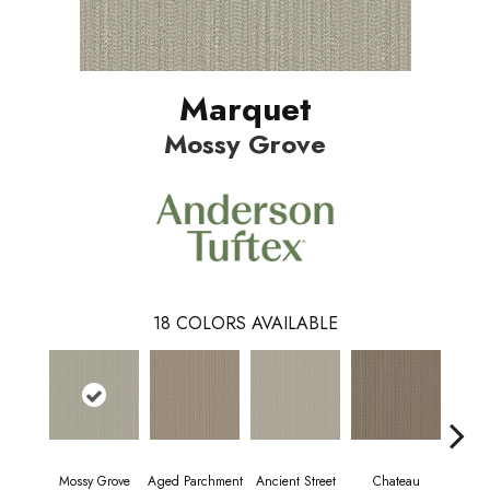
Marquet
Mossy Grove
18
COLORS AVAILABLE
Mossy Grove
Aged Parchment
Cig
Ancient Street
Chateau