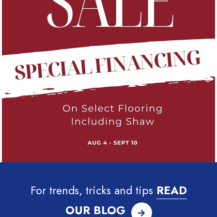
For trends, tricks and tips
READ
OUR BLOG