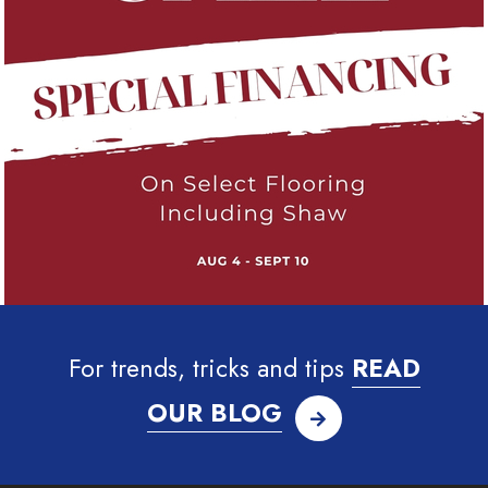
For trends, tricks and tips
READ
OUR BLOG