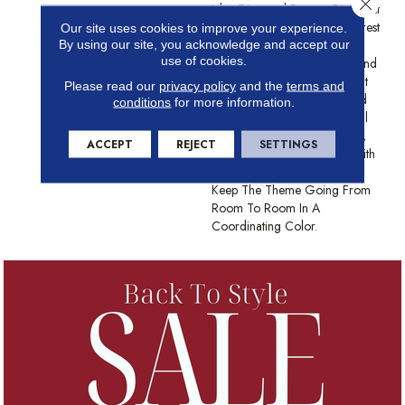
Close 
Like, Diamond Pattern Gives Just
Enough Texture To Hold Interest
Our site uses cookies to improve your experience.
And The Cut Loop Keeps
By using our site, you acknowledge and accept our
use of cookies.
Things Cozy On Bare Feet And
Paws Alike. This Carpet Won't
Please read our
privacy policy
and the
terms and
Fade Or Look Unseemly, And
conditions
for more information.
The 24 Color Options Are All
The Height Of Sophistication,
ACCEPT
REJECT
SETTINGS
Or Pawnache. Try Pairing With
The Diamonds In Scout To
Keep The Theme Going From
Room To Room In A
Coordinating Color.