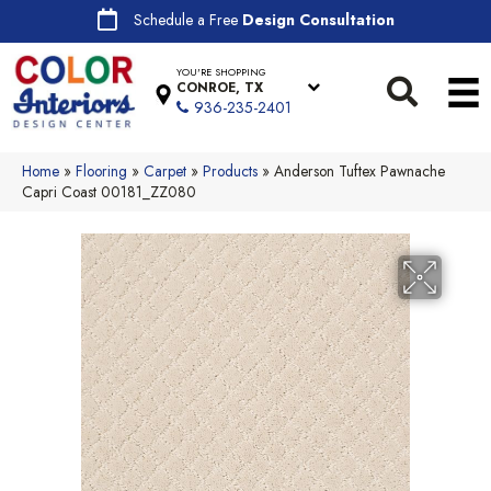
Schedule a Free
Design Consultation
YOU'RE SHOPPING
CONROE, TX
936-235-2401
Home
»
Flooring
»
Carpet
»
Products
»
Anderson Tuftex Pawnache
Capri Coast 00181_ZZ080