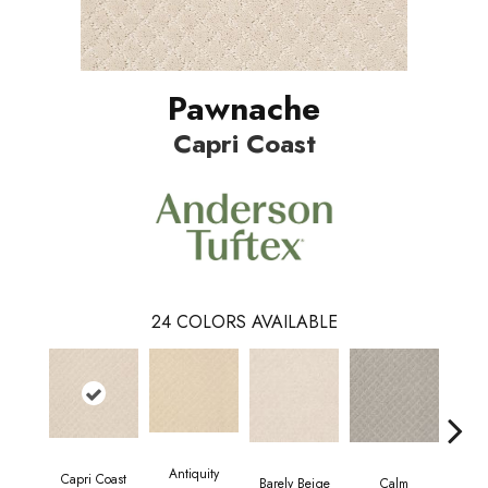
Pawnache
Capri Coast
24
COLORS AVAILABLE
Antiquity
Capri Coast
Barely Beige
Calm