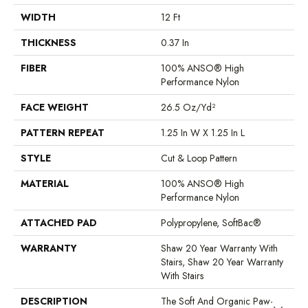
WIDTH
12 Ft
THICKNESS
0.37 In
FIBER
100% ANSO® High
Performance Nylon
FACE WEIGHT
26.5 Oz/yd²
PATTERN REPEAT
1.25 In W X 1.25 In L
STYLE
Cut & Loop Pattern
MATERIAL
100% ANSO® High
Performance Nylon
ATTACHED PAD
Polypropylene, SoftBac®
WARRANTY
Shaw 20 Year Warranty With
Stairs, Shaw 20 Year Warranty
With Stairs
DESCRIPTION
The Soft And Organic Paw-