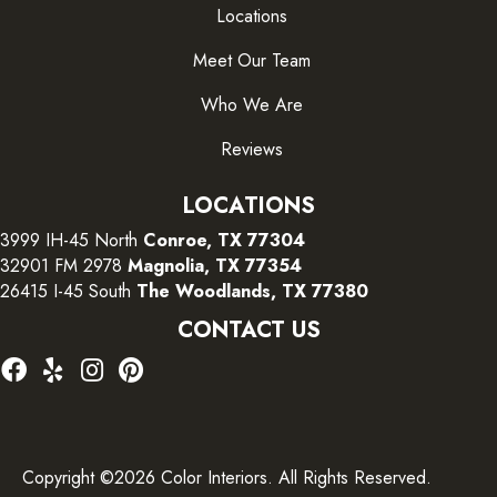
Locations
Meet Our Team
Who We Are
Reviews
LOCATIONS
3999 IH-45 North
Conroe, TX 77304
32901 FM 2978
Magnolia, TX 77354
26415 I-45 South
The Woodlands, TX 77380
CONTACT US
Copyright ©2026 Color Interiors. All Rights Reserved.