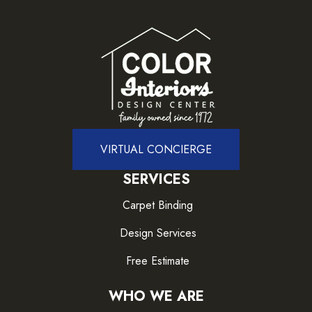
VIRTUAL CONCIERGE
SERVICES
Carpet Binding
Design Services
Free Estimate
WHO WE ARE