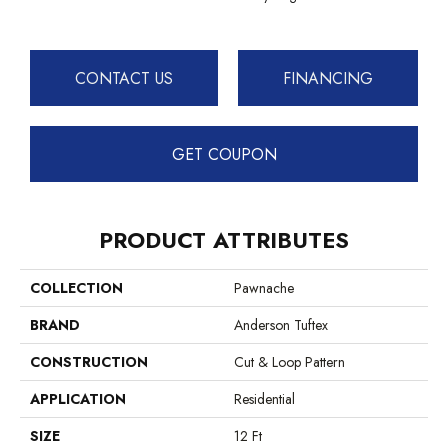
CONTACT US
FINANCING
GET COUPON
PRODUCT ATTRIBUTES
COLLECTION
Pawnache
BRAND
Anderson Tuftex
CONSTRUCTION
Cut & Loop Pattern
APPLICATION
Residential
SIZE
12 Ft