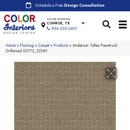
Schedule a Free
Design Consultation
YOU'RE SHOPPING
CONROE, TX
936-235-2401
Home
»
Flooring
»
Carpet
»
Products
»
Anderson Tuftex Pawstruck
Driftwood 00712_ZZ081