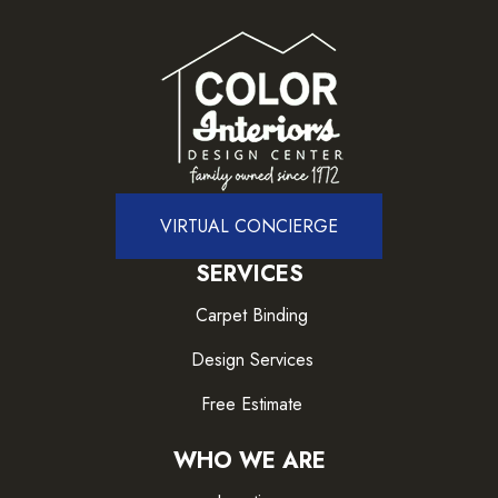
VIRTUAL CONCIERGE
SERVICES
Carpet Binding
Design Services
Free Estimate
WHO WE ARE