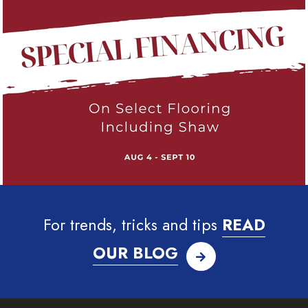
For trends, tricks and tips
READ
OUR BLOG