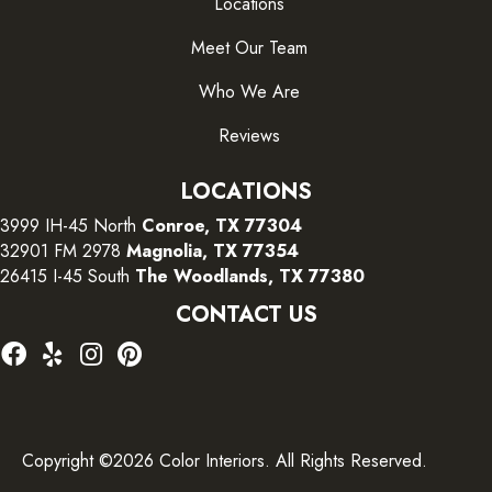
Locations
Meet Our Team
Who We Are
Reviews
LOCATIONS
3999 IH-45 North
Conroe, TX 77304
32901 FM 2978
Magnolia, TX 77354
26415 I-45 South
The Woodlands, TX 77380
CONTACT US
Copyright ©2026 Color Interiors. All Rights Reserved.