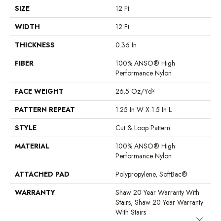
SIZE
12 Ft
WIDTH
12 Ft
THICKNESS
0.36 In
FIBER
100% ANSO® High
Performance Nylon
FACE WEIGHT
26.5 Oz/yd²
PATTERN REPEAT
1.25 In W X 1.5 In L
STYLE
Cut & Loop Pattern
MATERIAL
100% ANSO® High
Performance Nylon
ATTACHED PAD
Polypropylene, SoftBac®
WARRANTY
Shaw 20 Year Warranty With
Stairs, Shaw 20 Year Warranty
With Stairs
Close 