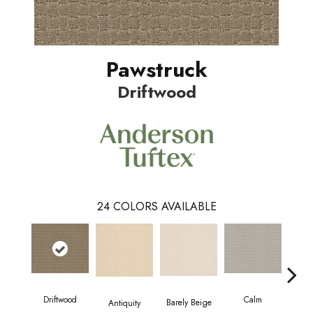
Pawstruck
Driftwood
24
COLORS AVAILABLE
Driftwood
Calm
Barely Beige
Antiquity
Capr