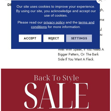
DESCRIPTION
This Basket Weave Cut And
Our site uses cookies to improve your experience.
Loop Pattern Is Soft And Tough,
By using our site, you acknowledge and accept our
Any Of Its 24 Color Options
use of cookies.
Are Sure To Update Your Home
Please read our
privacy policy
and the
terms and
And Your Guests Will Be
conditions
for more information.
Amazed That Such A Beautiful
Carpet Is Also Pet-Friendly. You
ACCEPT
REJECT
SETTINGS
Might Even Say They’ll Be
Pawstruck. This Pattern Pairs
Well With Speak, If You Need A
Bigger Pattern, Or The Bark
Side If You Want A Fleck.