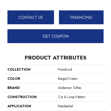
CONTACT US
FINANCING
GET COUPON
PRODUCT ATTRIBUTES
COLLECTION
Pawstruck
COLOR
Beige/Cream
BRAND
Anderson Tuftex
CONSTRUCTION
Cut & Loop Pattern
APPLICATION
Residential