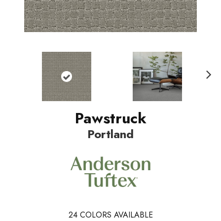
Nex
t
Pawstruck
Portland
24
COLORS AVAILABLE