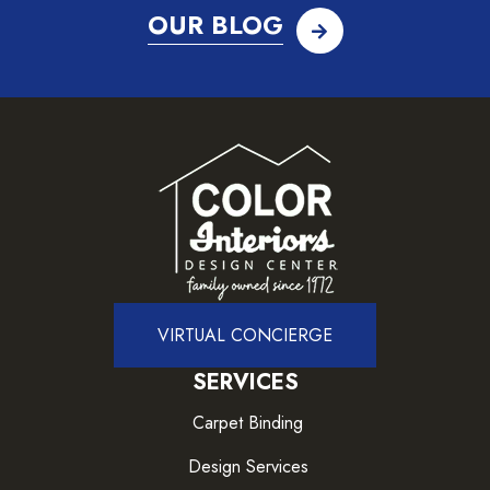
OUR BLOG
VIRTUAL CONCIERGE
SERVICES
Carpet Binding
Design Services