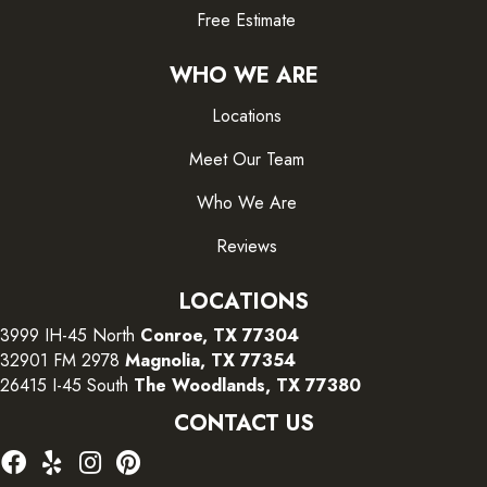
Free Estimate
WHO WE ARE
Locations
Meet Our Team
Who We Are
Reviews
LOCATIONS
3999 IH-45 North
Conroe, TX 77304
32901 FM 2978
Magnolia, TX 77354
26415 I-45 South
The Woodlands, TX 77380
CONTACT US