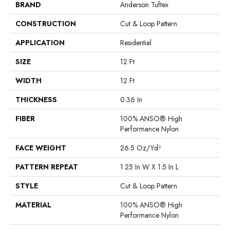
BRAND
Anderson Tuftex
CONSTRUCTION
Cut & Loop Pattern
APPLICATION
Residential
SIZE
12 Ft
WIDTH
12 Ft
THICKNESS
0.36 In
FIBER
100% ANSO® High
Performance Nylon
FACE WEIGHT
26.5 Oz/yd²
PATTERN REPEAT
1.25 In W X 1.5 In L
STYLE
Cut & Loop Pattern
MATERIAL
100% ANSO® High
Performance Nylon