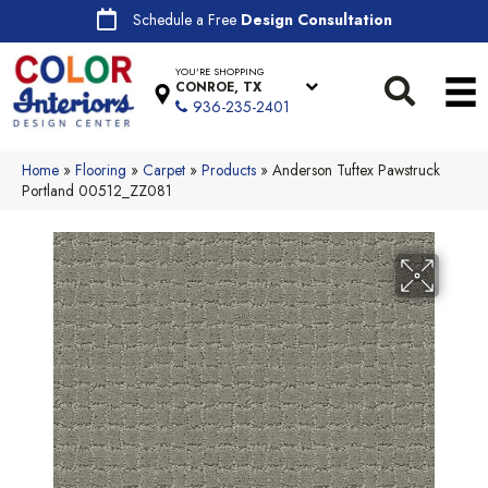
Schedule a Free
Design Consultation
YOU'RE SHOPPING
CONROE, TX
936-235-2401
Home
»
Flooring
»
Carpet
»
Products
»
Anderson Tuftex Pawstruck
Portland 00512_ZZ081