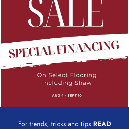
For trends, tricks and tips
READ