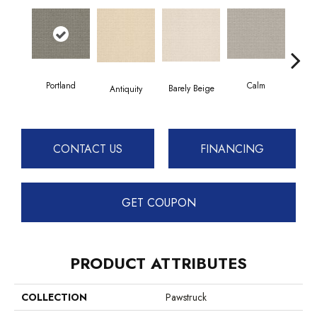
Portland
Calm
Barely Beige
Antiquity
Capr
CONTACT US
FINANCING
GET COUPON
PRODUCT ATTRIBUTES
COLLECTION
Pawstruck