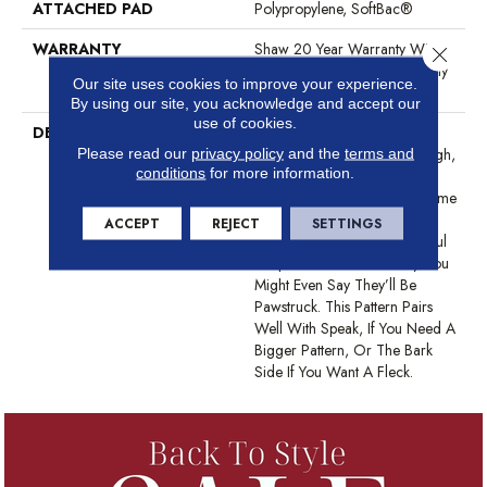
ATTACHED PAD
Polypropylene, SoftBac®
WARRANTY
Shaw 20 Year Warranty With
Close 
Stairs, Shaw 20 Year Warranty
Our site uses cookies to improve your experience.
With Stairs
By using our site, you acknowledge and accept our
use of cookies.
DESCRIPTION
This Basket Weave Cut And
Loop Pattern Is Soft And Tough,
Please read our
privacy policy
and the
terms and
conditions
for more information.
Any Of Its 24 Color Options
Are Sure To Update Your Home
And Your Guests Will Be
ACCEPT
REJECT
SETTINGS
Amazed That Such A Beautiful
Carpet Is Also Pet-Friendly. You
Might Even Say They’ll Be
Pawstruck. This Pattern Pairs
Well With Speak, If You Need A
Bigger Pattern, Or The Bark
Side If You Want A Fleck.