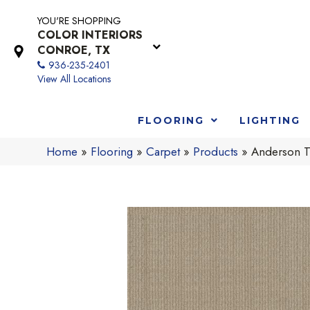
YOU'RE SHOPPING
COLOR INTERIORS
CONROE, TX
936-235-2401
View All Locations
FLOORING
LIGHTING
Home
»
Flooring
»
Carpet
»
Products
»
Anderson T