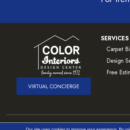
SERVICES
Carpet B
Design S
Free Esti
VIRTUAL CONCIERGE
Copyright ©2026 Color Interiors. All Rights Reser
Our site uses cookies to improve your experience. By us