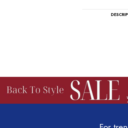
DESCRI
For tren