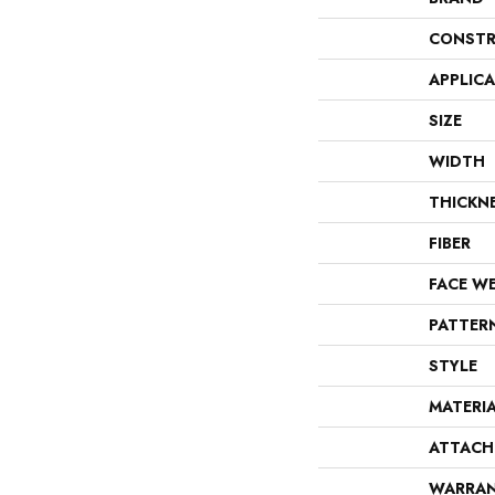
CONSTR
APPLIC
SIZE
WIDTH
THICKN
FIBER
FACE W
PATTER
STYLE
MATERI
ATTACH
WARRA