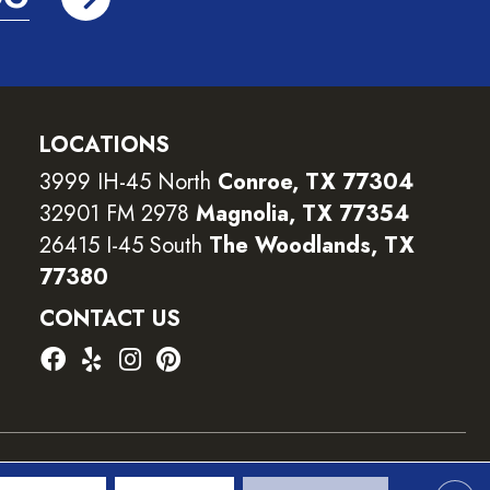
LOCATIONS
3999 IH-45 North
Conroe, TX 77304
32901 FM 2978
Magnolia, TX 77354
26415 I-45 South
The Woodlands, TX
77380
CONTACT US
ility
Terms and Conditions
Privacy Policy
Sitemap