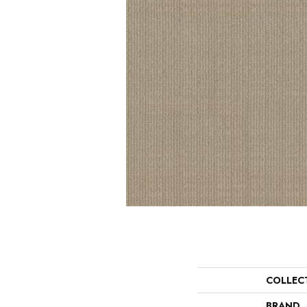
COLLEC
BRAND