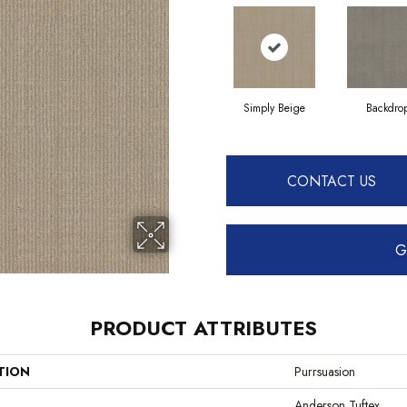
Simply Beige
Backdro
CONTACT US
G
PRODUCT ATTRIBUTES
TION
Purrsuasion
Anderson Tuftex