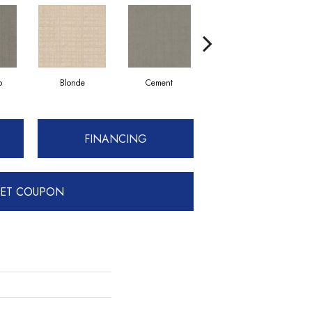
p
Blonde
Cement
Craftsman
FINANCING
ET COUPON