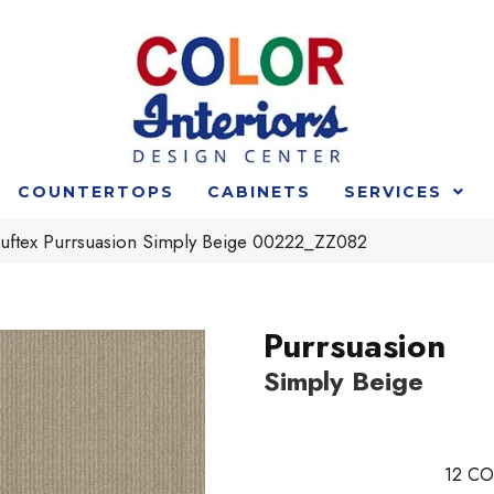
COUNTERTOPS
CABINETS
SERVICES
uftex Purrsuasion Simply Beige 00222_ZZ082
Purrsuasion
Simply Beige
12
CO