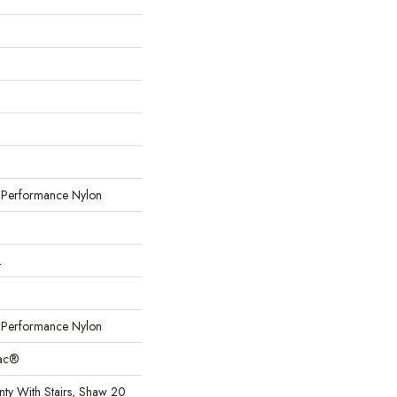
erformance Nylon
L
erformance Nylon
Bac®
ty With Stairs, Shaw 20