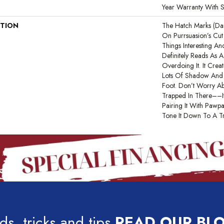
Year Warranty With S
PTION
The Hatch Marks (d
On Purrsuasion’s Cu
Things Interesting A
Definitely Reads As A
Overdoing It. It Cre
Lots Of Shadow And 
Foot. Don’t Worry Ab
Trapped In There––it
Pairing It With Paw
Tone It Down To A Tr
ds, tricks and tips
READ OUR BL