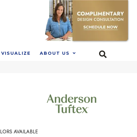
VISUALIZE
ABOUT US
LORS AVAILABLE