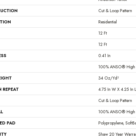
UCTION
Cut & Loop Pattern
ATION
Residential
12 Ft
12 Ft
ESS
0.41 In
100% ANSO® High P
EIGHT
34 Oz/yd²
N REPEAT
4.75 In W X 4.25 In 
Cut & Loop Pattern
AL
100% ANSO® High P
ED PAD
Polypropylene, Soft
NTY
Shaw 20 Year Warran