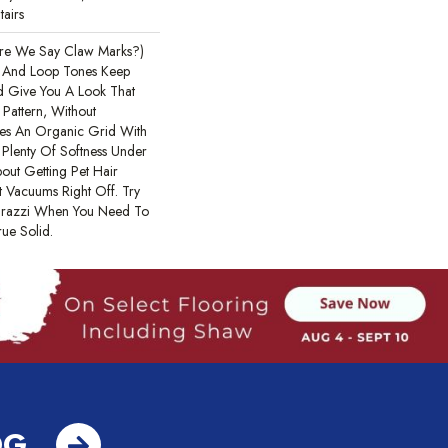
tairs
are We Say Claw Marks?)
t And Loop Tones Keep
nd Give You A Look That
 Pattern, Without
ates An Organic Grid With
Plenty Of Softness Under
out Getting Pet Hair
 Vacuums Right Off. Try
parazzi When You Need To
ue Solid.
OG