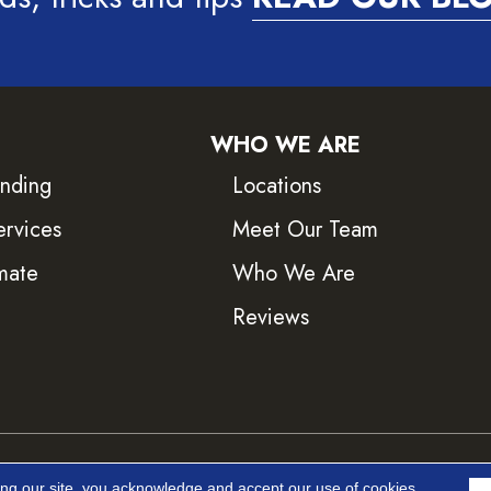
WHO WE ARE
inding
Locations
ervices
Meet Our Team
mate
Who We Are
Reviews
ved.
Accessib
ing our site, you acknowledge and accept our use of cookies.