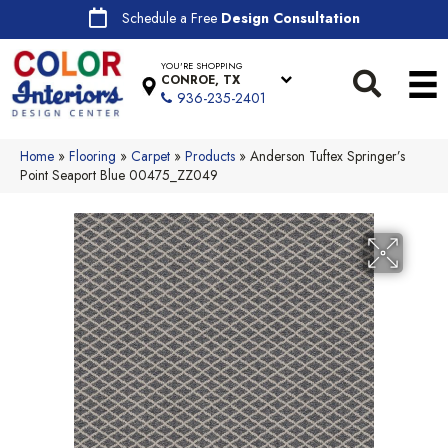
Schedule a Free
Design Consultation
YOU'RE SHOPPING
CONROE, TX
936-235-2401
Home
»
Flooring
»
Carpet
»
Products
»
Anderson Tuftex Springer’s
Point Seaport Blue 00475_ZZ049