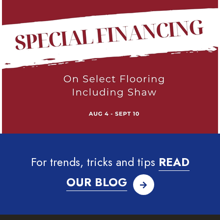
For trends, tricks and tips
READ
OUR BLOG