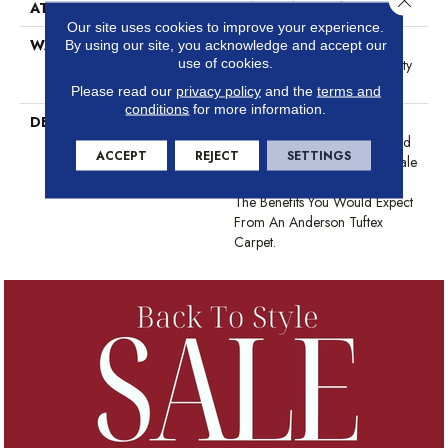
ATTACHED PAD
Polypropylene, SoftBac®
Our site uses cookies to improve your experience.
WARRANTY
Shaw 20 Year Warranty With
By using our site, you acknowledge and accept our
use of cookies.
Stairs, Shaw 20 Year Warranty
With Stairs
Please read our
privacy policy
and the
terms and
conditions
for more information.
DESCRIPTION
The Pattern In This All-Loop
Construction Offers A Relaxed
ACCEPT
REJECT
SETTINGS
Take On A Classic, Small-Scale
Diamond Design. It Boasts All
The Benefits You Would Expect
From An Anderson Tuftex
Carpet.