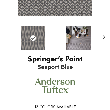
Nex
t
Springer's Point
Seaport Blue
13
COLORS AVAILABLE