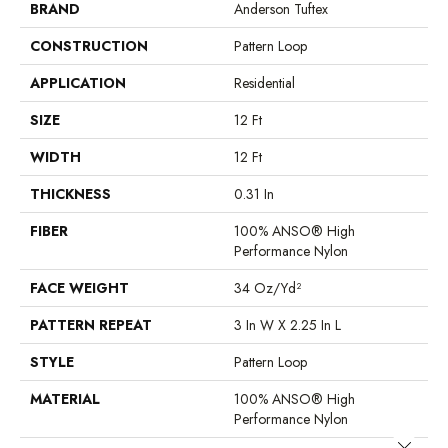
BRAND
Anderson Tuftex
CONSTRUCTION
Pattern Loop
APPLICATION
Residential
SIZE
12 Ft
WIDTH
12 Ft
THICKNESS
0.31 In
FIBER
100% ANSO® High
Performance Nylon
FACE WEIGHT
34 Oz/yd²
PATTERN REPEAT
3 In W X 2.25 In L
STYLE
Pattern Loop
MATERIAL
100% ANSO® High
Performance Nylon
Close 