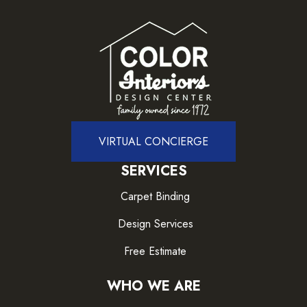
VIRTUAL CONCIERGE
SERVICES
Carpet Binding
Design Services
Free Estimate
WHO WE ARE