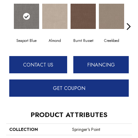
Seaport Blue
Almond
Burnt Russet
Creekbed
Haz
CONTACT US
FINANCING
GET COUPON
PRODUCT ATTRIBUTES
COLLECTION
Springer's Point