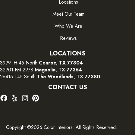
Locations
Meet Our Team
Who We Are
Reviews
LOCATIONS
3999 IH-45 North
Conroe, TX 77304
32901 FM 2978
Magnolia, TX 77354
26415 I-45 South
The Woodlands, TX 77380
CONTACT US
Copyright ©2026 Color Interiors. All Rights Reserved.