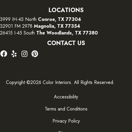
LOCATIONS
3999 IH-45 North
Conroe, TX 77304
32901 FM 2978
Magnolia, TX 77354
26415 I-45 South
The Woodlands, TX 77380
CONTACT US
Copyright ©2026 Color Interiors. All Rights Reserved.
Accessibility
Terms and Conditions
Privacy Policy