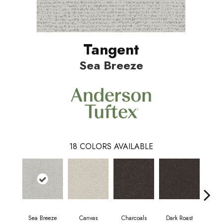
Tangent
Sea Breeze
18
COLORS AVAILABLE
Sea Breeze
Canvas
Charcoals
Dark Roast
Firs