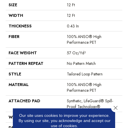
SIZE
12 Ft
WIDTH
12 Ft
THICKNESS
0.43 In
FIBER
100% ANSO® High
Performance PET
FACE WEIGHT
57 Oz/yd²
PATTERN REPEAT
No Pattern Match
STYLE
Tailored Loop Pattern
MATERIAL
100% ANSO® High
Performance PET
ATTACHED PAD
Synthetic, LifeGuard® Spill-
Proof Technology®
Close 
Our site uses cookies to improve your experience.
WARRANTY
At Bleach And Fade 25 Year
By using our site, you acknowledge and accept our
use of cookies.
DESCRIPTION
Featuring 18 Stunning Colors,