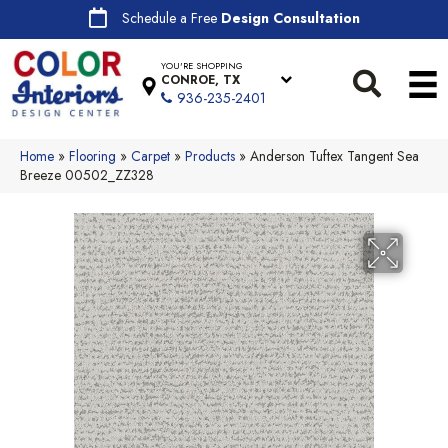
Schedule a Free
Design Consultation
YOU'RE SHOPPING
CONROE, TX
936-235-2401
Home
»
Flooring
»
Carpet
»
Products
»
Anderson Tuftex Tangent Sea
Breeze 00502_ZZ328