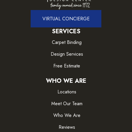
VIRTUAL CONCIERGE
SERVICES
Carpet Binding
Design Services
Free Estimate
WHO WE ARE
Locations
Meet Our Team
Who We Are
Reviews