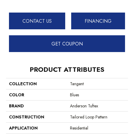
CONTACT US
FINANCING
GET COUPON
PRODUCT ATTRIBUTES
COLLECTION
Tangent
COLOR
Blues
BRAND
Anderson Tuftex
CONSTRUCTION
Tailored Loop Pattern
APPLICATION
Residential