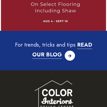
For trends, tricks and tips
READ
OUR BLOG