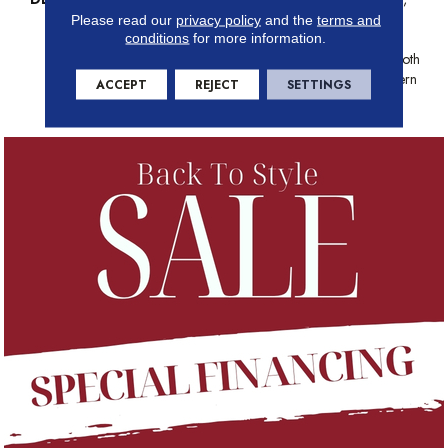
This Organic Ribbed Pattern
Please read our
privacy policy
and the
terms and
conditions
for more information.
Draws Inspiration From The
Timeless Charm Of Grass Cloth
Wall Coverings With A Modern
ACCEPT
REJECT
SETTINGS
Twist.