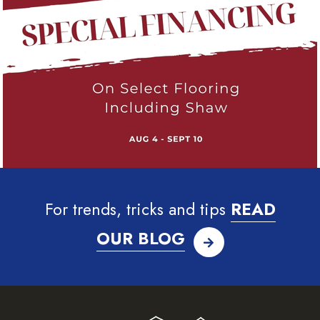
For trends, tricks and tips
READ
OUR BLOG