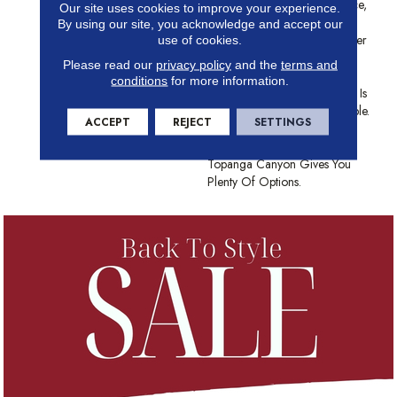
Landscape In This Iconic Place,
Our site uses cookies to improve your experience.
Topanga Canyon Creates
By using our site, you acknowledge and accept our
Understated Textural Character
use of cookies.
In Any Space. Made From
Please read our
privacy policy
and the
terms and
Anso® High Performance
conditions
for more information.
Nylon, This Textured Cut Pile Is
As Durable As It Is Comfortable.
ACCEPT
REJECT
SETTINGS
With A Color Palette Of 12
Grounding Earth Tones,
Topanga Canyon Gives You
Plenty Of Options.