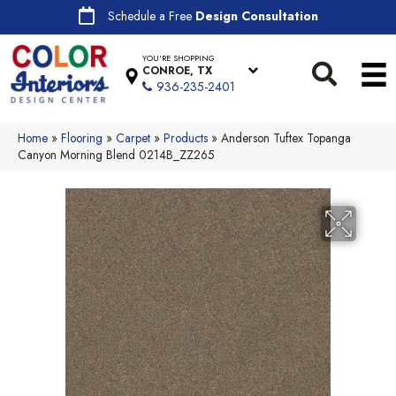
Schedule a Free
Design Consultation
YOU'RE SHOPPING
CONROE, TX
936-235-2401
Home
»
Flooring
»
Carpet
»
Products
»
Anderson Tuftex Topanga
Canyon Morning Blend 0214B_ZZ265