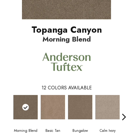
Topanga Canyon
Morning Blend
12
COLORS AVAILABLE
Morning Blend
Basic Tan
Bungalow
Calm Ivory
Crush