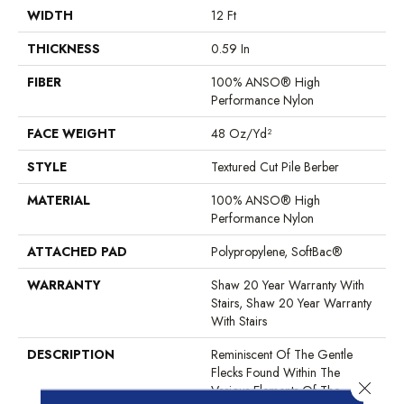
WIDTH
12 Ft
THICKNESS
0.59 In
FIBER
100% ANSO® High
Performance Nylon
FACE WEIGHT
48 Oz/yd²
STYLE
Textured Cut Pile Berber
MATERIAL
100% ANSO® High
Performance Nylon
ATTACHED PAD
Polypropylene, SoftBac®
WARRANTY
Shaw 20 Year Warranty With
Stairs, Shaw 20 Year Warranty
With Stairs
DESCRIPTION
Reminiscent Of The Gentle
Flecks Found Within The
Close 
Various Elements Of The