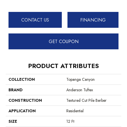
CONTACT US
FINANCING
GET COUPON
PRODUCT ATTRIBUTES
COLLECTION
Topanga Canyon
BRAND
Anderson Tuftex
CONSTRUCTION
Textured Cut Pile Berber
APPLICATION
Residential
SIZE
12 Ft