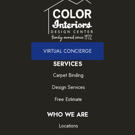
VIRTUAL CONCIERGE
SERVICES
Carpet Binding
Design Services
Free Estimate
WHO WE ARE
Locations