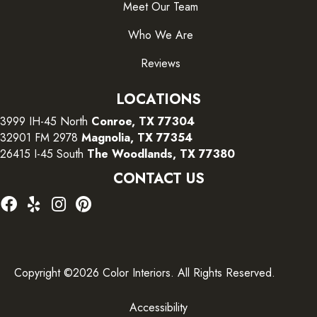
Meet Our Team
Who We Are
Reviews
LOCATIONS
3999 IH-45 North
Conroe, TX 77304
32901 FM 2978
Magnolia, TX 77354
26415 I-45 South
The Woodlands, TX 77380
CONTACT US
Copyright ©2026 Color Interiors. All Rights Reserved.
Accessibility