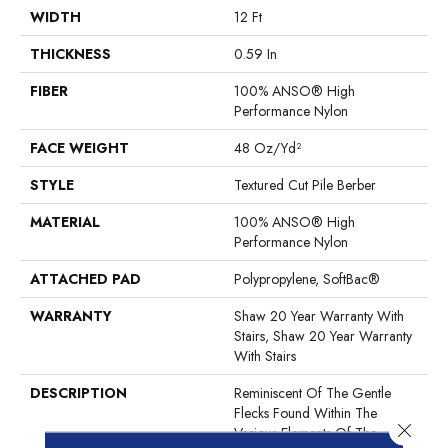
WIDTH
12 Ft
THICKNESS
0.59 In
FIBER
100% ANSO® High
Performance Nylon
FACE WEIGHT
48 Oz/yd²
STYLE
Textured Cut Pile Berber
MATERIAL
100% ANSO® High
Performance Nylon
ATTACHED PAD
Polypropylene, SoftBac®
WARRANTY
Shaw 20 Year Warranty With
Stairs, Shaw 20 Year Warranty
With Stairs
DESCRIPTION
Reminiscent Of The Gentle
Flecks Found Within The
Close 
Various Elements Of The