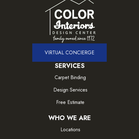
VIRTUAL CONCIERGE
SERVICES
Carpet Binding
Design Services
Free Estimate
WHO WE ARE
Locations