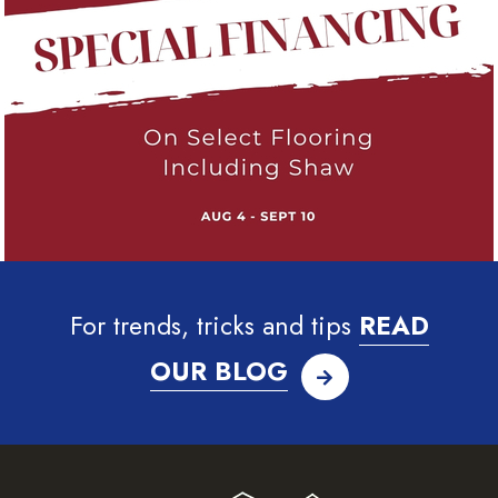
For trends, tricks and tips
READ
OUR BLOG