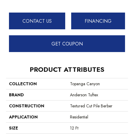
CONTACT US
FINANCING
GET COUPON
PRODUCT ATTRIBUTES
COLLECTION
Topanga Canyon
BRAND
Anderson Tuftex
CONSTRUCTION
Textured Cut Pile Berber
APPLICATION
Residential
SIZE
12 Ft