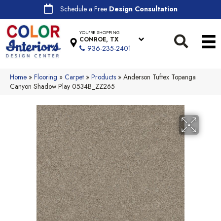
Schedule a Free
Design Consultation
YOU'RE SHOPPING
CONROE, TX
936-235-2401
Home
»
Flooring
»
Carpet
»
Products
»
Anderson Tuftex Topanga
Canyon Shadow Play 0534B_ZZ265