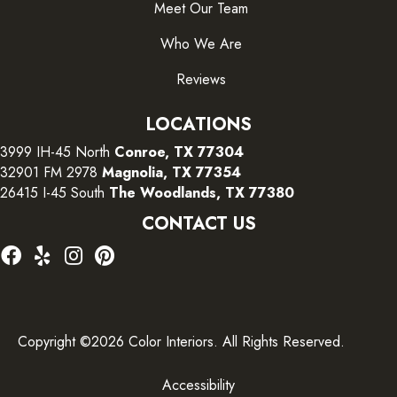
Meet Our Team
Who We Are
Reviews
LOCATIONS
3999 IH-45 North
Conroe, TX 77304
32901 FM 2978
Magnolia, TX 77354
26415 I-45 South
The Woodlands, TX 77380
CONTACT US
Copyright ©2026 Color Interiors. All Rights Reserved.
Accessibility