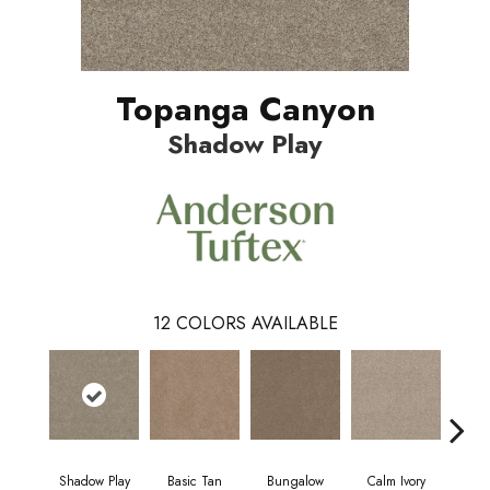
Topanga Canyon
Shadow Play
12
COLORS AVAILABLE
Shadow Play
Basic Tan
Bungalow
Calm Ivory
Crush