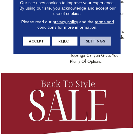
Landscape In This Iconic Place,
Our site uses cookies to improve your experience.
Topanga Canyon Creates
By using our site, you acknowledge and accept our
Understated Textural Character
use of cookies.
In Any Space. Made From
Please read our
privacy policy
and the
terms and
Anso® High Performance
conditions
for more information.
Nylon, This Textured Cut Pile Is
As Durable As It Is Comfortable.
ACCEPT
REJECT
SETTINGS
With A Color Palette Of 12
Grounding Earth Tones,
Topanga Canyon Gives You
Plenty Of Options.