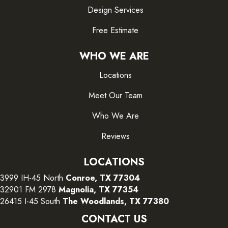
Design Services
Free Estimate
WHO WE ARE
Locations
Meet Our Team
Who We Are
Reviews
LOCATIONS
3999 IH-45 North
Conroe, TX 77304
32901 FM 2978
Magnolia, TX 77354
26415 I-45 South
The Woodlands, TX 77380
CONTACT US