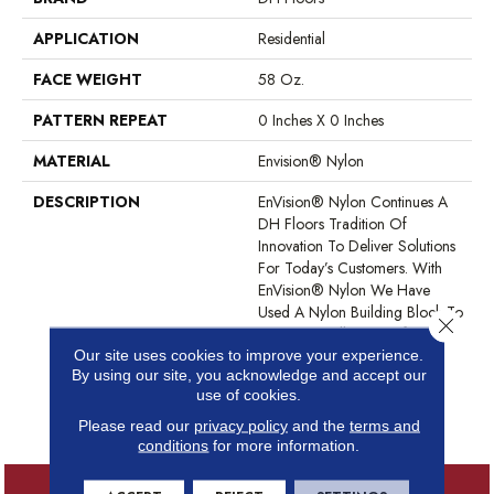
APPLICATION
Residential
FACE WEIGHT
58 Oz.
PATTERN REPEAT
0 Inches X 0 Inches
MATERIAL
Envision® Nylon
DESCRIPTION
EnVision® Nylon Continues A
DH Floors Tradition Of
Innovation To Deliver Solutions
For Today’s Customers. With
EnVision® Nylon We Have
Used A Nylon Building Block To
Close 
Create A Collection Of
Beautiful Products With A
Our site uses cookies to improve your experience.
By using our site, you acknowledge and accept our
Comfort, Soft Touch And
use of cookies.
Exceptional Durability For
Today’s Active Households.
Please read our
privacy policy
and the
terms and
conditions
for more information.