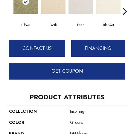
Clove
Froth
Pearl
Blanket
Ca
CONTACT US
FINANCING
GET COUPON
PRODUCT ATTRIBUTES
COLLECTION
Inspiring
COLOR
Greens
BRAND
DH Floors