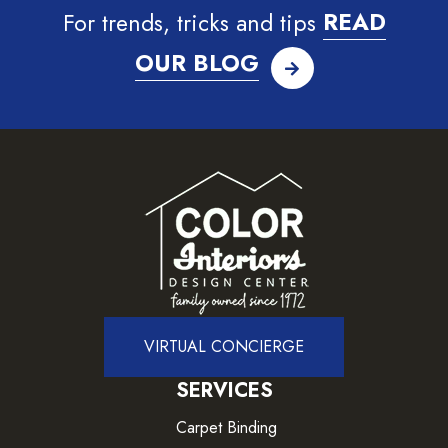
For trends, tricks and tips
READ
OUR BLOG
VIRTUAL CONCIERGE
SERVICES
Carpet Binding