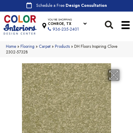
Schedule a Free
Design Consultation
YOU'RE SHOPPING
CONROE, TX
936-235-2401
Home
»
Flooring
»
Carpet
»
Products
»
DH Floors Inspiring Clove
2302-57328