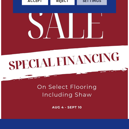
ACCEPT
REJECT
SETTINGS