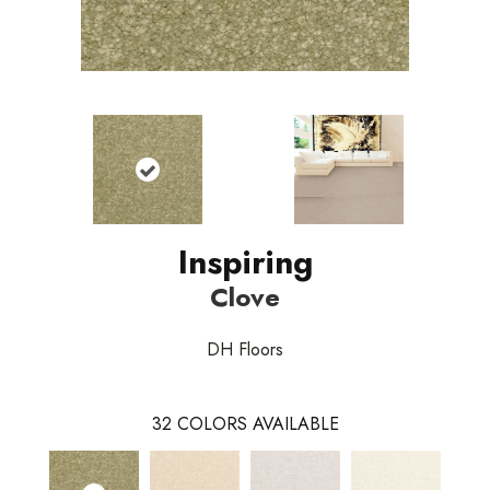
Inspiring
Clove
DH Floors
32
COLORS AVAILABLE