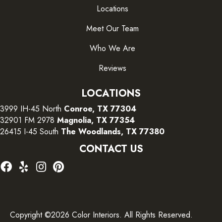
Locations
Meet Our Team
Who We Are
Reviews
LOCATIONS
3999 IH-45 North
Conroe, TX 77304
32901 FM 2978
Magnolia, TX 77354
26415 I-45 South
The Woodlands, TX 77380
CONTACT US
Copyright ©2026 Color Interiors. All Rights Reserved.