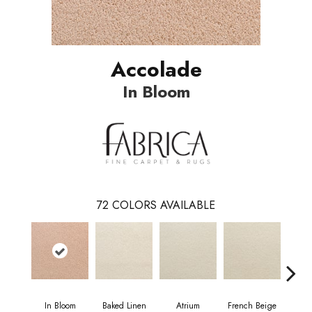
Accolade
In Bloom
72
COLORS AVAILABLE
In Bloom
Baked Linen
Atrium
French Beige
Cu