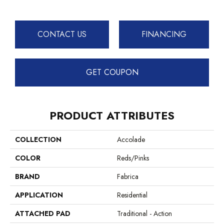
CONTACT US
FINANCING
GET COUPON
PRODUCT ATTRIBUTES
COLLECTION
Accolade
COLOR
Reds/Pinks
BRAND
Fabrica
APPLICATION
Residential
ATTACHED PAD
Traditional - Action