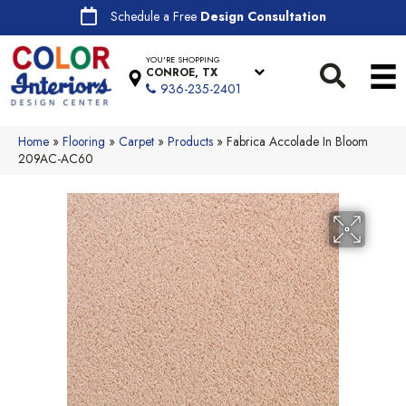
Schedule a Free
Design Consultation
YOU'RE SHOPPING
CONROE, TX
936-235-2401
Home
»
Flooring
»
Carpet
»
Products
»
Fabrica Accolade In Bloom
209AC-AC60