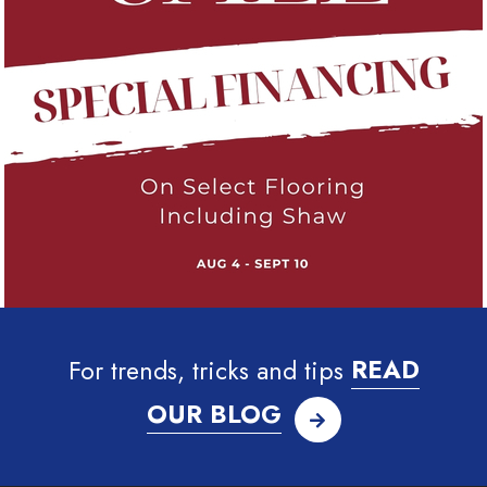
For trends, tricks and tips
READ
OUR BLOG