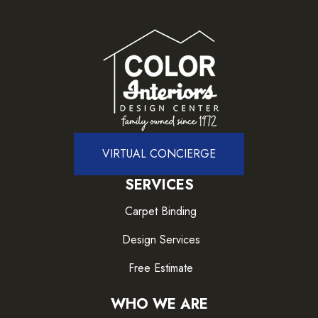
VIRTUAL CONCIERGE
SERVICES
Carpet Binding
Design Services
Free Estimate
WHO WE ARE