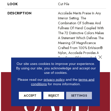
LOOK
Cut Pile
DESCRIPTION
Accolade Merits Praise In Any
Interior Setting. The
Combination Of Softness And
Fullness Of Hand Coupled With
The 72 Distinctive Colors Makes
A Statement Which Defines The
Meaning Of Magnificence.
Crafted From 100% EnVision®
Nylon, Accolade Provides A
Close 
True Sense Of Luxury And
Elegance.
Our site uses cookies to improve your experience.
By using our site, you acknowledge and accept our
use of cookies.
Please read our
privacy policy
and the
terms and
conditions
for more information.
ACCEPT
REJECT
SETTINGS