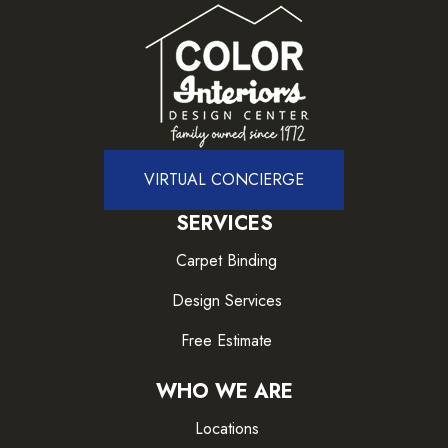
VIRTUAL CONCIERGE
SERVICES
Carpet Binding
Design Services
Free Estimate
WHO WE ARE
Locations