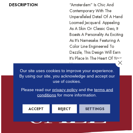
DESCRIPTION
“Amsterdam” Is Chic And
Contemporary With The
Unparalleled Detail Of A Hand
Loomed Jacquard. Appealing
As A Skin Or Classic Geo, It
Boasts A Personality As Exciting
As It’s Namesake. Featuring A
Color Line Engineered To
Dazzle, This Design Will Earn
It’s Place In The Heart Of Your
Close 
Home.
Our site uses cookies to improve your experience.
By using our site, you acknowledge and accept our
use of cookies.
Please read our
privacy policy
and the
terms and
conditions
for more information.
ACCEPT
REJECT
SETTINGS