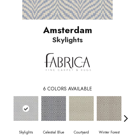
Amsterdam
Skylights
6
COLORS AVAILABLE
Skylights
Celestial Blue
Courtyard
Winter Forest
Sta