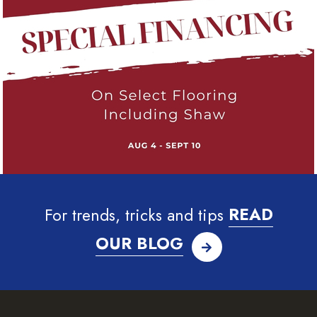
For trends, tricks and tips
READ
OUR BLOG