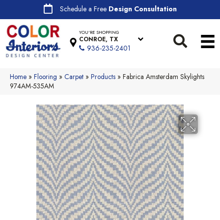
Schedule a Free
Design Consultation
YOU'RE SHOPPING
CONROE, TX
936-235-2401
Home
»
Flooring
»
Carpet
»
Products
»
Fabrica Amsterdam Skylights
974AM-535AM