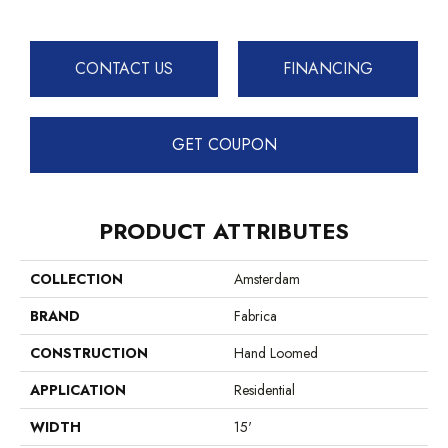
CONTACT US
FINANCING
GET COUPON
PRODUCT ATTRIBUTES
COLLECTION
Amsterdam
BRAND
Fabrica
CONSTRUCTION
Hand Loomed
APPLICATION
Residential
WIDTH
15'