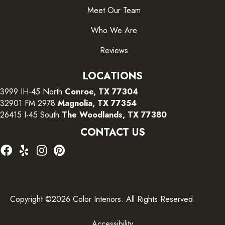
Meet Our Team
Who We Are
Reviews
LOCATIONS
3999 IH-45 North
Conroe, TX 77304
32901 FM 2978
Magnolia, TX 77354
26415 I-45 South
The Woodlands, TX 77380
CONTACT US
Copyright ©2026 Color Interiors. All Rights Reserved.
Accessibility