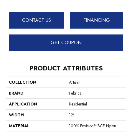
CONTACT US
FINANCING
GET COUPON
PRODUCT ATTRIBUTES
COLLECTION
Artisan
BRAND
Fabrica
APPLICATION
Residential
WIDTH
12'
MATERIAL
100% Envision™ BCF Nylon