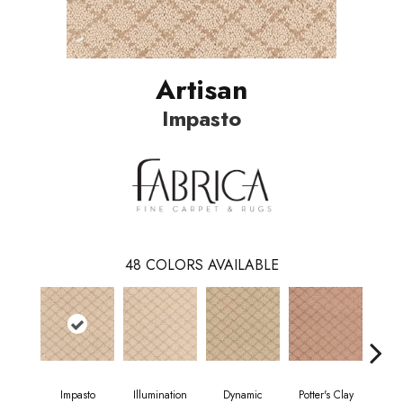
Artisan
Impasto
48
COLORS AVAILABLE
Impasto
Illumination
Dynamic
Potter's Clay
Ac