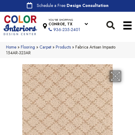
Schedule a Free
Design Consultation
YOU'RE SHOPPING
CONROE, TX
936-235-2401
Home
»
Flooring
»
Carpet
»
Products
»
Fabrica Artisan Impasto
154AR-323AR