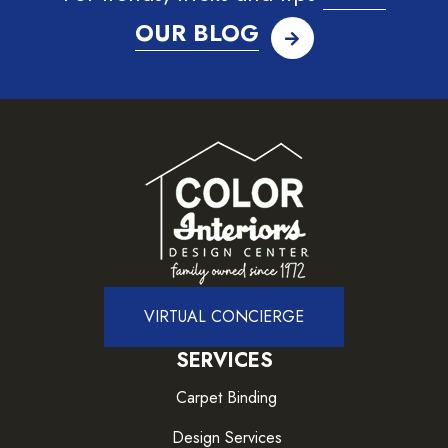
OUR BLOG
VIRTUAL CONCIERGE
SERVICES
Carpet Binding
Design Services