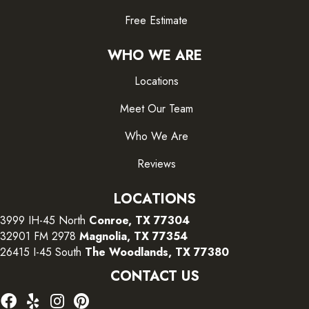
Free Estimate
WHO WE ARE
Locations
Meet Our Team
Who We Are
Reviews
LOCATIONS
3999 IH-45 North
Conroe, TX 77304
32901 FM 2978
Magnolia, TX 77354
26415 I-45 South
The Woodlands, TX 77380
CONTACT US