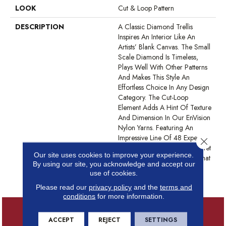
LOOK
Cut & Loop Pattern
DESCRIPTION
A Classic Diamond Trellis
Inspires An Interior Like An
Artists’ Blank Canvas. The Small
Scale Diamond Is Timeless,
Plays Well With Other Patterns
And Makes This Style An
Effortless Choice In Any Design
Category. The Cut-Loop
Element Adds A Hint Of Texture
And Dimension In Our EnVision
Nylon Yarns. Featuring An
Impressive Line Of 48 Expertly
Close 
Curated Colors, This Simple Yet
Our site uses cookies to improve your experience.
Intriguing Design Delivers What
By using our site, you acknowledge and accept our
You Need To Elevate Your
use of cookies.
Space.
Please read our
privacy policy
and the
terms and
conditions
for more information.
ACCEPT
REJECT
SETTINGS