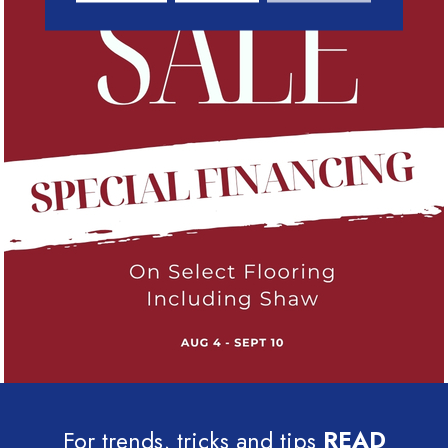
For trends, tricks and tips
READ