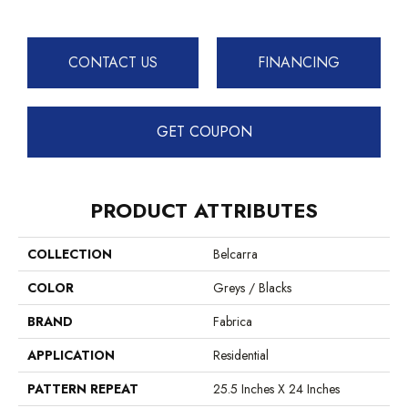
CONTACT US
FINANCING
GET COUPON
PRODUCT ATTRIBUTES
COLLECTION
Belcarra
COLOR
Greys / Blacks
BRAND
Fabrica
APPLICATION
Residential
PATTERN REPEAT
25.5 Inches X 24 Inches