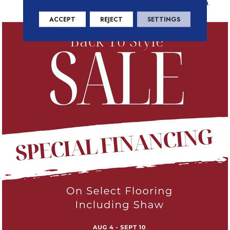
Docks And Parks Of Belcarra.
ACCEPT
REJECT
SETTINGS