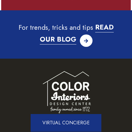
For trends, tricks and tips
READ
OUR BLOG
VIRTUAL CONCIERGE