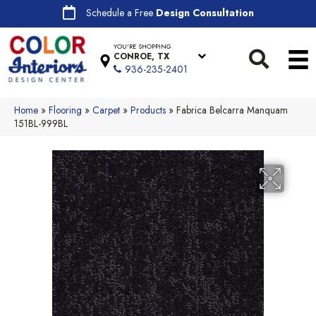
Schedule a Free
Design Consultation
YOU'RE SHOPPING
CONROE, TX
936-235-2401
Home
»
Flooring
»
Carpet
»
Products
»
Fabrica Belcarra Manquam
151BL-999BL