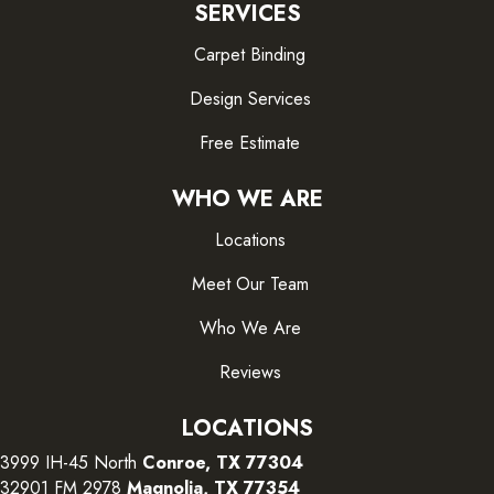
SERVICES
Carpet Binding
Design Services
Free Estimate
WHO WE ARE
Locations
Meet Our Team
Who We Are
Reviews
LOCATIONS
3999 IH-45 North
Conroe, TX 77304
32901 FM 2978
Magnolia, TX 77354