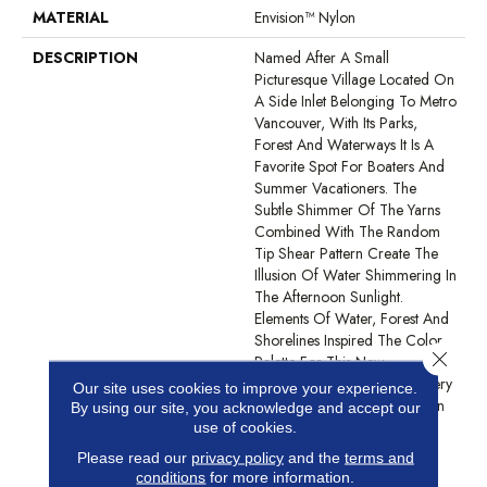
MATERIAL
Envision™ Nylon
DESCRIPTION
Named After A Small
Picturesque Village Located On
A Side Inlet Belonging To Metro
Vancouver, With Its Parks,
Forest And Waterways It Is A
Favorite Spot For Boaters And
Summer Vacationers. The
Subtle Shimmer Of The Yarns
Combined With The Random
Tip Shear Pattern Create The
Illusion Of Water Shimmering In
The Afternoon Sunlight.
Elements Of Water, Forest And
Shorelines Inspired The Color
Close 
Palette For This New
Introduction… Including Watery
Our site uses cookies to improve your experience.
Hues Of Blue, Hints Of Green
By using our site, you acknowledge and accept our
From The Forest, Shades Of
use of cookies.
Grey And Natural Elements
Please read our
privacy policy
and the
terms and
Found On The Weathered
conditions
for more information.