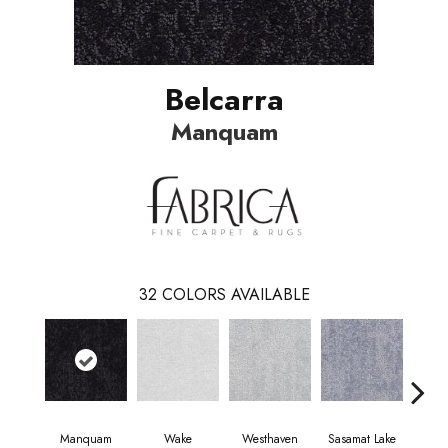
Belcarra
Manquam
32
COLORS AVAILABLE
Manquam
Wake
Westhaven
Sasamat Lake
Dee